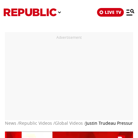
LIVE TV
Advertisement
News /
Republic Videos /
Global Videos /
Justin Trudeau Pressured