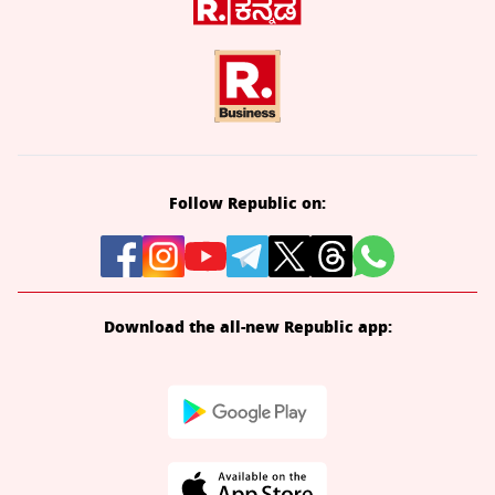
Follow Republic on:
Download the all-new Republic app: