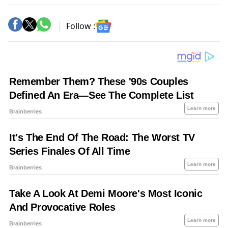
Follow :