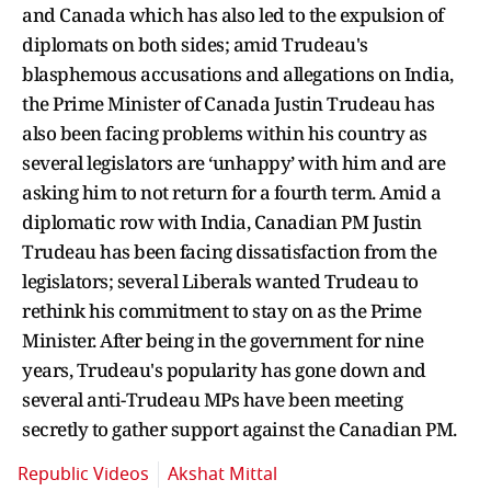
and Canada which has also led to the expulsion of
diplomats on both sides; amid Trudeau's
blasphemous accusations and allegations on India,
the Prime Minister of Canada Justin Trudeau has
also been facing problems within his country as
several legislators are ‘unhappy’ with him and are
asking him to not return for a fourth term. Amid a
diplomatic row with India, Canadian PM Justin
Trudeau has been facing dissatisfaction from the
legislators; several Liberals wanted Trudeau to
rethink his commitment to stay on as the Prime
Minister. After being in the government for nine
years, Trudeau's popularity has gone down and
several anti-Trudeau MPs have been meeting
secretly to gather support against the Canadian PM.
Republic Videos
Akshat Mittal