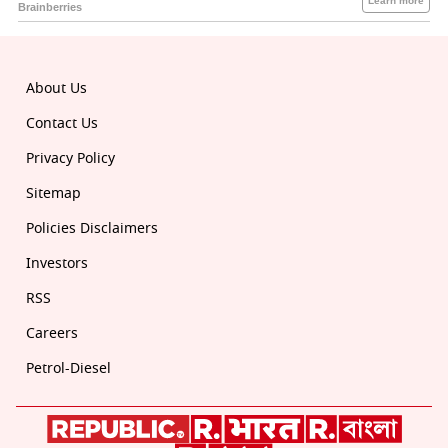
About Us
Contact Us
Privacy Policy
Sitemap
Policies Disclaimers
Investors
RSS
Careers
Petrol-Diesel