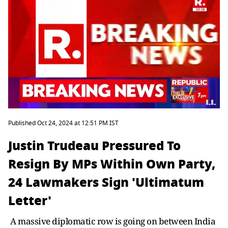
Published Oct 24, 2024 at 12:51 PM IST
Justin Trudeau Pressured To
Resign By MPs Within Own Party,
24 Lawmakers Sign 'Ultimatum
Letter'
A massive diplomatic row is going on between India