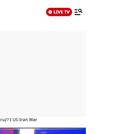
LIVE TV
mruz? I US-Iran War