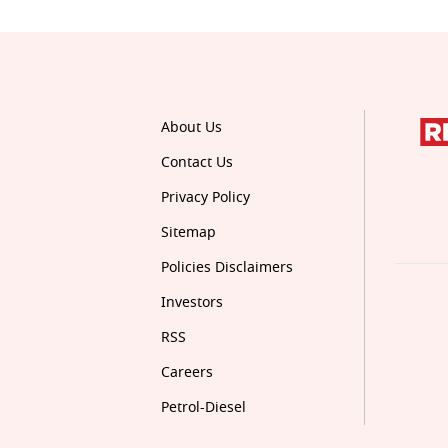
About Us
Contact Us
Privacy Policy
Sitemap
Policies Disclaimers
Investors
RSS
Careers
Petrol-Diesel