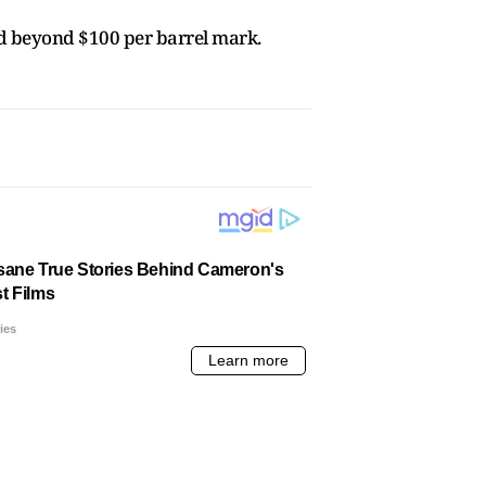
d beyond $100 per barrel mark.