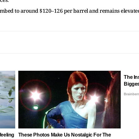
limbed to around $120–126 per barrel and remains elevate