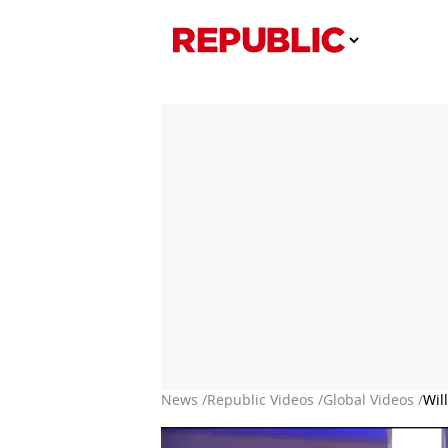
News /
Republic Videos /
Global Videos /
Wil