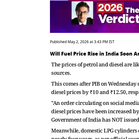
Published May 2, 2026 at 3:43 PM IST
Will Fuel Price Rise in India Soon 
The prices of petrol and diesel are li
sources.
This comes after PIB on Wednesday di
diesel prices by ₹10 and ₹12.50, resp
"An order circulating on social media
diesel prices have been increased by 
Government of India has NOT issued
Meanwhile, domestic LPG cylinders co
nearly four years, as per official sour