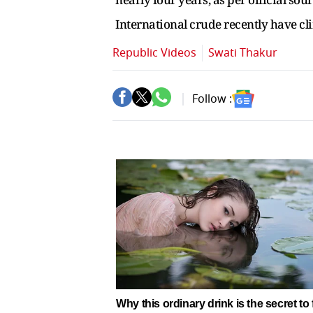
International crude recently have c
Republic Videos
Swati Thakur
Follow :