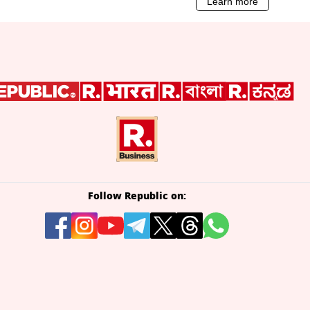
Follow Republic on: