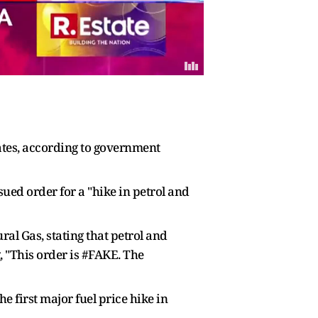
 rates, according to government
ed order for a "hike in petrol and
al Gas, stating that petrol and
, "This order is #FAKE. The
 first major fuel price hike in