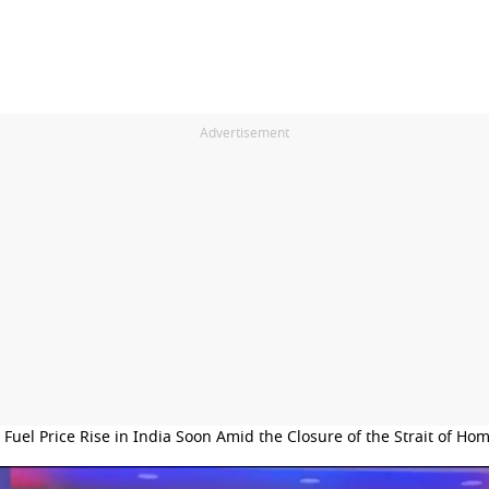
Advertisement
l Fuel Price Rise in India Soon Amid the Closure of the Strait of Ho