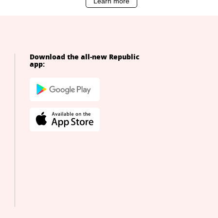
Download the all-new Republic
app: