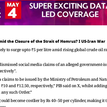
Amid the Closure of the Strait of Homruz? I US-Iran War
kely to surge upto ₹5 per litre amid rising global crude oil
smissed social media claims of an alleged government-issu
ectively".
 claims to be issued by the Ministry of Petroleum and Natur
₹10 and ₹12.50, respectively,” PIB said on X, whilst adding
 any such Order.”
uld become costlier by Rs 40–50 per cylinder, making it the
ces.