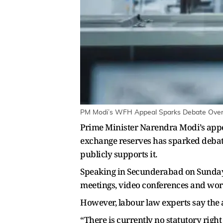
PM Modi’s WFH Appeal Sparks Debate Over E
Prime Minister Narendra Modi’s appe
exchange reserves has sparked debat
publicly supports it.
Speaking in Secunderabad on Sunday,
meetings, video conferences and wor
However, labour law experts say the a
“There is currently no statutory rig