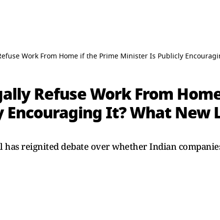
Refuse Work From Home if the Prime Minister Is Publicly Encourag
ally Refuse Work From Home 
cly Encouraging It? What New
has reignited debate over whether Indian companies