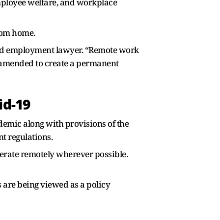
mployee welfare, and workplace
rom home.
sed employment lawyer. “Remote work
 amended to create a permanent
d-19
mic along with provisions of the
t regulations.
perate remotely wherever possible.
s are being viewed as a policy