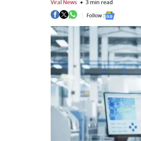
Viral News
3 min read
Follow :