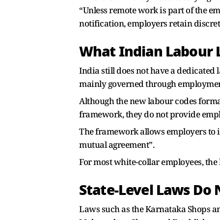
“Unless remote work is part of the 
notification, employers retain discr
What Indian Labour
India still does not have a dedicated
mainly governed through employment c
Although the new labour codes formal
framework, they do not provide emplo
The framework allows employers to i
mutual agreement”.
For most white-collar employees, the 
State-Level Laws Do
Laws such as the Karnataka Shops an