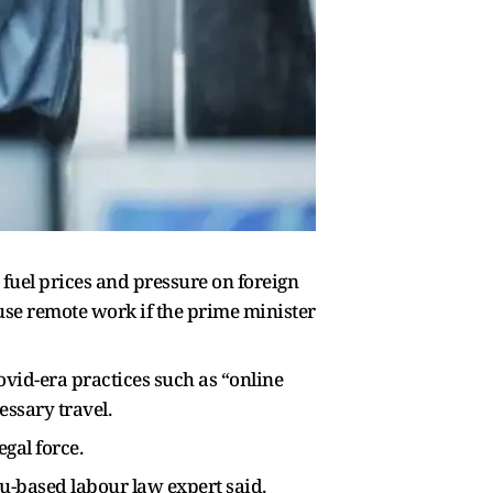
uel prices and pressure on foreign
se remote work if the prime minister
id-era practices such as “online
ssary travel.
gal force.
u-based labour law expert said.