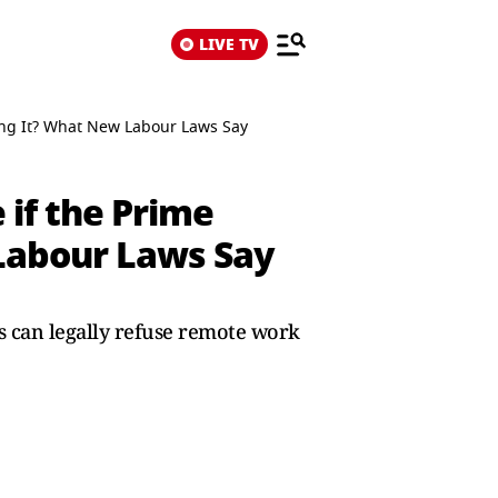
LIVE TV
ing It? What New Labour Laws Say
if the Prime
 Labour Laws Say
 can legally refuse remote work