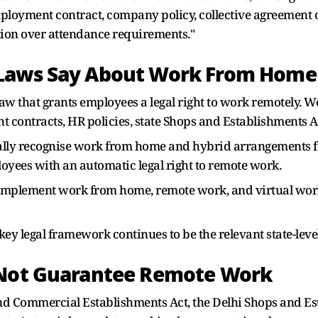
employment contract, company policy, collective agreemen
etion over attendance requirements."
 Laws Say About Work From Home
 law that grants employees a legal right to work remotely.
ontracts, HR policies, state Shops and Establishments Ac
ly recognise work from home and hybrid arrangements for 
yees with an automatic legal right to remote work.
mplement work from home, remote work, and virtual workp
key legal framework continues to be the relevant state-lev
 Not Guarantee Remote Work
d Commercial Establishments Act, the Delhi Shops and Est