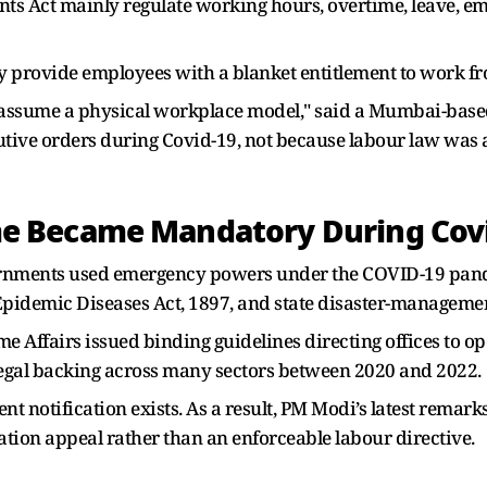
s Act mainly regulate working hours, overtime, leave, e
ly provide employees with a blanket entitlement to work f
ly assume a physical workplace model," said a Mumbai-ba
tive orders during Covid-19, not because labour law was
 Became Mandatory During Covi
rnments used emergency powers under the COVID-19 pande
pidemic Diseases Act, 1897, and state disaster-managemen
me Affairs issued binding guidelines directing offices to o
gal backing across many sectors between 2020 and 2022.
t notification exists. As a result, PM Modi’s latest remark
ion appeal rather than an enforceable labour directive.