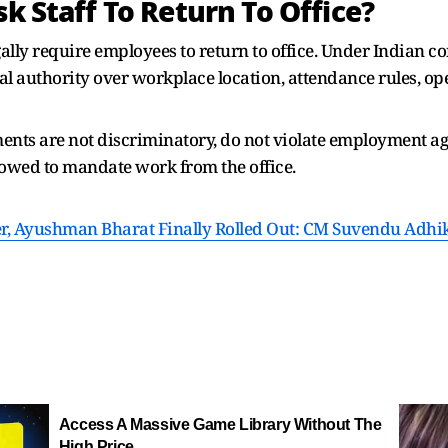
sk Staff To Return To Office?
ally require employees to return to office. Under Indian c
l authority over workplace location, attendance rules, ope
ments are not discriminatory, do not violate employment 
llowed to mandate work from the office.
r, Ayushman Bharat Finally Rolled Out: CM Suvendu Adhikar