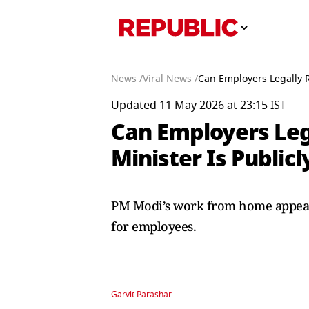
News /
Viral News /
Can Employers Legally 
Updated 11 May 2026 at 23:15 IST
Can Employers Leg
Minister Is Publi
PM Modi’s work from home appeal 
for employees.
Garvit Parashar