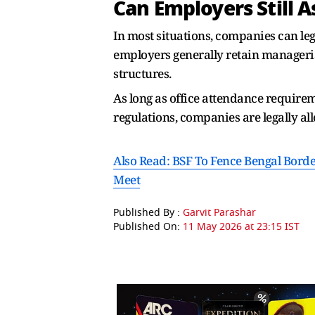
Can Employers Still A
In most situations, companies can leg
employers generally retain manageria
structures.
As long as office attendance require
regulations, companies are legally a
Also Read: BSF To Fence Bengal Borde
Meet
Published By :
Garvit Parashar
Published On:
11 May 2026 at 23:15 IST