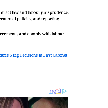
ontract law and labour jurisprudence,
rational policies, and reporting
agreements, and comply with labour
i’s 6 Big Decisions In First Cabinet