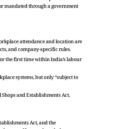
t or mandated through a government
 Workplace attendance and location are
ts, and company-specific rules.
the first time within India’s labour
lace systems, but only “subject to
el Shops and Establishments Act.
ablishments Act, and the