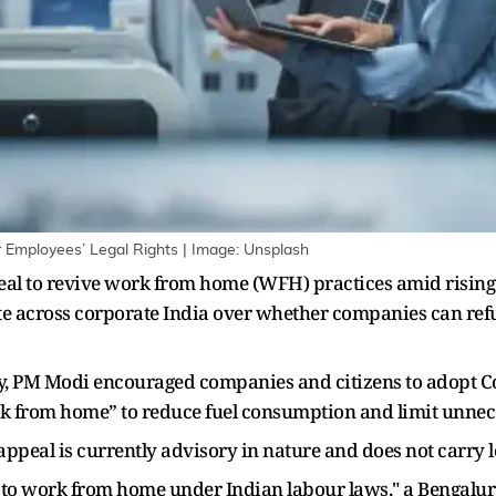
mployees’ Legal Rights | Image: Unsplash
al to revive work from home (WFH) practices amid rising f
e across corporate India over whether companies can refu
 PM Modi encouraged companies and citizens to adopt Cov
k from home” to reduce fuel consumption and limit unnece
ppeal is currently advisory in nature and does not carry le
ht to work from home under Indian labour laws," a Bengalur