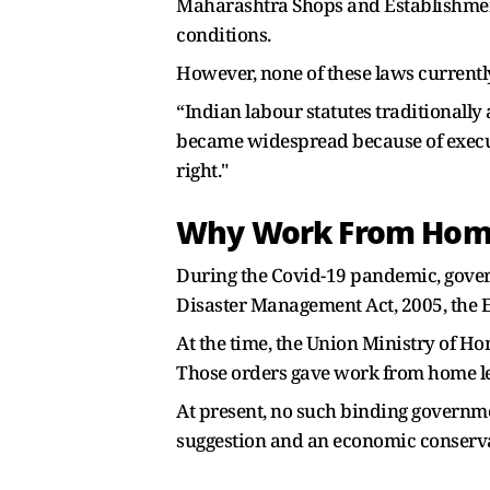
Maharashtra Shops and Establishment
conditions.
However, none of these laws current
“Indian labour statutes traditional
became widespread because of execu
right."
Why Work From Home
During the Covid-19 pandemic, gove
Disaster Management Act, 2005, the E
At the time, the Union Ministry of Ho
Those orders gave work from home le
At present, no such binding governmen
suggestion and an economic conservat