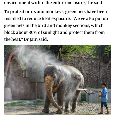
environment within the entire enclosure," he said.
To protect birds and monkeys, green nets have been
installed to reduce heat exposure. "We've also put up
green nets in the bird and monkey sections, which
block about 80% of sunlight and protect them from
the heat," Dr Jain said.