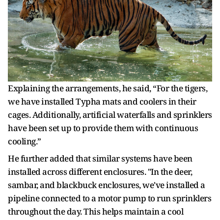
Explaining the arrangements, he said, “For the tigers,
we have installed Typha mats and coolers in their
cages. Additionally, artificial waterfalls and sprinklers
have been set up to provide them with continuous
cooling.”
He further added that similar systems have been
installed across different enclosures. "In the deer,
sambar, and blackbuck enclosures, we've installed a
pipeline connected to a motor pump to run sprinklers
throughout the day. This helps maintain a cool