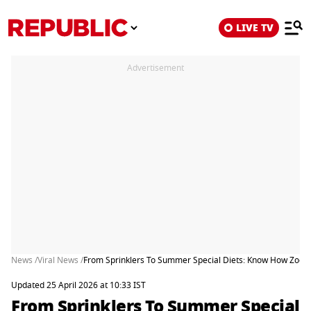
LIVE TV
Advertisement
News /
Viral News /
From Sprinklers To Summer Special Diets: Know How Zoos
Updated 25 April 2026 at 10:33 IST
From Sprinklers To Summer Special