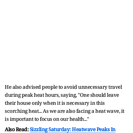
He also advised people to avoid unnecessary travel
during peak heat hours, saying, "One should leave
their house only when it is necessary in this
scorching heat... As we are also facing a heat wave, it
is important to focus on our health..."
Also Read:
Sizzling Saturday: Heatwave Peaks In