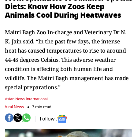
Diets: Know How Zoos Keep
Animals Cool During Heatwaves
Maitri Bagh Zoo In-charge and Veterinary Dr N.
K. Jain said, “In the past few days, the intense
heat has caused temperatures to rise to around
44-45 degrees Celsius. This adverse weather
condition is affecting both human life and
wildlife. The Maitri Bagh management has made
special preparations.”
Asian News International
Viral News
3 min read
Follow :