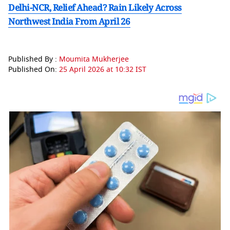
Delhi-NCR, Relief Ahead? Rain Likely Across
Northwest India From April 26
Published By :
Moumita Mukherjee
Published On:
25 April 2026 at 10:32 IST