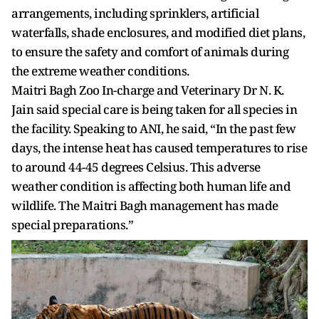
arrangements, including sprinklers, artificial
waterfalls, shade enclosures, and modified diet plans,
to ensure the safety and comfort of animals during
the extreme weather conditions.
Maitri Bagh Zoo In-charge and Veterinary Dr N. K.
Jain said special care is being taken for all species in
the facility. Speaking to ANI, he said, “In the past few
days, the intense heat has caused temperatures to rise
to around 44-45 degrees Celsius. This adverse
weather condition is affecting both human life and
wildlife. The Maitri Bagh management has made
special preparations.”