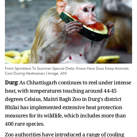
From Sprinklers To Summer Special Diets: Know How Zoos Keep Animals
Cool During Heatwaves | Image: ANI
Durg:
As Chhattisgarh continues to reel under intense
heat, with temperatures touching around 44-45
degrees Celsius, Maitri Bagh Zoo in Durg's district
Bhilai has implemented extensive heat protection
measures for its wildlife, which includes more than
400 rare species.
Zoo authorities have introduced a range of cooling