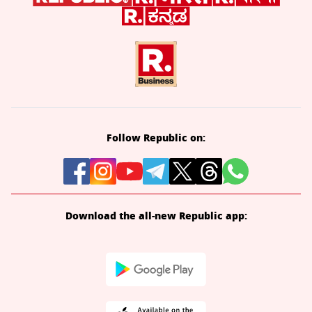
Follow Republic on:
Download the all-new Republic app: