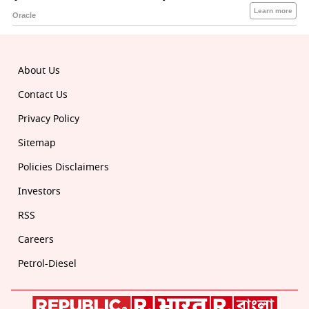
About Us
Contact Us
Privacy Policy
Sitemap
Policies Disclaimers
Investors
RSS
Careers
Petrol-Diesel