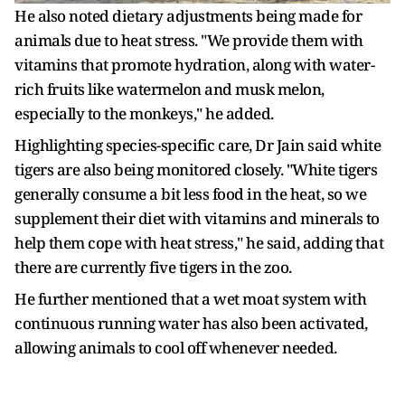
He also noted dietary adjustments being made for
animals due to heat stress. "We provide them with
vitamins that promote hydration, along with water-
rich fruits like watermelon and musk melon,
especially to the monkeys," he added.
Highlighting species-specific care, Dr Jain said white
tigers are also being monitored closely. "White tigers
generally consume a bit less food in the heat, so we
supplement their diet with vitamins and minerals to
help them cope with heat stress," he said, adding that
there are currently five tigers in the zoo.
He further mentioned that a wet moat system with
continuous running water has also been activated,
allowing animals to cool off whenever needed.