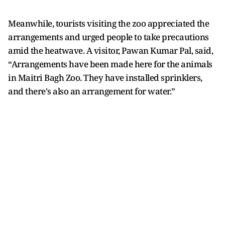
Meanwhile, tourists visiting the zoo appreciated the
arrangements and urged people to take precautions
amid the heatwave. A visitor, Pawan Kumar Pal, said,
“Arrangements have been made here for the animals
in Maitri Bagh Zoo. They have installed sprinklers,
and there's also an arrangement for water.”