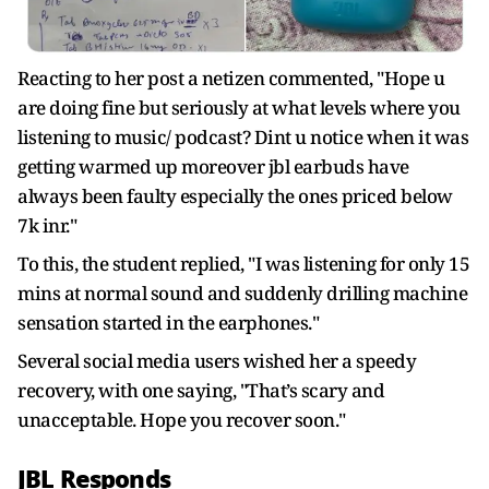
Reacting to her post a netizen commented, "Hope u
are doing fine but seriously at what levels where you
listening to music/ podcast? Dint u notice when it was
getting warmed up moreover jbl earbuds have
always been faulty especially the ones priced below
7k inr."
To this, the student replied, "
I was listening for only 15
mins at normal sound and suddenly drilling machine
sensation started in the earphones."
Several social media users wished her a speedy
recovery, with one saying, "That’s scary and
unacceptable. Hope you recover soon."
JBL Responds