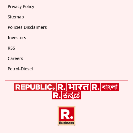
Privacy Policy
Sitemap
Policies Disclaimers
Investors
RSS
Careers
Petrol-Diesel