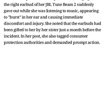
the right earbud of her JBL Tune Beam 2 suddenly
gave out while she was listening to music, appearing
to "burst" in her ear and causing immediate
discomfort and injury. She noted that the earbuds had
been gifted to her by her sister just a month before the
incident. In her post, she also tagged consumer
protection authorities and demanded prompt action.