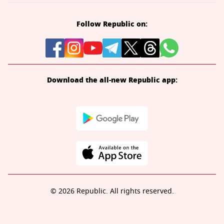
Follow Republic on:
Download the all-new Republic app:
© 2026 Republic. All rights reserved.