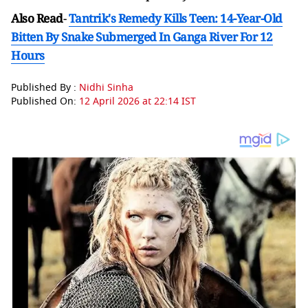
Also Read
-
Tantrik's Remedy Kills Teen: 14-Year-Old
Bitten By Snake Submerged In Ganga River For 12
Hours
Published By :
Nidhi Sinha
Published On:
12 April 2026 at 22:14 IST