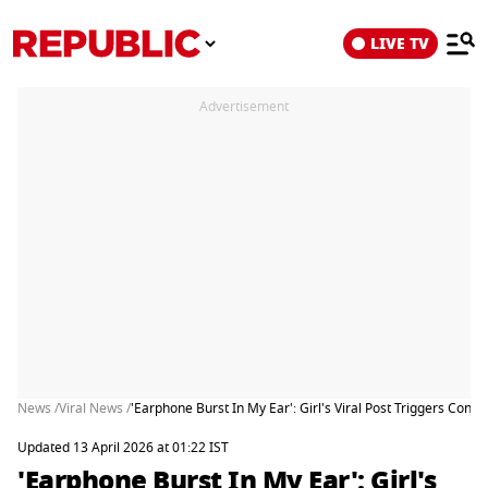
LIVE TV
Advertisement
News /
Viral News /
'Earphone Burst In My Ear': Girl's Viral Post Triggers Conc
Updated 13 April 2026 at 01:22 IST
'Earphone Burst In My Ear': Girl's