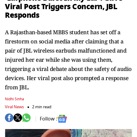
Viral Post Triggers Concern, JBL
Responds
A Rajasthan-based MBBS student has set off a
firestorm on social media after claiming that a
pair of JBL wireless earbuds malfunctioned and
injured her ear while she was using them,
triggering a viral debate about the safety of audio
devices. Her viral post also prompted a response
from JBL.
Nidhi Sinha
Viral News
2 min read
Follow :