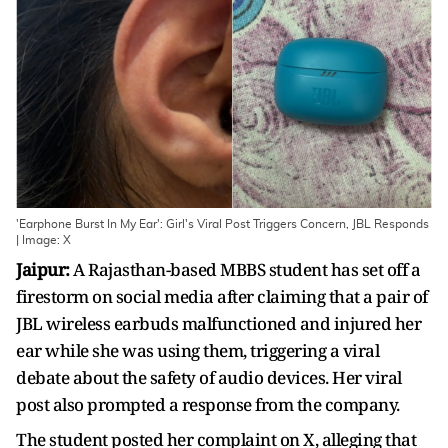
'Earphone Burst In My Ear': Girl's Viral Post Triggers Concern, JBL Responds
| Image: X
Jaipur:
A Rajasthan-based MBBS student has set off a
firestorm on social media after claiming that a pair of
JBL wireless earbuds malfunctioned and injured her
ear while she was using them, triggering a viral
debate about the safety of audio devices. Her viral
post also prompted a response from the company.
The student posted her complaint on X, alleging that