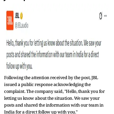
Following the attention received by the post, JBL
issued a public response acknowledging the
complaint. The company said, "
Hello, thank you for
letting us know about the situation. We saw your
posts and shared the information with our team in
India for a direct follow up with you."