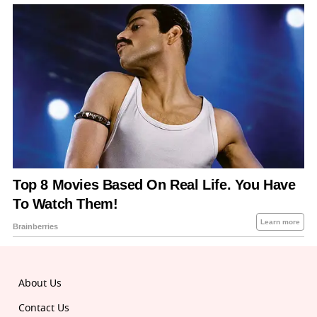
About Us
Contact Us