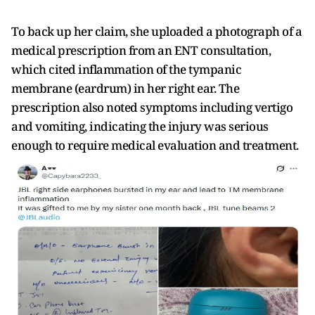
To back up her claim, she uploaded a photograph of a
medical prescription from an ENT consultation,
which cited inflammation of the tympanic
membrane (eardrum) in her right ear. The
prescription also noted symptoms including vertigo
and vomiting, indicating the injury was serious
enough to require medical evaluation and treatment.