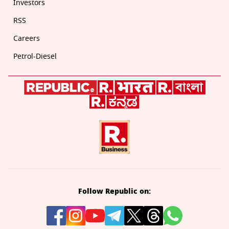
Investors
RSS
Careers
Petrol-Diesel
Follow Republic on: