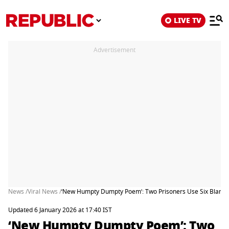
LIVE TV
Advertisement
News /
Viral News /
‘New Humpty Dumpty Poem’: Two Prisoners Use Six Blankets
Updated 6 January 2026 at 17:40 IST
‘New Humpty Dumpty Poem’: Two