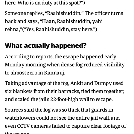
here. Who is on duty at this spot?”)
Someone replies, “Raahishuddin.” The officer turns
back and says, “Haan, Raahishuddin, yahi
rehna,”(“Yes, Raahishuddin, stay here.”)
What actually happened?
According to reports, the escape happened early
Monday morning when dense fog reduced visibility
to almost zero in Kannauj.
Taking advantage of the fog, Ankit and Dumpy used
six blankets from their barracks, tied them together,
and scaled the jail’s 22-foot-high wall to escape.
Sources said the fog was so thick that guards in
watchtowers could not see the entire jail wall, and
even CCTV cameras failed to capture clear footage of
the escape.