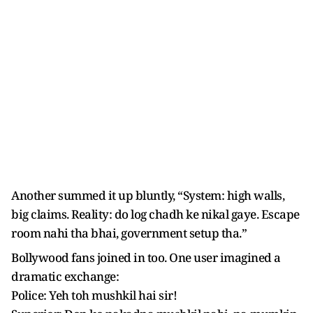
Another summed it up bluntly, “System: high walls,
big claims. Reality: do log chadh ke nikal gaye. Escape
room nahi tha bhai, government setup tha.”
Bollywood fans joined in too. One user imagined a
dramatic exchange:
Police: Yeh toh mushkil hai sir!