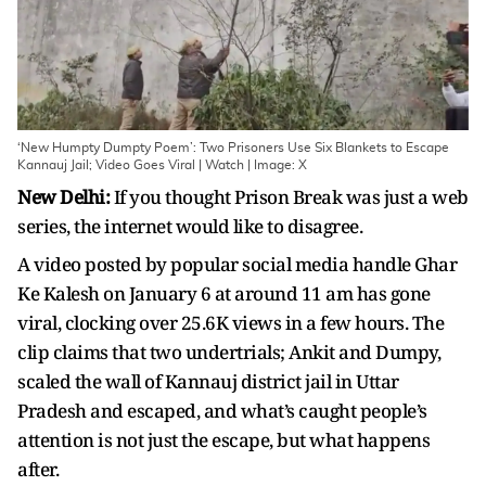
‘New Humpty Dumpty Poem’: Two Prisoners Use Six Blankets to Escape
Kannauj Jail; Video Goes Viral | Watch | Image: X
New Delhi:
If you thought Prison Break was just a web
series, the internet would like to disagree.
A video posted by popular social media handle Ghar
Ke Kalesh on January 6 at around 11 am has gone
viral, clocking over 25.6K views in a few hours. The
clip claims that two undertrials; Ankit and Dumpy,
scaled the wall of Kannauj district jail in Uttar
Pradesh and escaped, and what’s caught people’s
attention is not just the escape, but what happens
after.