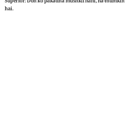
Superior: Don ko pakadna mushkil nahi, na-mumkin
hai.