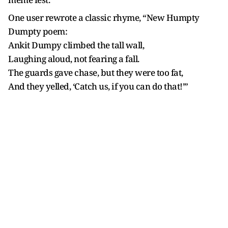
One user rewrote a classic rhyme, “New Humpty
Dumpty poem:
Ankit Dumpy climbed the tall wall,
Laughing aloud, not fearing a fall.
The guards gave chase, but they were too fat,
And they yelled, ‘Catch us, if you can do that!’”