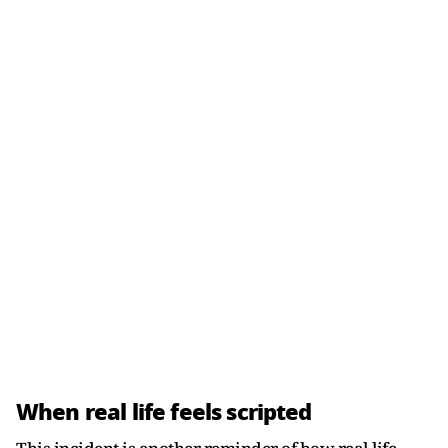
When real life feels scripted