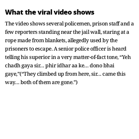
What the viral video shows
The video shows several policemen, prison staff and a
few reporters standing near the jail wall, staring at a
rope made from blankets, allegedly used by the
prisoners to escape. A senior police officer is heard
telling his superior in a very matter-of-fact tone, “Yeh
chadh gaya sir… phir idhar aa ke… dono bhai
gaye,”(“They climbed up from here, sir… came this
way… both of them are gone.”)