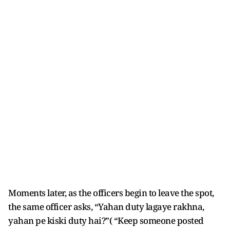
Moments later, as the officers begin to leave the spot,
the same officer asks, “Yahan duty lagaye rakhna,
yahan pe kiski duty hai?”( “Keep someone posted