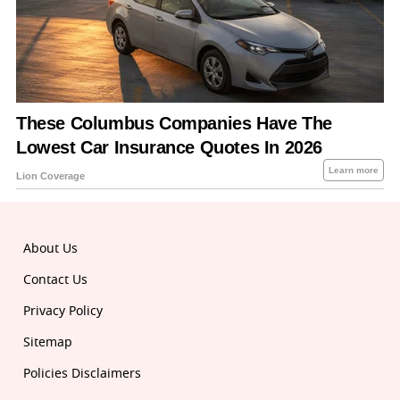
About Us
Contact Us
Privacy Policy
Sitemap
Policies Disclaimers