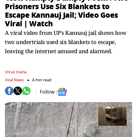
Prisoners Use Six Blankets to
Escape Kannauj Jail; Video Goes
Viral | Watch
A viral video from UP’s Kannauj jail shows how
two undertrials used six blankets to escape,
leaving the internet amused and alarmed.
Shruti Sneha
Viral News
4 min read
Follow :