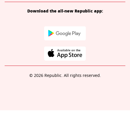
Download the all-new Republic app:
© 2026 Republic. All rights reserved.