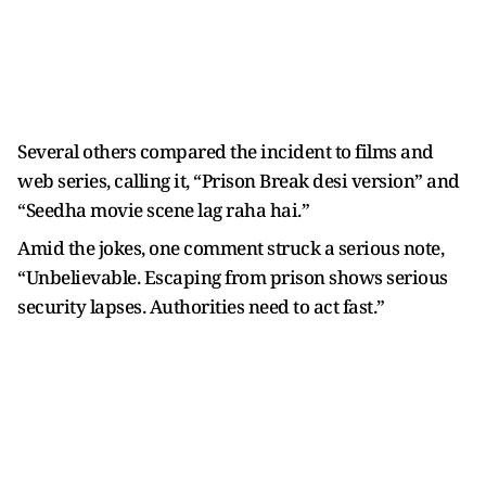
Several others compared the incident to films and
web series, calling it, “Prison Break desi version” and
“Seedha movie scene lag raha hai.”
Amid the jokes, one comment struck a serious note,
“Unbelievable. Escaping from prison shows serious
security lapses. Authorities need to act fast.”