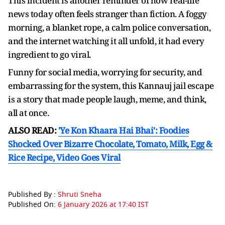
This incident is another reminder of how real-life
news today often feels stranger than fiction. A foggy
morning, a blanket rope, a calm police conversation,
and the internet watching it all unfold, it had every
ingredient to go viral.
Funny for social media, worrying for security, and
embarrassing for the system, this Kannauj jail escape
is a story that made people laugh, meme, and think,
all at once.
ALSO READ:
'Ye Kon Khaara Hai Bhai': Foodies
Shocked Over Bizarre Chocolate, Tomato, Milk, Egg &
Rice Recipe, Video Goes Viral
Published By :
Shruti Sneha
Published On:
6 January 2026 at 17:40 IST