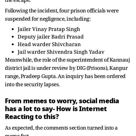
Following the incident, four prison officials were
suspended for negligence, including:
Jailer Vinay Pratap Singh
Deputy jailer Badri Prasad
Head warder Shivcharan
Jail warder Shivendra Singh Yadav
Meanwhile, the role of the superintendent of Kannauj
district jail is under review by DIG (Prisons), Kanpur
range, Pradeep Gupta. An inquiry has been ordered
into the security lapses.
From memes to worry, social media
has a lot to say- How is Internet
Reacting to this?
As expected, the comments section turned into a
meme fest.