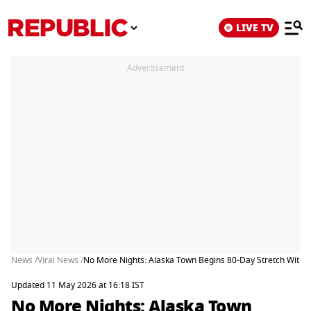
LIVE TV
Advertisement
News /
Viral News /
No More Nights: Alaska Town Begins 80-Day Stretch Withou
Updated 11 May 2026 at 16:18 IST
No More Nights: Alaska Town