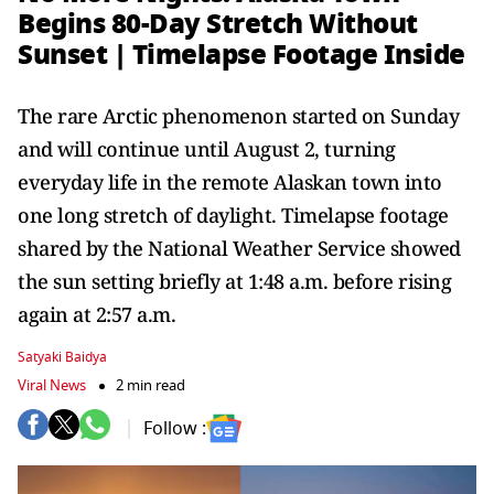
Begins 80-Day Stretch Without
Sunset | Timelapse Footage Inside
The rare Arctic phenomenon started on Sunday
and will continue until August 2, turning
everyday life in the remote Alaskan town into
one long stretch of daylight. Timelapse footage
shared by the National Weather Service showed
the sun setting briefly at 1:48 a.m. before rising
again at 2:57 a.m.
Satyaki Baidya
Viral News
2 min read
Follow :