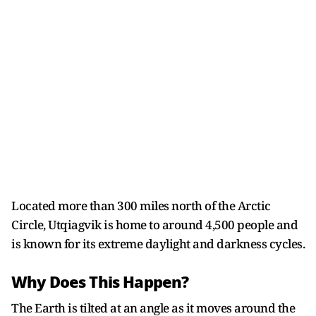
Located more than 300 miles north of the Arctic
Circle, Utqiagvik is home to around 4,500 people and
is known for its extreme daylight and darkness cycles.
Why Does This Happen?
The Earth is tilted at an angle as it moves around the