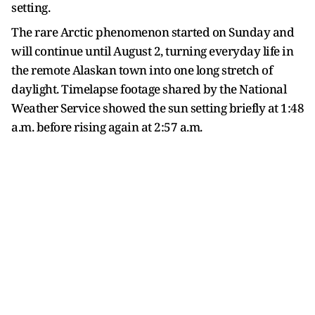
setting.
The rare Arctic phenomenon started on Sunday and
will continue until August 2, turning everyday life in
the remote Alaskan town into one long stretch of
daylight. Timelapse footage shared by the National
Weather Service showed the sun setting briefly at 1:48
a.m. before rising again at 2:57 a.m.