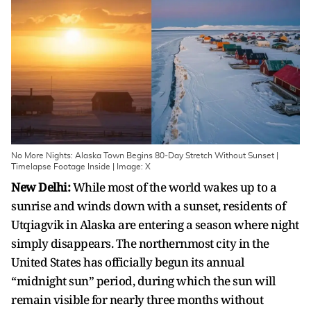
No More Nights: Alaska Town Begins 80-Day Stretch Without Sunset |
Timelapse Footage Inside | Image: X
New Delhi:
While most of the world wakes up to a
sunrise and winds down with a sunset, residents of
Utqiagvik in Alaska are entering a season where night
simply disappears. The northernmost city in the
United States has officially begun its annual
“midnight sun” period, during which the sun will
remain visible for nearly three months without