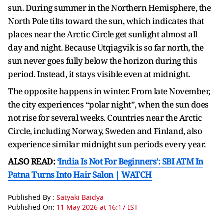
sun. During summer in the Northern Hemisphere, the
North Pole tilts toward the sun, which indicates that
places near the Arctic Circle get sunlight almost all
day and night. Because Utqiagvik is so far north, the
sun never goes fully below the horizon during this
period. Instead, it stays visible even at midnight.
The opposite happens in winter. From late November,
the city experiences “polar night”, when the sun does
not rise for several weeks. Countries near the Arctic
Circle, including Norway, Sweden and Finland, also
experience similar midnight sun periods every year.
ALSO READ:
‘India Is Not For Beginners’: SBI ATM In
Patna Turns Into Hair Salon | WATCH
Published By :
Satyaki Baidya
Published On:
11 May 2026 at 16:17 IST