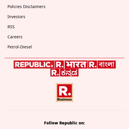
Policies Disclaimers
Investors
RSS
Careers
Petrol-Diesel
Follow Republic on: