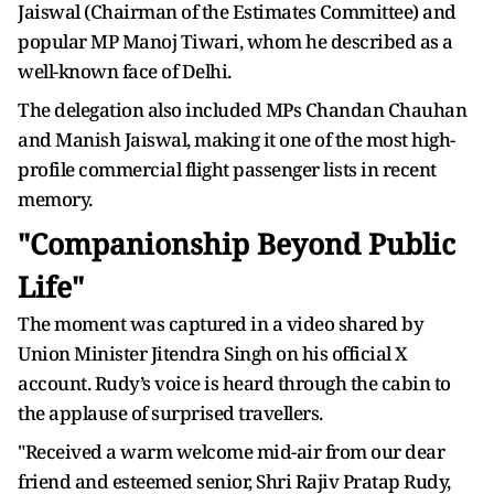
Jaiswal (Chairman of the Estimates Committee) and
popular MP Manoj Tiwari, whom he described as a
well-known face of Delhi.
The delegation also included MPs Chandan Chauhan
and Manish Jaiswal, making it one of the most high-
profile commercial flight passenger lists in recent
memory.
"Companionship Beyond Public
Life"
The moment was captured in a video shared by
Union Minister Jitendra Singh on his official X
account. Rudy’s voice is heard through the cabin to
the applause of surprised travellers.
"Received a warm welcome mid-air from our dear
friend and esteemed senior, Shri Rajiv Pratap Rudy,