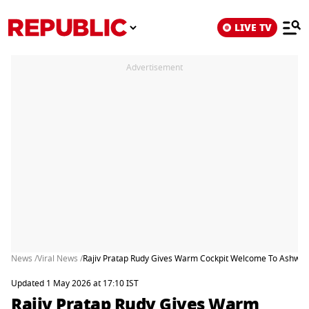
LIVE TV
Advertisement
News /
Viral News /
Rajiv Pratap Rudy Gives Warm Cockpit Welcome To Ashwini
Updated 1 May 2026 at 17:10 IST
Rajiv Pratap Rudy Gives Warm