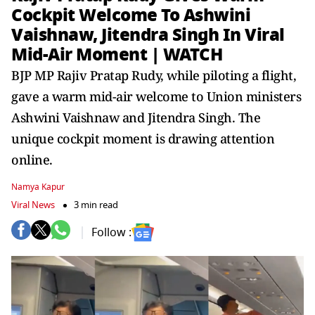
Cockpit Welcome To Ashwini
Vaishnaw, Jitendra Singh In Viral
Mid-Air Moment | WATCH
BJP MP Rajiv Pratap Rudy, while piloting a flight,
gave a warm mid-air welcome to Union ministers
Ashwini Vaishnaw and Jitendra Singh. The
unique cockpit moment is drawing attention
online.
Namya Kapur
Viral News
3 min read
Follow :