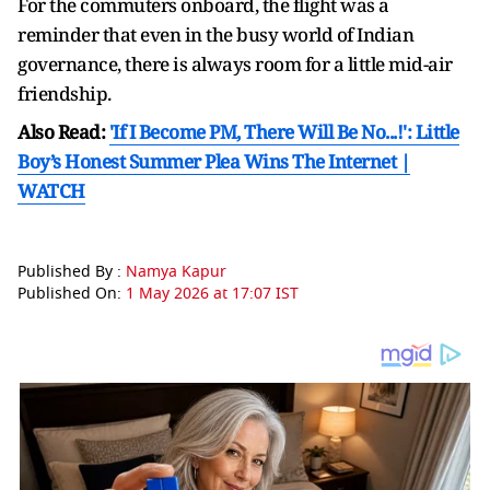
For the commuters onboard, the flight was a
reminder that even in the busy world of Indian
governance, there is always room for a little mid-air
friendship.
Also Read:
'If I Become PM, There Will Be No...!': Little
Boy’s Honest Summer Plea Wins The Internet |
WATCH
Published By :
Namya Kapur
Published On:
1 May 2026 at 17:07 IST