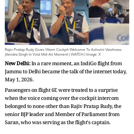
Rajiv Pratap Rudy Gives Warm Cockpit Welcome To Ashwini Vaishnaw,
Jitendra Singh In Viral Mid-Air Moment | WATCH | Image: X
New Delhi:
In a rare moment, an IndiGo flight from
Jammu to Delhi became the talk of the internet today,
May 1, 2026.
Passengers on flight 6E were treated to a surprise
when the voice coming over the cockpit intercom
belonged to none other than Rajiv Pratap Rudy, the
senior BJP leader and Member of Parliament from
Saran, who was serving as the flight's captain.