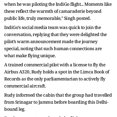
when he was piloting the IndiGo flight... Moments like
these reflect the warmth of camaraderie beyond
public life, truly memorable," Singh posted.
IndiGo’s social media team was quick to join the
conversation, replying that they were delighted the
pilot’s warm announcement made the journey
special, noting that such human connections are
what make flying unique.
A trained commercial pilot with a license to fly the
Airbus A320, Rudy holds a spot in the Limca Book of
Records as the only parliamentarian to actively fly
commercial aircraft.
Rudy informed the cabin that the group had travelled
from Srinagar to Jammu before boarding this Delhi-
bound leg.