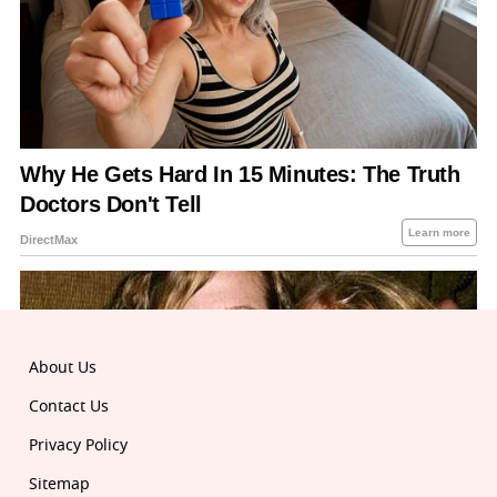
About Us
Contact Us
Privacy Policy
Sitemap