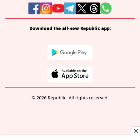
Download the all-new Republic app:
© 2026 Republic. All rights reserved.