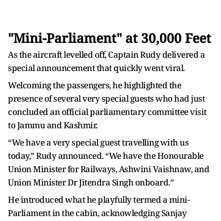
"Mini-Parliament" at 30,000 Feet
As the aircraft levelled off, Captain Rudy delivered a
special announcement that quickly went viral.
Welcoming the passengers, he highlighted the
presence of several very special guests who had just
concluded an official parliamentary committee visit
to Jammu and Kashmir.
“We have a very special guest travelling with us
today,” Rudy announced. “We have the Honourable
Union Minister for Railways, Ashwini Vaishnaw, and
Union Minister Dr Jitendra Singh onboard.”
He introduced what he playfully termed a mini-
Parliament in the cabin, acknowledging Sanjay