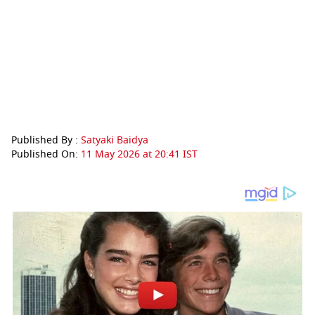
Published By :
Satyaki Baidya
Published On:
11 May 2026 at 20:41 IST