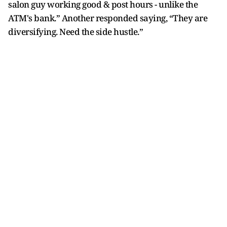
salon guy working good & post hours - unlike the
ATM's bank.” Another responded saying, “They are
diversifying. Need the side hustle.”