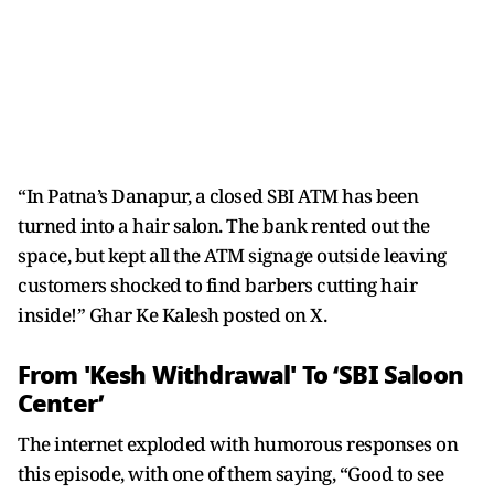
“In Patna’s Danapur, a closed SBI ATM has been
turned into a hair salon. The bank rented out the
space, but kept all the ATM signage outside leaving
customers shocked to find barbers cutting hair
inside!” Ghar Ke Kalesh posted on X.
From 'Kesh Withdrawal' To ‘SBI Saloon
Center’
The internet exploded with humorous responses on
this episode, with one of them saying, “Good to see