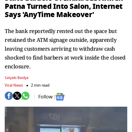
Patna Turned Into Salon, Internet
Says 'AnyTime Makeover'
The bank reportedly rented out the space but
retained the ATM signage outside, apparently
leaving customers arriving to withdraw cash
shocked to find barbers at work inside the closed
enclosure.
Satyaki Baidya
Viral News
2 min read
Follow :