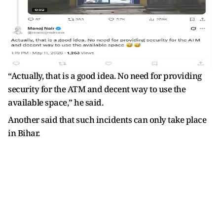
“Actually, that is a good idea. No need for providing
security for the ATM and decent way to use the
available space,” he said.
Another said that such incidents can only take place
in Bihar.