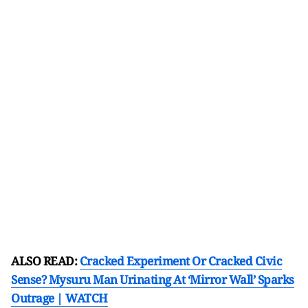
ALSO READ:
Cracked Experiment Or Cracked Civic
Sense? Mysuru Man Urinating At ‘Mirror Wall’ Sparks
Outrage | WATCH