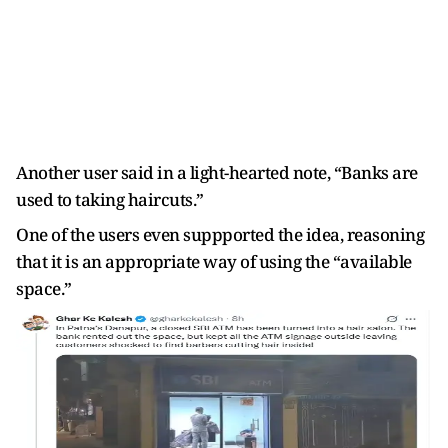
Another user said in a light-hearted note, “Banks are
used to taking haircuts.”
One of the users even suppported the idea, reasoning
that it is an appropriate way of using the “available
space.”