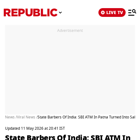
LIVE TV
Advertisement
News /
Viral News /
State Barbers Of India: SBI ATM In Patna Turned Into Salo
Updated 11 May 2026 at 20:41 IST
State Barbers Of India: SBI ATM In