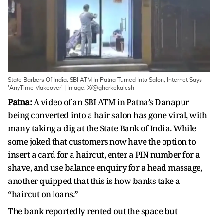
State Barbers Of India: SBI ATM In Patna Turned Into Salon, Internet Says
'AnyTime Makeover' | Image: X/@gharkekalesh
Patna:
A video of an SBI ATM in Patna’s Danapur
being converted into a hair salon has gone viral, with
many taking a dig at the State Bank of India. While
some joked that customers now have the option to
insert a card for a haircut, enter a PIN number for a
shave, and use balance enquiry for a head massage,
another quipped that this is how banks take a
“haircut on loans.”
The bank reportedly rented out the space but