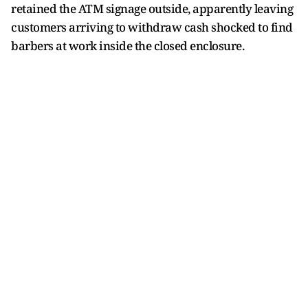
retained the ATM signage outside, apparently leaving
customers arriving to withdraw cash shocked to find
barbers at work inside the closed enclosure.