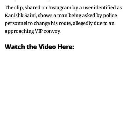
The clip, shared on Instagram by a user identified as
Kanishk Saini, shows a man being asked by police
personnel to change his route, allegedly due to an
approaching VIP convoy.
Watch the Video Here: