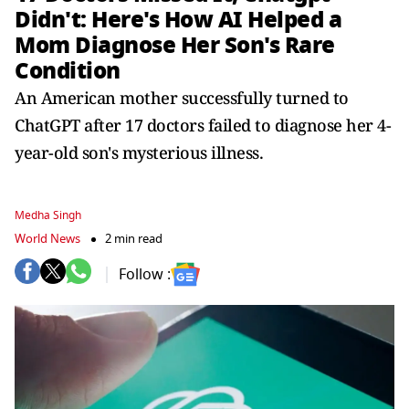
Didn't: Here's How AI Helped a
Mom Diagnose Her Son's Rare
Condition
An American mother successfully turned to
ChatGPT after 17 doctors failed to diagnose her 4-
year-old son's mysterious illness.
Medha Singh
World News
2 min read
Follow :