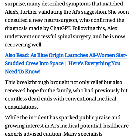
surprise, many described symptoms that matched
Alex’s, further validating the AI’s suggestion. She soon
consulted a new neurosurgeon, who confirmed the
diagnosis made by ChatGPT. Following this, Alex
underwent successful spinal surgery, and he is now
recovering well.
Also Read: As Blue Origin Launches All-Women Star-
Studded Crew Into Space | Here's Everything You
Need To Know!
This breakthrough brought not only relief but also
renewed hope for the family, who had previously hit
countless dead ends with conventional medical
consultations.
While the incident has sparked public praise and
growing interest in AI's medical potential, healthcare
experts advised caution. Many specialists