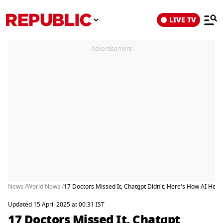
LIVE TV
Advertisement
News /
World News /
17 Doctors Missed It, Chatgpt Didn't: Here's How AI Hel
Updated 15 April 2025 at 00:31 IST
17 Doctors Missed It, Chatgpt