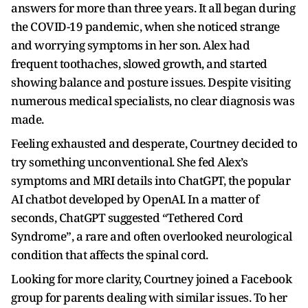
answers for more than three years. It all began during
the COVID-19 pandemic, when she noticed strange
and worrying symptoms in her son. Alex had
frequent toothaches, slowed growth, and started
showing balance and posture issues. Despite visiting
numerous medical specialists, no clear diagnosis was
made.
Feeling exhausted and desperate, Courtney decided to
try something unconventional. She fed Alex’s
symptoms and MRI details into ChatGPT, the popular
AI chatbot developed by OpenAI. In a matter of
seconds, ChatGPT suggested “Tethered Cord
Syndrome”, a rare and often overlooked neurological
condition that affects the spinal cord.
Looking for more clarity, Courtney joined a Facebook
group for parents dealing with similar issues. To her