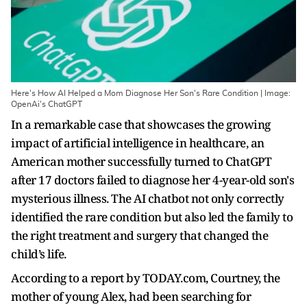
Here's How AI Helped a Mom Diagnose Her Son's Rare Condition | Image:
OpenAi's ChatGPT
In a remarkable case that showcases the growing
impact of artificial intelligence in healthcare, an
American mother successfully turned to ChatGPT
after 17 doctors failed to diagnose her 4-year-old son's
mysterious illness. The AI chatbot not only correctly
identified the rare condition but also led the family to
the right treatment and surgery that changed the
child’s life.
According to a report by TODAY.com, Courtney, the
mother of young Alex, had been searching for