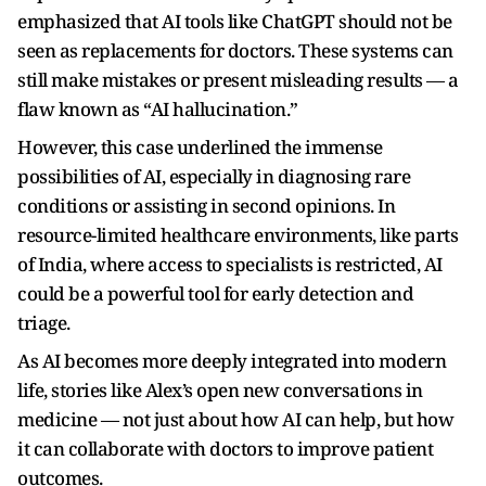
emphasized that AI tools like ChatGPT should not be
seen as replacements for doctors. These systems can
still make mistakes or present misleading results — a
flaw known as “AI hallucination.”
However, this case underlined the immense
possibilities of AI, especially in diagnosing rare
conditions or assisting in second opinions. In
resource-limited healthcare environments, like parts
of India, where access to specialists is restricted, AI
could be a powerful tool for early detection and
triage.
As AI becomes more deeply integrated into modern
life, stories like Alex’s open new conversations in
medicine — not just about how AI can help, but how
it can collaborate with doctors to improve patient
outcomes.