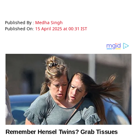
Published By :
Medha Singh
Published On:
15 April 2025 at 00:31 IST