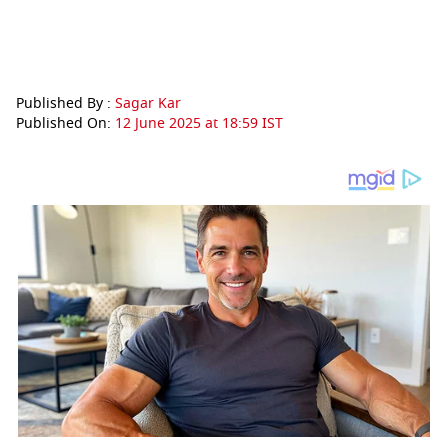
Published By :
Sagar Kar
Published On:
12 June 2025 at 18:59 IST