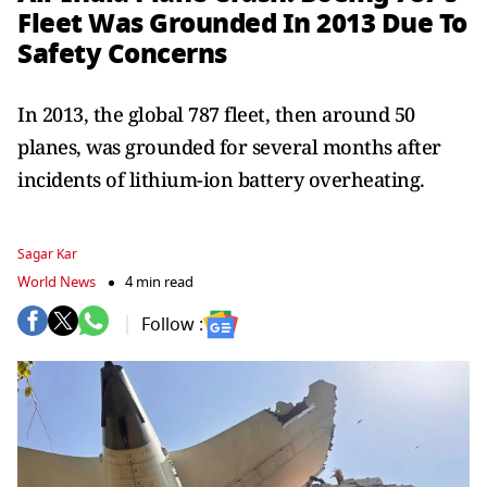
Fleet Was Grounded In 2013 Due To
Safety Concerns
In 2013, the global 787 fleet, then around 50
planes, was grounded for several months after
incidents of lithium-ion battery overheating.
Sagar Kar
World News
4 min read
Follow :