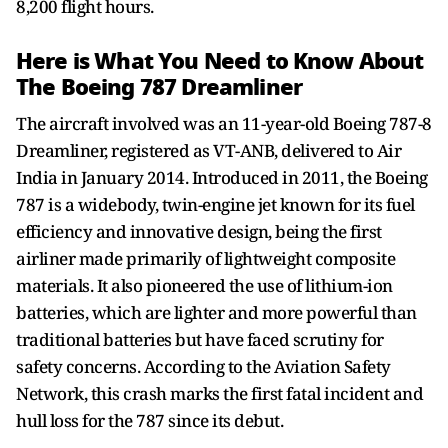
8,200 flight hours.
Here is What You Need to Know About
The Boeing 787 Dreamliner
The aircraft involved was an 11-year-old Boeing 787-8
Dreamliner, registered as VT-ANB, delivered to Air
India in January 2014. Introduced in 2011, the Boeing
787 is a widebody, twin-engine jet known for its fuel
efficiency and innovative design, being the first
airliner made primarily of lightweight composite
materials. It also pioneered the use of lithium-ion
batteries, which are lighter and more powerful than
traditional batteries but have faced scrutiny for
safety concerns. According to the Aviation Safety
Network, this crash marks the first fatal incident and
hull loss for the 787 since its debut.