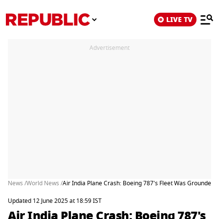
LIVE TV
Advertisement
News /
World News /
Air India Plane Crash: Boeing 787's Fleet Was Grounded 
Updated 12 June 2025 at 18:59 IST
Air India Plane Crash: Boeing 787's