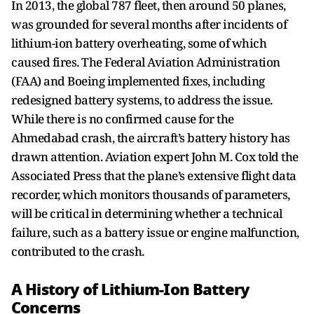
In 2013, the global 787 fleet, then around 50 planes,
was grounded for several months after incidents of
lithium-ion battery overheating, some of which
caused fires. The Federal Aviation Administration
(FAA) and Boeing implemented fixes, including
redesigned battery systems, to address the issue.
While there is no confirmed cause for the
Ahmedabad crash, the aircraft’s battery history has
drawn attention. Aviation expert John M. Cox told the
Associated Press that the plane’s extensive flight data
recorder, which monitors thousands of parameters,
will be critical in determining whether a technical
failure, such as a battery issue or engine malfunction,
contributed to the crash.
A History of Lithium-Ion Battery
Concerns