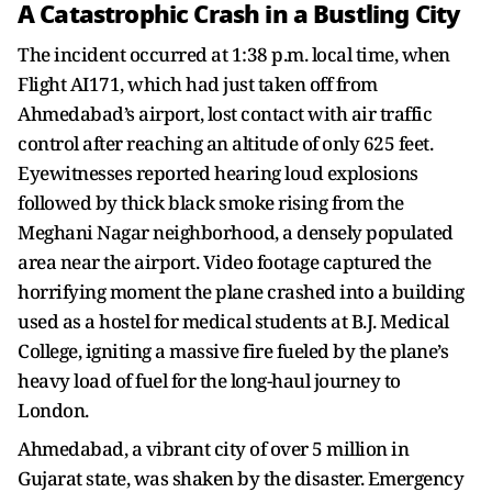
A Catastrophic Crash in a Bustling City
The incident occurred at 1:38 p.m. local time, when
Flight AI171, which had just taken off from
Ahmedabad’s airport, lost contact with air traffic
control after reaching an altitude of only 625 feet.
Eyewitnesses reported hearing loud explosions
followed by thick black smoke rising from the
Meghani Nagar neighborhood, a densely populated
area near the airport. Video footage captured the
horrifying moment the plane crashed into a building
used as a hostel for medical students at B.J. Medical
College, igniting a massive fire fueled by the plane’s
heavy load of fuel for the long-haul journey to
London.
Ahmedabad, a vibrant city of over 5 million in
Gujarat state, was shaken by the disaster. Emergency