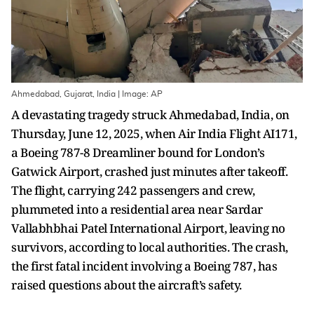
Ahmedabad, Gujarat, India | Image: AP
A devastating tragedy struck Ahmedabad, India, on
Thursday, June 12, 2025, when Air India Flight AI171,
a Boeing 787-8 Dreamliner bound for London’s
Gatwick Airport, crashed just minutes after takeoff.
The flight, carrying 242 passengers and crew,
plummeted into a residential area near Sardar
Vallabhbhai Patel International Airport, leaving no
survivors, according to local authorities. The crash,
the first fatal incident involving a Boeing 787, has
raised questions about the aircraft’s safety.