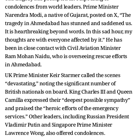
condolences from world leaders. Prime Minister
Narendra Modi, a native of Gujarat, posted on X, “The
tragedy in Ahmedabad has stunned and saddened us.
It is heartbreaking beyond words. In this sad hour, my
thoughts are with everyone affected by it.” He has
been in close contact with Civil Aviation Minister
Ram Mohan Naidu, who is overseeing rescue efforts
in Ahmedabad.
UK Prime Minister Keir Starmer called the scenes
“devastating,” noting the significant number of
British nationals on board. King Charles III and Queen
Camilla expressed their “deepest possible sympathy”
and praised the “heroic efforts of the emergency
services.” Other leaders, including Russian President
Vladimir Putin and Singapore Prime Minister
Lawrence Wong, also offered condolences.