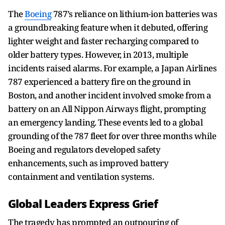
The
Boeing
787’s reliance on lithium-ion batteries was
a groundbreaking feature when it debuted, offering
lighter weight and faster recharging compared to
older battery types. However, in 2013, multiple
incidents raised alarms. For example, a Japan Airlines
787 experienced a battery fire on the ground in
Boston, and another incident involved smoke from a
battery on an All Nippon Airways flight, prompting
an emergency landing. These events led to a global
grounding of the 787 fleet for over three months while
Boeing and regulators developed safety
enhancements, such as improved battery
containment and ventilation systems.
Global Leaders Express Grief
The tragedy has prompted an outpouring of