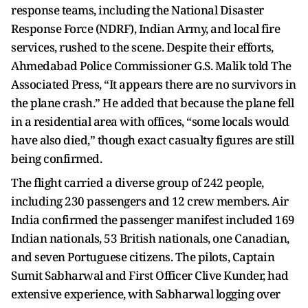
response teams, including the National Disaster
Response Force (NDRF), Indian Army, and local fire
services, rushed to the scene. Despite their efforts,
Ahmedabad Police Commissioner G.S. Malik told The
Associated Press, “It appears there are no survivors in
the plane crash.” He added that because the plane fell
in a residential area with offices, “some locals would
have also died,” though exact casualty figures are still
being confirmed.
The flight carried a diverse group of 242 people,
including 230 passengers and 12 crew members. Air
India confirmed the passenger manifest included 169
Indian nationals, 53 British nationals, one Canadian,
and seven Portuguese citizens. The pilots, Captain
Sumit Sabharwal and First Officer Clive Kunder, had
extensive experience, with Sabharwal logging over