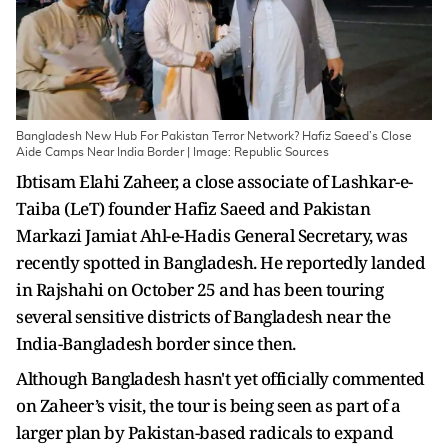
Bangladesh New Hub For Pakistan Terror Network? Hafiz Saeed’s Close
Aide Camps Near India Border | Image: Republic Sources
Ibtisam Elahi Zaheer, a close associate of Lashkar-e-
Taiba (LeT) founder Hafiz Saeed and Pakistan
Markazi Jamiat Ahl-e-Hadis General Secretary, was
recently spotted in Bangladesh. He reportedly landed
in Rajshahi on October 25 and has been touring
several sensitive districts of Bangladesh near the
India-Bangladesh border since then.
Although Bangladesh hasn't yet officially commented
on Zaheer’s visit, the tour is being seen as part of a
larger plan by Pakistan-based radicals to expand