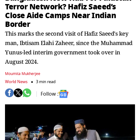
Terror Network? Hafiz Saeed’s
Close Aide Camps Near Indian
Border
This marks the second visit of Hafiz Saeed's key
man, Ibtisam Elahi Zaheer, since the Muhammad
Yunus-led interim government took over in
August 2024.
Moumita Mukherjee
World News
3 min read
Follow :