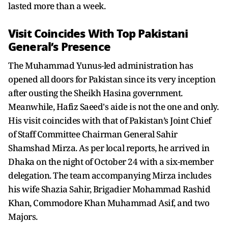
lasted more than a week.
Visit Coincides With Top Pakistani
General’s Presence
The Muhammad Yunus-led administration has
opened all doors for Pakistan since its very inception
after ousting the Sheikh Hasina government.
Meanwhile, Hafiz Saeed's aide is not the one and only.
His visit coincides with that of Pakistan’s Joint Chief
of Staff Committee Chairman General Sahir
Shamshad Mirza. As per local reports, he arrived in
Dhaka on the night of October 24 with a six-member
delegation. The team accompanying Mirza includes
his wife Shazia Sahir, Brigadier Mohammad Rashid
Khan, Commodore Khan Muhammad Asif, and two
Majors.