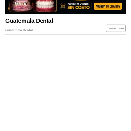
About Us
Contact Us
Privacy Policy
Sitemap
Policies Disclaimers
Investors
RSS
Careers