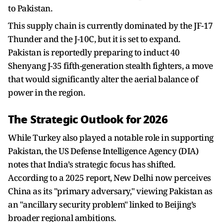
to Pakistan.
This supply chain is currently dominated by the JF-17
Thunder and the J-10C, but it is set to expand.
Pakistan is reportedly preparing to induct 40
Shenyang J-35 fifth-generation stealth fighters, a move
that would significantly alter the aerial balance of
power in the region.
The Strategic Outlook for 2026
While Turkey also played a notable role in supporting
Pakistan, the US Defense Intelligence Agency (DIA)
notes that India’s strategic focus has shifted.
According to a 2025 report, New Delhi now perceives
China as its "primary adversary," viewing Pakistan as
an "ancillary security problem" linked to Beijing’s
broader regional ambitions.