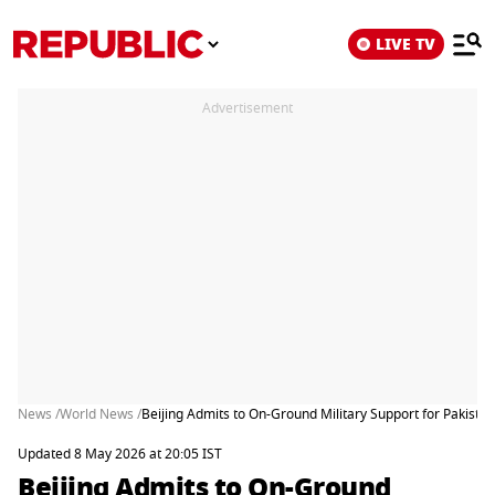
LIVE TV
Advertisement
News /
World News /
Beijing Admits to On-Ground Military Support for Pakistan
Updated 8 May 2026 at 20:05 IST
Beijing Admits to On-Ground