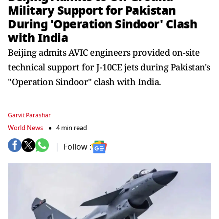
Military Support for Pakistan
During 'Operation Sindoor' Clash
with India
Beijing admits AVIC engineers provided on-site
technical support for J-10CE jets during Pakistan's
"Operation Sindoor" clash with India.
Garvit Parashar
World News
4 min read
Follow :