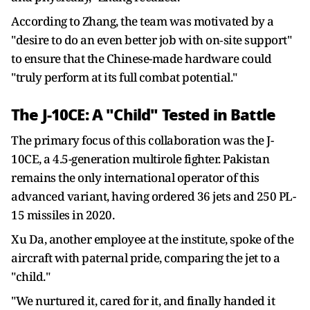
According to Zhang, the team was motivated by a
"desire to do an even better job with on‑site support"
to ensure that the Chinese-made hardware could
"truly perform at its full combat potential."
The J-10CE: A "Child" Tested in Battle
The primary focus of this collaboration was the J-
10CE, a 4.5-generation multirole fighter. Pakistan
remains the only international operator of this
advanced variant, having ordered 36 jets and 250 PL-
15 missiles in 2020.
Xu Da, another employee at the institute, spoke of the
aircraft with paternal pride, comparing the jet to a
"child."
"We nurtured it, cared for it, and finally handed it