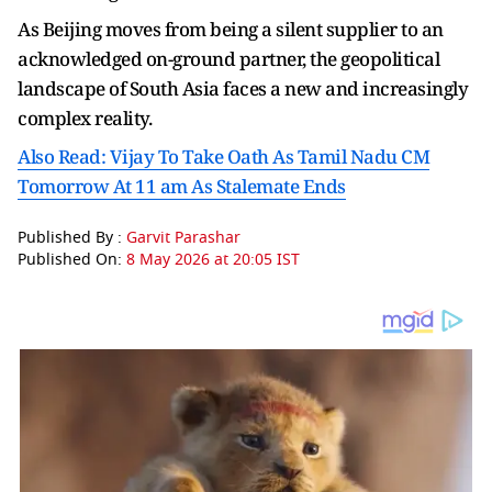
As Beijing moves from being a silent supplier to an
acknowledged on-ground partner, the geopolitical
landscape of South Asia faces a new and increasingly
complex reality.
Also Read: Vijay To Take Oath As Tamil Nadu CM
Tomorrow At 11 am As Stalemate Ends
Published By :
Garvit Parashar
Published On:
8 May 2026 at 20:05 IST