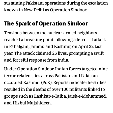
sustaining Pakistani operations during the escalation
known in New Delhi as Operation Sindoor.
The Spark of Operation Sindoor
Tensions between the nuclear-armed neighbors
reached a breaking point following a terrorist attack
in Pahalgam, Jammu and Kashmir, on April 22 last
year. The attack claimed 26 lives, prompting a swift
and forceful response from India.
Under Operation Sindoor, Indian forces targeted nine
terror-related sites across Pakistan and Pakistan-
occupied Kashmir (PoK). Reports indicate the strikes
resulted in the deaths of over 100 militants linked to
groups such as Lashkar-e-Taiba, Jaish-e-Mohammed,
and Hizbul Mujahideen.