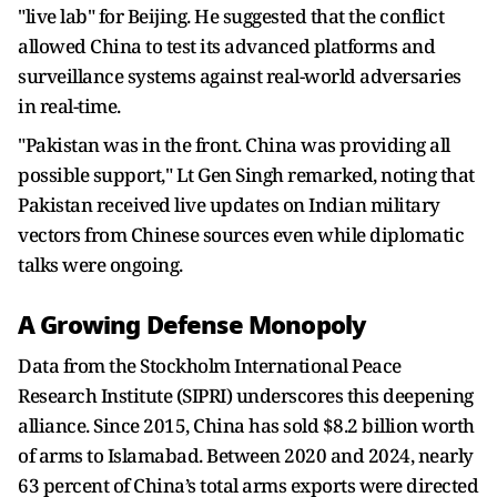
"live lab" for Beijing. He suggested that the conflict
allowed China to test its advanced platforms and
surveillance systems against real-world adversaries
in real-time.
"Pakistan was in the front. China was providing all
possible support," Lt Gen Singh remarked, noting that
Pakistan received live updates on Indian military
vectors from Chinese sources even while diplomatic
talks were ongoing.
A Growing Defense Monopoly
Data from the Stockholm International Peace
Research Institute (SIPRI) underscores this deepening
alliance. Since 2015, China has sold $8.2 billion worth
of arms to Islamabad. Between 2020 and 2024, nearly
63 percent of China’s total arms exports were directed