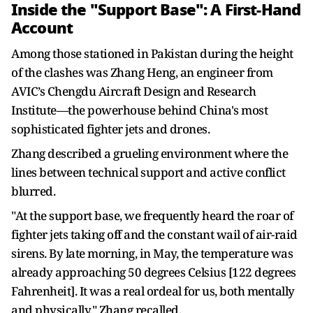
Inside the "Support Base": A First-Hand
Account
Among those stationed in Pakistan during the height
of the clashes was Zhang Heng, an engineer from
AVIC’s Chengdu Aircraft Design and Research
Institute—the powerhouse behind China's most
sophisticated fighter jets and drones.
Zhang described a grueling environment where the
lines between technical support and active conflict
blurred.
"At the support base, we frequently heard the roar of
fighter jets taking off and the constant wail of air-raid
sirens. By late morning, in May, the temperature was
already approaching 50 degrees Celsius [122 degrees
Fahrenheit]. It was a real ordeal for us, both mentally
and physically," Zhang recalled.