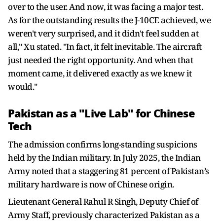
over to the user. And now, it was facing a major test.
As for the outstanding results the J-10CE achieved, we
weren't very surprised, and it didn't feel sudden at
all," Xu stated. "In fact, it felt inevitable. The aircraft
just needed the right opportunity. And when that
moment came, it delivered exactly as we knew it
would."
Pakistan as a "Live Lab" for Chinese
Tech
The admission confirms long-standing suspicions
held by the Indian military. In July 2025, the Indian
Army noted that a staggering 81 percent of Pakistan’s
military hardware is now of Chinese origin.
Lieutenant General Rahul R Singh, Deputy Chief of
Army Staff, previously characterized Pakistan as a