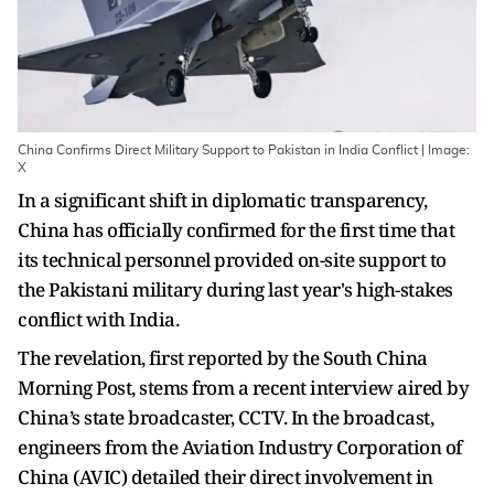
China Confirms Direct Military Support to Pakistan in India Conflict | Image:
X
In a significant shift in diplomatic transparency,
China has officially confirmed for the first time that
its technical personnel provided on-site support to
the Pakistani military during last year's high-stakes
conflict with India.
The revelation, first reported by the South China
Morning Post, stems from a recent interview aired by
China’s state broadcaster, CCTV. In the broadcast,
engineers from the Aviation Industry Corporation of
China (AVIC) detailed their direct involvement in