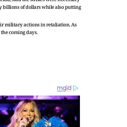
billions of dollars while also putting
 military actions in retaliation. As
in the coming days.