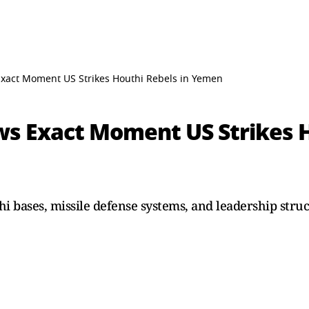
Exact Moment US Strikes Houthi Rebels in Yemen
ws Exact Moment US Strikes H
i bases, missile defense systems, and leadership struc