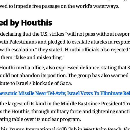
owed to impede free passage on the world’s waterways.
ed by Houthis
eclaring that the U.S. strikes "will not pass without respo
with Palestinians and pledged to escalate attacks in respo
with escalation," they stated. Houthi officials also rejecte
g them "false and misleading."
outhi media office, also expressed defiance, stating that
ould not abandon its position. The group has also warned o
bute to Israel's blockade of Gaza.
rsonic Missile Near Tel-Aviv, Israel Vows To Eliminate Re
he largest of its kind in the Middle East since President Tru
ks the Houthis, through military force and tightening sanc
ating table over its nuclear program.
is Trump International Golf Club in West Palm Beach, Flor