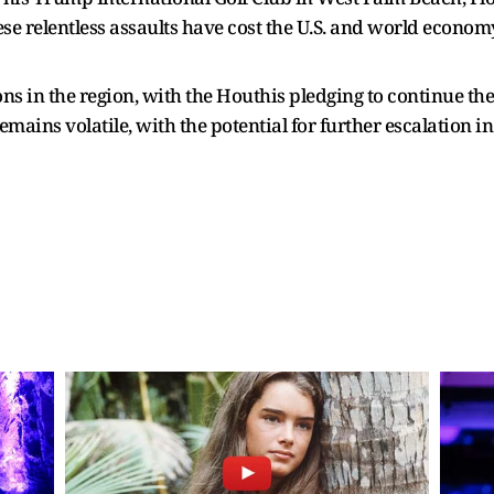
se relentless assaults have cost the U.S. and world economy 
s in the region, with the Houthis pledging to continue their
 remains volatile, with the potential for further escalation 