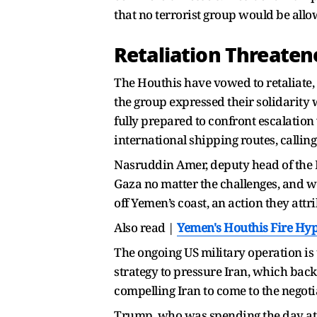
that no terrorist group would be all
Retaliation Threaten
The Houthis have vowed to retaliate, d
the group expressed their solidarity 
fully prepared to confront escalation 
international shipping routes, callin
Nasruddin Amer, deputy head of the H
Gaza no matter the challenges, and w
off Yemen’s coast, an action they attri
Also read |
Yemen's Houthis Fire Hype
The ongoing US military operation is t
strategy to pressure Iran, which bac
compelling Iran to come to the negoti
Trump, who was spending the day at h