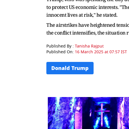
to protect US economic interests. "The
innocent lives at risk," he stated.
The airstrikes have heightened tension
the conflict intensifies, the situation
Published By :
Tanisha Rajput
Published On:
16 March 2025 at 07:57 IST
Donald Trump