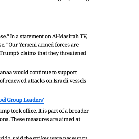
nse." In a statement on Al-Masirah TV,
nse. "Our Yemeni armed forces are
d Trump’s claims that they threatened
 Sanaa would continue to support
f renewed attacks on Israeli vessels
bel Group Leaders'
mp took office. It is part of a broader
tions. These measures are aimed at
ida, said the strikes were necessary