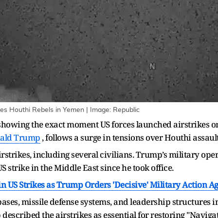
es Houthi Rebels in Yemen | Image: Republic
 showing the exact moment US forces launched airstrikes o
ald Trump
, follows a surge in tensions over Houthi assaul
airstrikes, including several civilians. Trump’s military op
S strike in the Middle East since he took office.
n US Strikes as Trump Orders 'Decisive' Military Action A
ases, missile defense systems, and leadership structures i
escribed the airstrikes as essential for restoring "Naviga