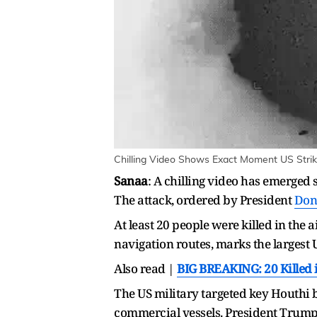
Chilling Video Shows Exact Moment US Strik
Sanaa
: A chilling video has emerged
The attack, ordered by President
Don
At least 20 people were killed in the 
navigation routes, marks the largest U
Also read |
BIG BREAKING: 20 Killed i
The US military targeted key Houthi b
commercial vessels. President Trump d