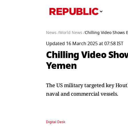
News /
World News /
Chilling Video Shows 
Updated 16 March 2025 at 07:58 IST
Chilling Video Sho
Yemen
The US military targeted key Houth
naval and commercial vessels.
Digital Desk