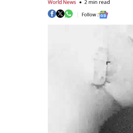
World News
2 min read
Follow :