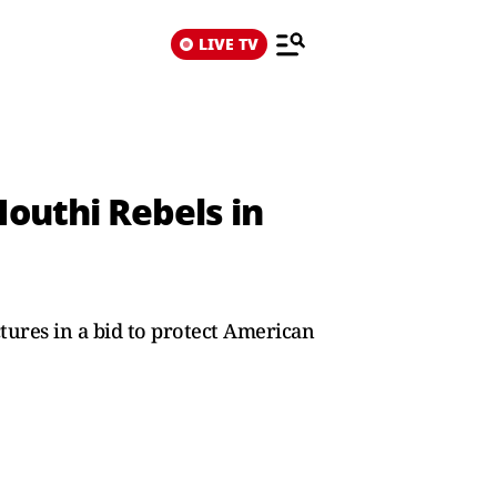
LIVE TV
outhi Rebels in
tures in a bid to protect American