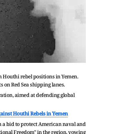
n Houthi rebel positions in Yemen.
ts on Red Sea shipping lanes.
eration, aimed at defending global
gainst Houthi Rebels in Yemen
n a bid to protect American naval and
tional Freedom" in the region, vowing