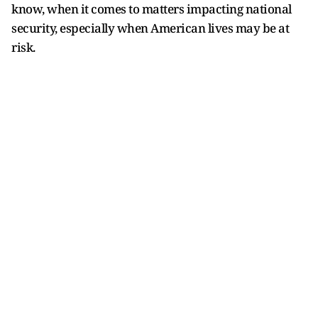
know, when it comes to matters impacting national
security, especially when American lives may be at
risk.