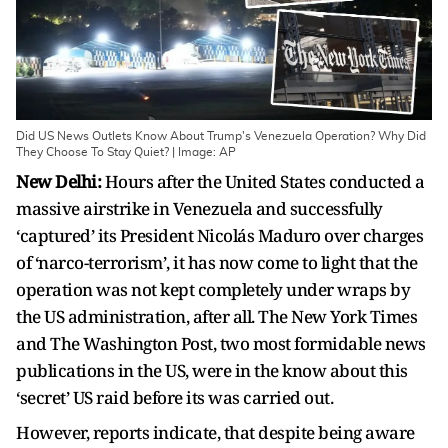
Did US News Outlets Know About Trump's Venezuela Operation? Why Did
They Choose To Stay Quiet? | Image: AP
New Delhi:
Hours after the United States conducted a
massive airstrike in Venezuela and successfully
‘captured’ its President Nicolás Maduro over charges
of ‘narco-terrorism’, it has now come to light that the
operation was not kept completely under wraps by
the US administration, after all. The New York Times
and The Washington Post, two most formidable news
publications in the US, were in the know about this
‘secret’ US raid before its was carried out.
However, reports indicate, that despite being aware