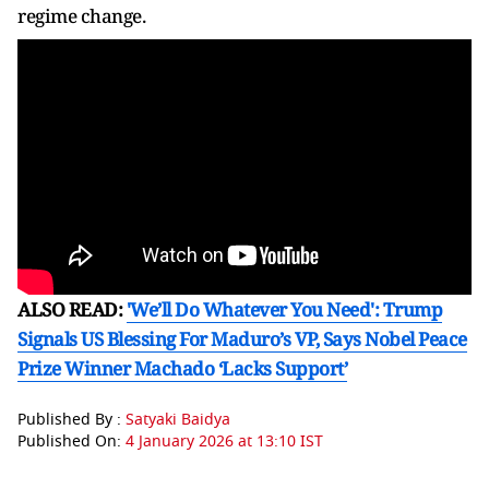
regime change.
ALSO READ:
'We’ll Do Whatever You Need': Trump
Signals US Blessing For Maduro’s VP, Says Nobel Peace
Prize Winner Machado ‘Lacks Support’
Published By :
Satyaki Baidya
Published On:
4 January 2026 at 13:10 IST