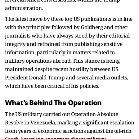
administration.
The latest move by these top US publications is in line
with the principles followed by Goldberg and other
journalists who have always stood by their editorial
integrity and refrained from publishing sensitive
information, particularly in matters related to
military operations abroad. This stance is being
maintained despite recent hostility between US
President Donald Trump and several media outlets,
which have been critical of his policies.
What's Behind The Operation
The US military carried out Operation Absolute
Resolve in Venezuela, marking a significant escalation
from years of economic sanctions against the oil-rich