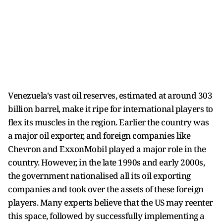
Venezuela's vast oil reserves, estimated at around 303
billion barrel, make it ripe for international players to
flex its muscles in the region. Earlier the country was
a major oil exporter, and foreign companies like
Chevron and ExxonMobil played a major role in the
country. However, in the late 1990s and early 2000s,
the government nationalised all its oil exporting
companies and took over the assets of these foreign
players. Many experts believe that the US may reenter
this space, followed by successfully implementing a