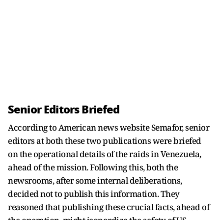
Senior Editors Briefed
According to American news website Semafor, senior
editors at both these two publications were briefed
on the operational details of the raids in Venezuela,
ahead of the mission. Following this, both the
newsrooms, after some internal deliberations,
decided not to publish this information. They
reasoned that publishing these crucial facts, ahead of