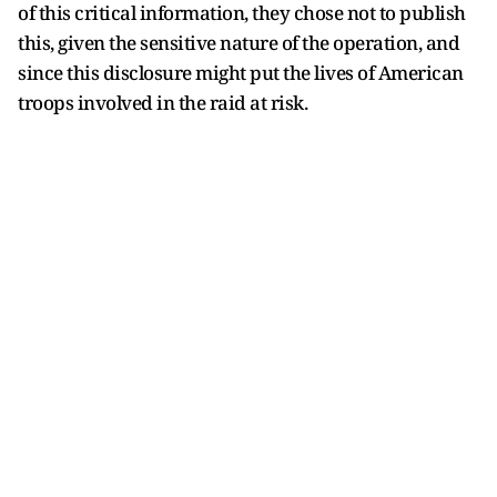
of this critical information, they chose not to publish
this, given the sensitive nature of the operation, and
since this disclosure might put the lives of American
troops involved in the raid at risk.