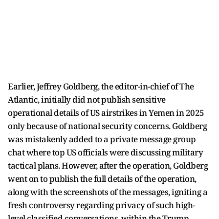
Earlier, Jeffrey Goldberg, the editor-in-chief of The
Atlantic, initially did not publish sensitive
operational details of US airstrikes in Yemen in 2025
only because of national security concerns. Goldberg
was mistakenly added to a private message group
chat where top US officials were discussing military
tactical plans. However, after the operation, Goldberg
went on to publish the full details of the operation,
along with the screenshots of the messages, igniting a
fresh controversy regarding privacy of such high-
level classified conversations, within the Trump