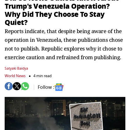
Trump's Venezuela Operation?
Why Did They Choose To Stay
Quiet?
Reports indicate, that despite being aware of the
operation in Venezuela, these publications chose
not to publish. Republic explores why it chose to
exercise caution and refrained from publishing.
Satyaki Baidya
World News
4 min read
Follow :