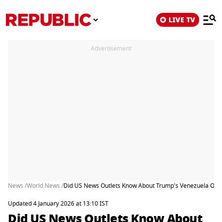
LIVE TV
Advertisement
News /
World News /
Did US News Outlets Know About Trump's Venezuela Oper
Updated 4 January 2026 at 13:10 IST
Did US News Outlets Know About