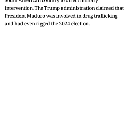
South American country to direct military
intervention. The Trump administration claimed that
President Maduro was involved in drug trafficking
and had even rigged the 2024 election.