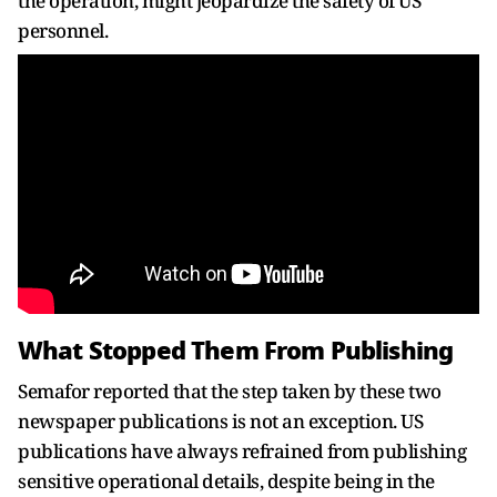
the operation, might jeopardize the safety of US
personnel.
What Stopped Them From Publishing
Semafor reported that the step taken by these two
newspaper publications is not an exception. US
publications have always refrained from publishing
sensitive operational details, despite being in the