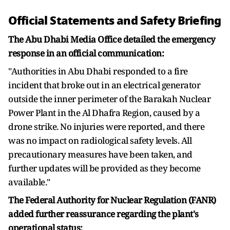
Official Statements and Safety Briefing
The Abu Dhabi Media Office detailed the emergency
response in an official communication:
"Authorities in Abu Dhabi responded to a fire
incident that broke out in an electrical generator
outside the inner perimeter of the Barakah Nuclear
Power Plant in the Al Dhafra Region, caused by a
drone strike. No injuries were reported, and there
was no impact on radiological safety levels. All
precautionary measures have been taken, and
further updates will be provided as they become
available."
The Federal Authority for Nuclear Regulation (FANR)
added further reassurance regarding the plant's
operational status: