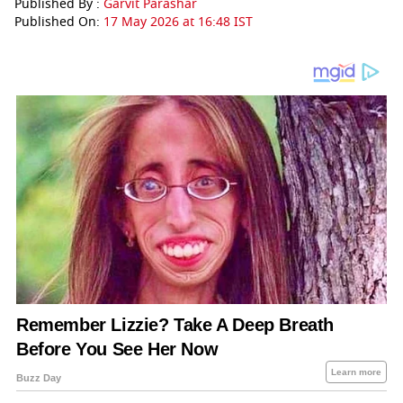
Published By :
Garvit Parashar
Published On:
17 May 2026 at 16:48 IST