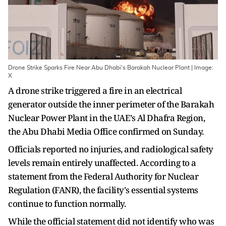
Drone Strike Sparks Fire Near Abu Dhabi's Barakah Nuclear Plant | Image:
X
A drone strike triggered a fire in an electrical
generator outside the inner perimeter of the Barakah
Nuclear Power Plant in the UAE’s Al Dhafra Region,
the Abu Dhabi Media Office confirmed on Sunday.
Officials reported no injuries, and radiological safety
levels remain entirely unaffected. According to a
statement from the Federal Authority for Nuclear
Regulation (FANR), the facility's essential systems
continue to function normally.
While the official statement did not identify who was