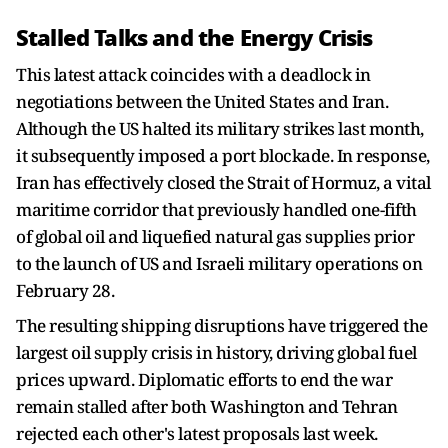
Stalled Talks and the Energy Crisis
This latest attack coincides with a deadlock in
negotiations between the United States and Iran.
Although the US halted its military strikes last month,
it subsequently imposed a port blockade. In response,
Iran has effectively closed the Strait of Hormuz, a vital
maritime corridor that previously handled one-fifth
of global oil and liquefied natural gas supplies prior
to the launch of US and Israeli military operations on
February 28.
The resulting shipping disruptions have triggered the
largest oil supply crisis in history, driving global fuel
prices upward. Diplomatic efforts to end the war
remain stalled after both Washington and Tehran
rejected each other's latest proposals last week.