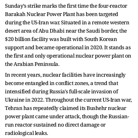
Sunday’s strike marks the first time the four-reactor
Barakah Nuclear Power Plant has been targeted
during the US-Iran war. Situated in a remote western
desert area of Abu Dhabi near the Saudi border, the
$20 billion facility was built with South Korean
support and became operational in 2020. It stands as
the first and only operational nuclear power plant on
the Arabian Peninsula.
In recent years, nuclear facilities have increasingly
become entangled in conflict zones, a trend that
intensified during Russia's full-scale invasion of
Ukraine in 2022. Throughout the current US-Iran war,
Tehran has repeatedly claimed its Bushehr nuclear
power plant came under attack, though the Russian-
run reactor sustained no direct damage or
radiological leaks.