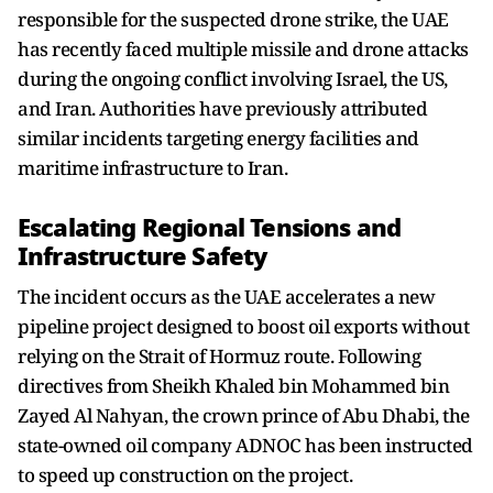
responsible for the suspected drone strike, the UAE
has recently faced multiple missile and drone attacks
during the ongoing conflict involving Israel, the US,
and Iran. Authorities have previously attributed
similar incidents targeting energy facilities and
maritime infrastructure to Iran.
Escalating Regional Tensions and
Infrastructure Safety
The incident occurs as the UAE accelerates a new
pipeline project designed to boost oil exports without
relying on the Strait of Hormuz route. Following
directives from Sheikh Khaled bin Mohammed bin
Zayed Al Nahyan, the crown prince of Abu Dhabi, the
state-owned oil company ADNOC has been instructed
to speed up construction on the project.