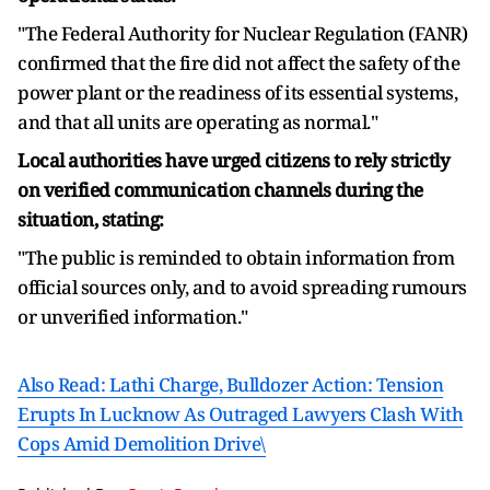
"The Federal Authority for Nuclear Regulation (FANR)
confirmed that the fire did not affect the safety of the
power plant or the readiness of its essential systems,
and that all units are operating as normal."
Local authorities have urged citizens to rely strictly
on verified communication channels during the
situation, stating:
"The public is reminded to obtain information from
official sources only, and to avoid spreading rumours
or unverified information."
Also Read: Lathi Charge, Bulldozer Action: Tension
Erupts In Lucknow As Outraged Lawyers Clash With
Cops Amid Demolition Drive\