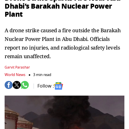
Dhabi’s Barakah Nuclear Power
Plant
A drone strike caused a fire outside the Barakah
Nuclear Power Plant in Abu Dhabi. Officials
report no injuries, and radiological safety levels
remain unaffected.
Garvit Parashar
World News
3 min read
Follow :