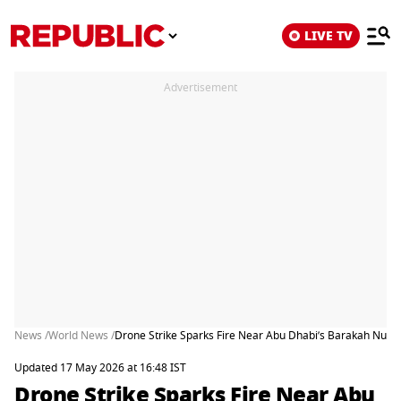
LIVE TV
Advertisement
News /
World News /
Drone Strike Sparks Fire Near Abu Dhabi’s Barakah Nucle
Updated 17 May 2026 at 16:48 IST
Drone Strike Sparks Fire Near Abu