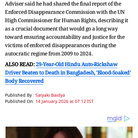
Adviser said he had shared the final report of the
Enforced Disappearance Commission with the UN
High Commissioner for Human Rights, describing it
as a crucial document that would go a long way
toward ensuring accountability and justice for the
victims of enforced disappearances during the
autocratic regime from 2009 to 2024.
ALSO READ:
29-Year-Old Hindu Auto-Rickshaw
Driver Beaten to Death in Bangladesh, 'Blood-Soaked'
Body Recovered
Published By :
Satyaki Baidya
Published On:
14 January 2026 at 07:12 IST