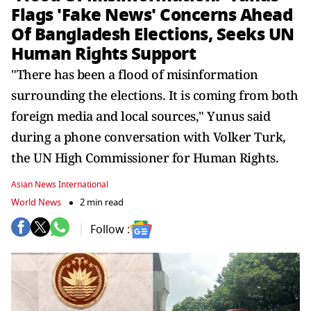
Flags 'Fake News' Concerns Ahead
Of Bangladesh Elections, Seeks UN
Human Rights Support
"There has been a flood of misinformation
surrounding the elections. It is coming from both
foreign media and local sources," Yunus said
during a phone conversation with Volker Turk,
the UN High Commissioner for Human Rights.
Asian News International
World News
2 min read
Follow :