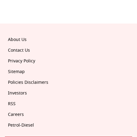
© 2026 Republic. All rights reserved.