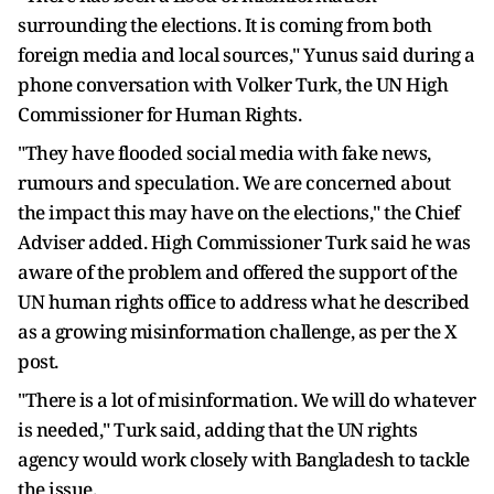
surrounding the elections. It is coming from both
foreign media and local sources," Yunus said during a
phone conversation with Volker Turk, the UN High
Commissioner for Human Rights.
"They have flooded social media with fake news,
rumours and speculation. We are concerned about
the impact this may have on the elections," the Chief
Adviser added. High Commissioner Turk said he was
aware of the problem and offered the support of the
UN human rights office to address what he described
as a growing misinformation challenge, as per the X
post.
"There is a lot of misinformation. We will do whatever
is needed," Turk said, adding that the UN rights
agency would work closely with Bangladesh to tackle
the issue.