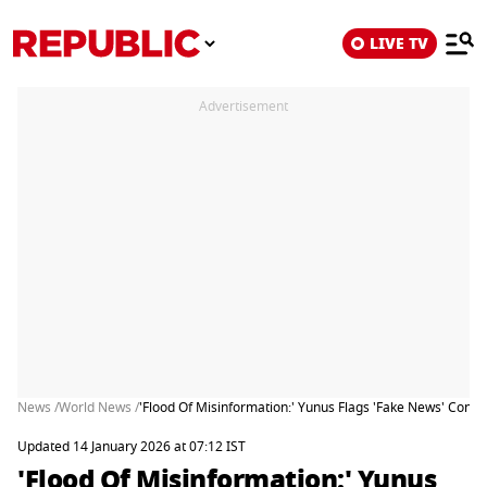
LIVE TV
Advertisement
News /
World News /
'Flood Of Misinformation:' Yunus Flags 'Fake News' Con
Updated 14 January 2026 at 07:12 IST
'Flood Of Misinformation:' Yunus