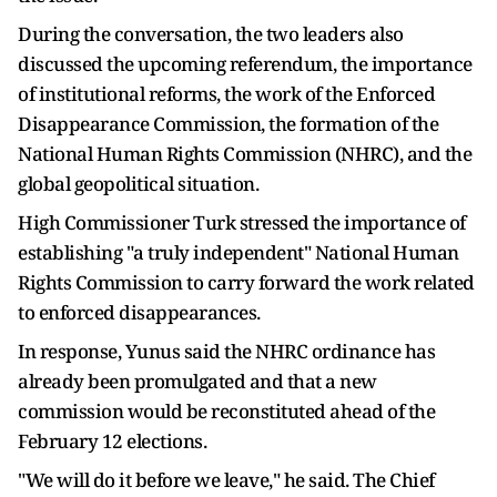
During the conversation, the two leaders also
discussed the upcoming referendum, the importance
of institutional reforms, the work of the Enforced
Disappearance Commission, the formation of the
National Human Rights Commission (NHRC), and the
global geopolitical situation.
High Commissioner Turk stressed the importance of
establishing "a truly independent" National Human
Rights Commission to carry forward the work related
to enforced disappearances.
In response, Yunus said the NHRC ordinance has
already been promulgated and that a new
commission would be reconstituted ahead of the
February 12 elections.
"We will do it before we leave," he said. The Chief