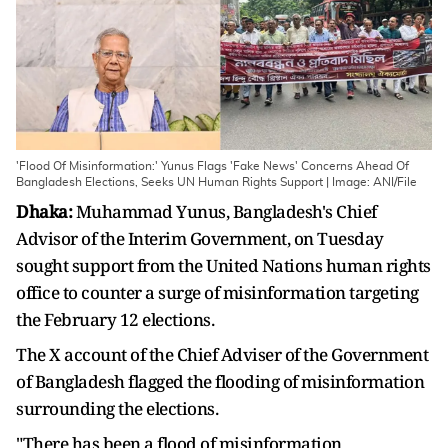
'Flood Of Misinformation:' Yunus Flags 'Fake News' Concerns Ahead Of
Bangladesh Elections, Seeks UN Human Rights Support | Image: ANI/File
Dhaka:
Muhammad Yunus, Bangladesh's Chief
Advisor of the Interim Government, on Tuesday
sought support from the United Nations human rights
office to counter a surge of misinformation targeting
the February 12 elections.
The X account of the Chief Adviser of the Government
of Bangladesh flagged the flooding of misinformation
surrounding the elections.
"There has been a flood of misinformation