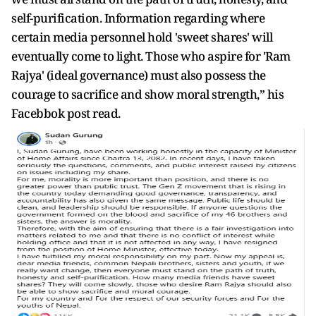
self-purification. Information regarding where
certain media personnel hold 'sweet shares' will
eventually come to light. Those who aspire for 'Ram
Rajya' (ideal governance) must also possess the
courage to sacrifice and show moral strength,” his
Facebbok post read.