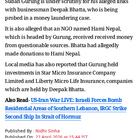
Sudan Gurung is under scrutiny for his alleged links
with businessman Deepak Bhatta, who is being
probed in a money laundering case.
It is also alleged that an NGO named Hami Nepal,
which is headed by Gurung, received received money
from questionable sources. Bhatta had allegedly
made donations to Hami Nepal.
Local media has also reported that Gurung held
investments in Star Micro Insurance Company
Limited and Liberty Micro Life Insurance, companies
which are held by Deepak Bhatta.
Also Read
-
US-Iran War LIVE: Israeli Forces Bomb
Residential Areas of Southern Lebanon, IRGC Strike
Second Ship In Strait of Hormuz
Published By :
Nidhi Sinha
Published On:
22 April 2026 at 15:44 IST