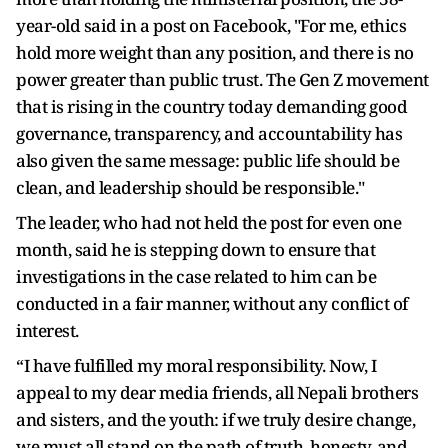
year-old said in a post on Facebook, "For me, ethics
hold more weight than any position, and there is no
power greater than public trust. The Gen Z movement
that is rising in the country today demanding good
governance, transparency, and accountability has
also given the same message: public life should be
clean, and leadership should be responsible."
The leader, who had not held the post for even one
month, said he is stepping down to ensure that
investigations in the case related to him can be
conducted in a fair manner, without any conflict of
interest.
“I have fulfilled my moral responsibility. Now, I
appeal to my dear media friends, all Nepali brothers
and sisters, and the youth: if we truly desire change,
we must all stand on the path of truth, honesty, and