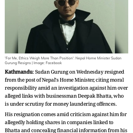
'For Me, Ethics Weigh More Than Position': Nepal Home Minister Sudan
Gurung Resigns | Image: Facebook
Kathmandu
: Sudan Gurung on Wednesday resigned
from the post of Nepal's Home Minister, citing moral
responsibility amid an investigation against him over
alleged links with businessman Deepak Bhatta, who
is under scrutiny for money laundering offences.
His resignation comes amid criticism against him for
allegedly holding shares in companies linked to
Bhatta and concealing financial information from his