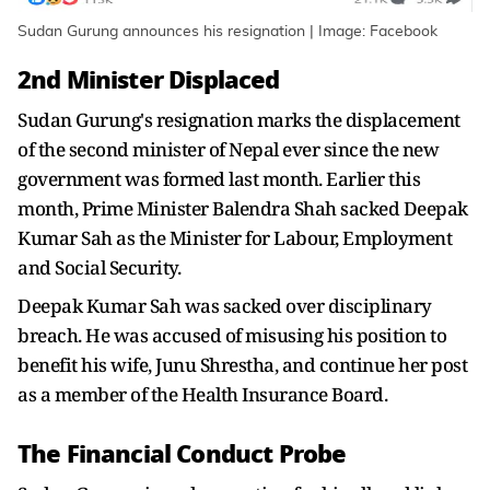
Sudan Gurung announces his resignation | Image: Facebook
2nd Minister Displaced
Sudan Gurung's resignation marks the displacement
of the second minister of Nepal ever since the new
government was formed last month. Earlier this
month, Prime Minister Balendra Shah sacked Deepak
Kumar Sah as the Minister for Labour, Employment
and Social Security.
Deepak Kumar Sah was sacked over disciplinary
breach. He was accused of misusing his position to
benefit his wife, Junu Shrestha, and continue her post
as a member of the Health Insurance Board.
The Financial Conduct Probe