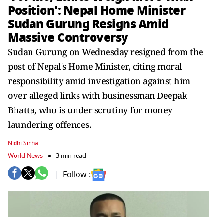
Position': Nepal Home Minister
Sudan Gurung Resigns Amid
Massive Controversy
Sudan Gurung on Wednesday resigned from the
post of Nepal's Home Minister, citing moral
responsibility amid investigation against him
over alleged links with businessman Deepak
Bhatta, who is under scrutiny for money
laundering offences.
Nidhi Sinha
World News
3 min read
Follow :