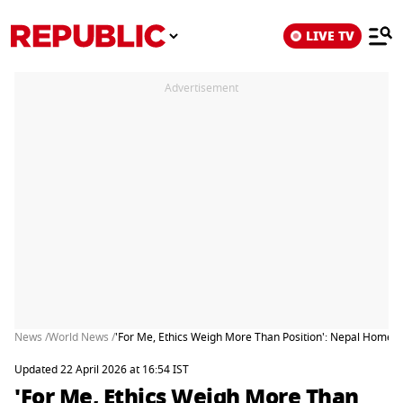
LIVE TV
Advertisement
News /
World News /
'For Me, Ethics Weigh More Than Position': Nepal Home 
Updated 22 April 2026 at 16:54 IST
'For Me, Ethics Weigh More Than