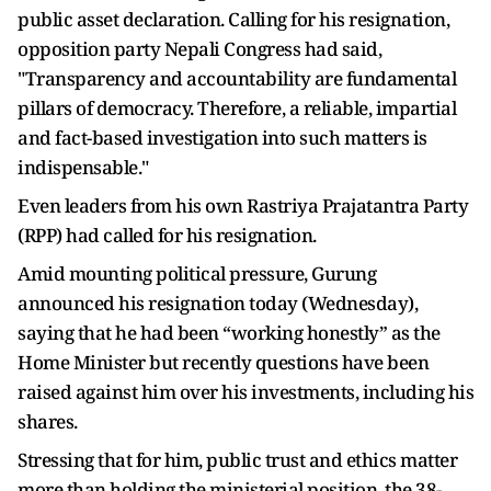
public asset declaration. Calling for his resignation,
opposition party Nepali Congress had said,
"Transparency and accountability are fundamental
pillars of democracy. Therefore, a reliable, impartial
and fact-based investigation into such matters is
indispensable."
Even leaders from his own Rastriya Prajatantra Party
(RPP) had called for his resignation.
Amid mounting political pressure, Gurung
announced his resignation today (Wednesday),
saying that he had been “working honestly” as the
Home Minister but recently questions have been
raised against him over his investments, including his
shares.
Stressing that for him, public trust and ethics matter
more than holding the ministerial position, the 38-