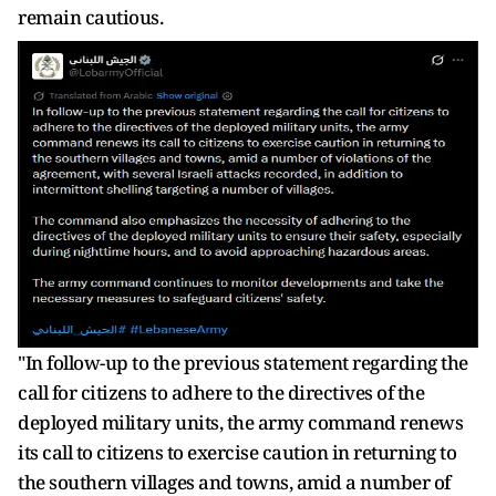
remain cautious.
"In follow-up to the previous statement regarding the
call for citizens to adhere to the directives of the
deployed military units, the army command renews
its call to citizens to exercise caution in returning to
the southern villages and towns, amid a number of