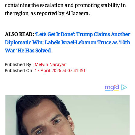
containing the escalation and promoting stability in
the region, as reported by Al Jazeera.
ALSO READ:
‘Let’s Get It Done’: Trump Claims Another
Diplomatic Win; Labels Israel-Lebanon Truce as ‘10th
War’ He Has Solved
Published By :
Melvin Narayan
Published On:
17 April 2026 at 07:41 IST