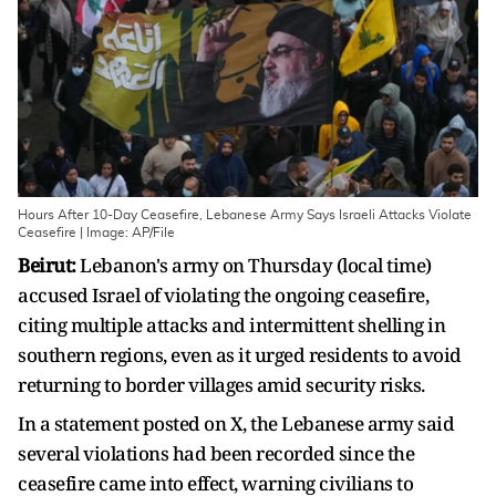
Hours After 10-Day Ceasefire, Lebanese Army Says Israeli Attacks Violate
Ceasefire | Image: AP/File
Beirut:
Lebanon's army on Thursday (local time)
accused Israel of violating the ongoing ceasefire,
citing multiple attacks and intermittent shelling in
southern regions, even as it urged residents to avoid
returning to border villages amid security risks.
In a statement posted on X, the Lebanese army said
several violations had been recorded since the
ceasefire came into effect, warning civilians to