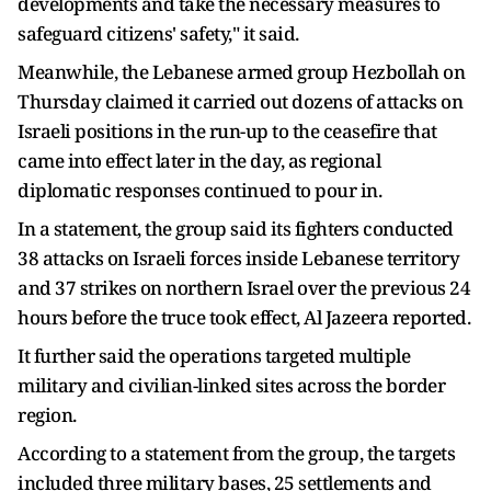
developments and take the necessary measures to
safeguard citizens' safety," it said.
Meanwhile, the Lebanese armed group Hezbollah on
Thursday claimed it carried out dozens of attacks on
Israeli positions in the run-up to the ceasefire that
came into effect later in the day, as regional
diplomatic responses continued to pour in.
In a statement, the group said its fighters conducted
38 attacks on Israeli forces inside Lebanese territory
and 37 strikes on northern Israel over the previous 24
hours before the truce took effect, Al Jazeera reported.
It further said the operations targeted multiple
military and civilian-linked sites across the border
region.
According to a statement from the group, the targets
included three military bases, 25 settlements and