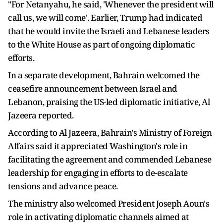
"For Netanyahu, he said, 'Whenever the president will
call us, we will come'. Earlier, Trump had indicated
that he would invite the Israeli and Lebanese leaders
to the White House as part of ongoing diplomatic
efforts.
In a separate development, Bahrain welcomed the
ceasefire announcement between Israel and
Lebanon, praising the US-led diplomatic initiative, Al
Jazeera reported.
According to Al Jazeera, Bahrain's Ministry of Foreign
Affairs said it appreciated Washington's role in
facilitating the agreement and commended Lebanese
leadership for engaging in efforts to de-escalate
tensions and advance peace.
The ministry also welcomed President Joseph Aoun's
role in activating diplomatic channels aimed at