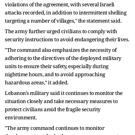
violations of the agreement, with several Israeli
attacks recorded, in addition to intermittent shelling
targeting a number of villages," the statement said.
The army further urged civilians to comply with
security instructions to avoid endangering their lives.
"The command also emphasizes the necessity of
adhering to the directives of the deployed military
units to ensure their safety, especially during
nighttime hours, and to avoid approaching
hazardous areas," it added.
Lebanon's military said it continues to monitor the
situation closely and take necessary measures to
protect civilians amid the fragile security
environment.
"The army command continues to monitor