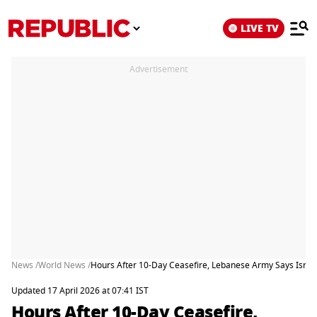
LIVE TV
Advertisement
News /
World News /
Hours After 10-Day Ceasefire, Lebanese Army Says Israeli
Updated 17 April 2026 at 07:41 IST
Hours After 10-Day Ceasefire,