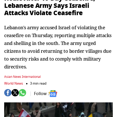
Lebanese Army Says Israeli
Attacks Violate Ceasefire
Lebanon's army accused Israel of violating the
ceasefire on Thursday, reporting multiple attacks
and shelling in the south. The army urged
citizens to avoid returning to border villages due
to security risks and to comply with military
directives.
Asian News International
World News
3 min read
Follow :