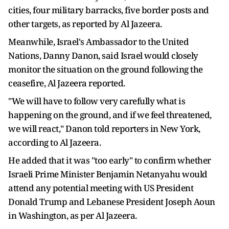
cities, four military barracks, five border posts and
other targets, as reported by Al Jazeera.
Meanwhile, Israel's Ambassador to the United
Nations, Danny Danon, said Israel would closely
monitor the situation on the ground following the
ceasefire, Al Jazeera reported.
"We will have to follow very carefully what is
happening on the ground, and if we feel threatened,
we will react," Danon told reporters in New York,
according to Al Jazeera.
He added that it was "too early" to confirm whether
Israeli Prime Minister Benjamin Netanyahu would
attend any potential meeting with US President
Donald Trump and Lebanese President Joseph Aoun
in Washington, as per Al Jazeera.