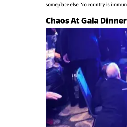
someplace else. No country is immune
Chaos At Gala Dinner