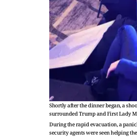
Shortly after the dinner began, a shoo
surrounded Trump and First Lady Mel
During the rapid evacuation, a panic
security agents were seen helping th