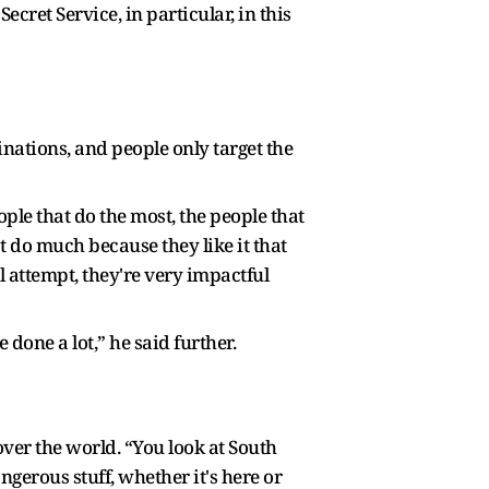
ret Service, in particular, in this
ations, and people only target the
ple that do the most, the people that
't do much because they like it that
l attempt, they're very impactful
 done a lot,” he said further.
over the world. “You look at South
ngerous stuff, whether it's here or