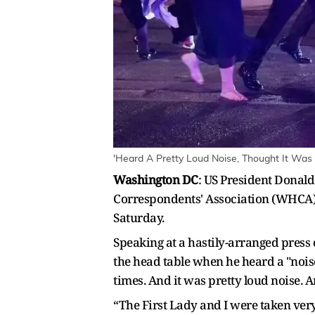
'Heard A Pretty Loud Noise, Thought It Was 
Washington DC
: US President Donald
Correspondents' Association (WHCA) 
Saturday.
Speaking at a hastily-arranged press
the head table when he heard a "noise"
times. And it was pretty loud noise. 
“The First Lady and I were taken very