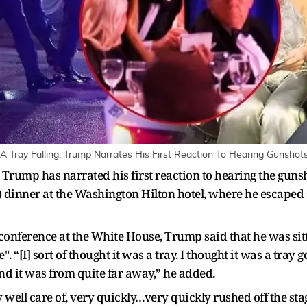
A Tray Falling: Trump Narrates His First Reaction To Hearing Gunshots
 Trump has narrated his first reaction to hearing the guns
dinner at the Washington Hilton hotel, where he escaped 
 conference at the White House, Trump said that he was si
. “[I] sort of thought it was a tray. I thought it was a tray
And it was from quite far away,” he added.
 well care of, very quickly…very quickly rushed off the st