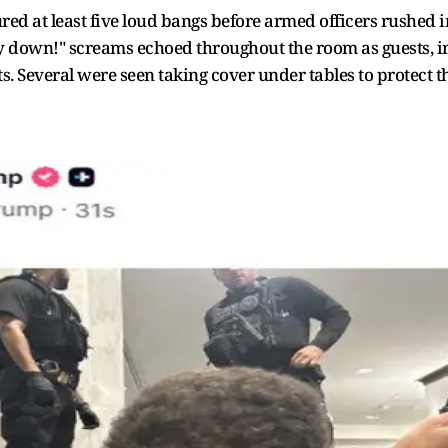
red at least five loud bangs before armed officers rushed 
tay down!" screams echoed throughout the room as guests, i
ts. Several were seen taking cover under tables to protect 