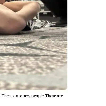
. These are crazy people. These are