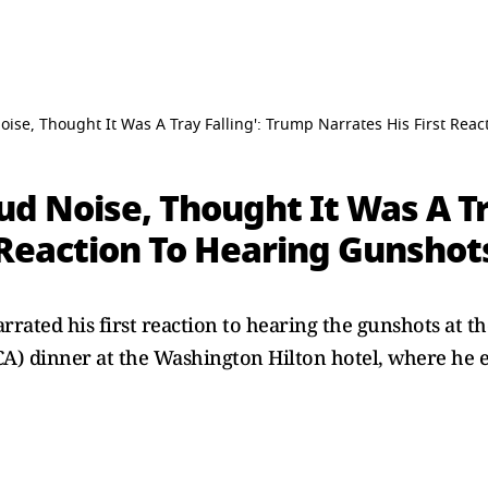
oise, Thought It Was A Tray Falling': Trump Narrates His First Rea
ud Noise, Thought It Was A Tr
 Reaction To Hearing Gunshot
rated his first reaction to hearing the gunshots at t
A) dinner at the Washington Hilton hotel, where he e