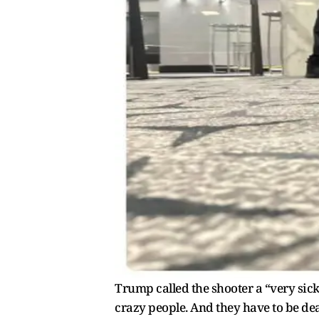
Trump called the shooter a “very sick
crazy people. And they have to be dea