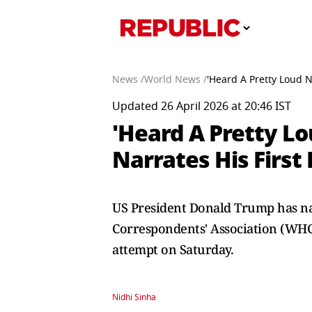
News /
World News /
'Heard A Pretty Loud N
Updated 26 April 2026 at 20:46 IST
'Heard A Pretty Lo
Narrates His First
US President Donald Trump has nar
Correspondents' Association (WHC
attempt on Saturday.
Nidhi Sinha