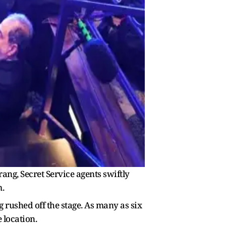
rang, Secret Service agents swiftly
.
rushed off the stage. As many as six
 location.