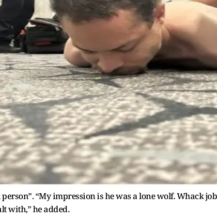
 person”. “My impression is he was a lone wolf. Whack job
lt with,” he added.