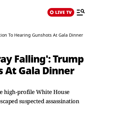
LIVE TV
ction To Hearing Gunshots At Gala Dinner
ay Falling': Trump
s At Gala Dinner
he high-profile White House
scaped suspected assassination