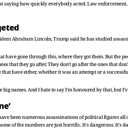
t saying how quickly everybody acted. Law enforcement, Sec
geted
dent Abraham Lincoln, Trump said he has studied assassin
at have gone through this, where they got them. But the peo
nes that they go after. They don't go after the ones that don
that have either, whether it was an attempt or a successfu
e big names. And I hate to say I'm honoured by that, but I've
ne’
ave been numerous assassinations of political figures all 
ome of the numbers are just horrific. It's dangerous. It's da