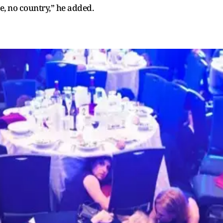
, no country,” he added.