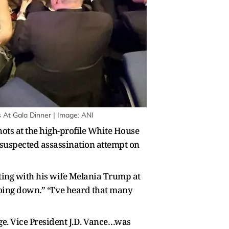
 At Gala Dinner | Image: ANI
hots at the high-profile White House
suspected assassination attempt on
tting with his wife Melania Trump at
 going down.” “I've heard that many
age. Vice President J.D. Vance…was