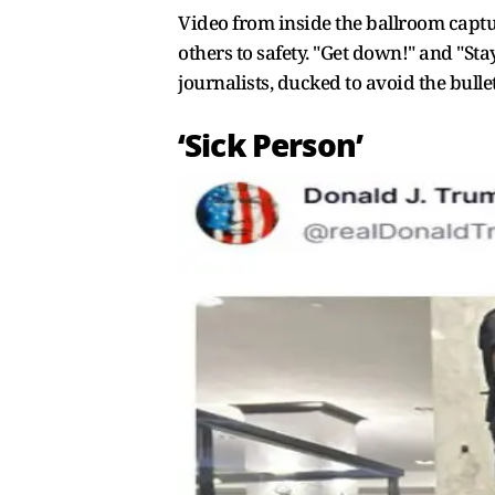
Video from inside the ballroom captu
others to safety. "Get down!" and "S
journalists, ducked to avoid the bulle
‘Sick Person’