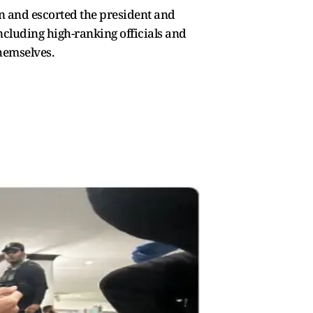
in and escorted the president and
ncluding high-ranking officials and
themselves.