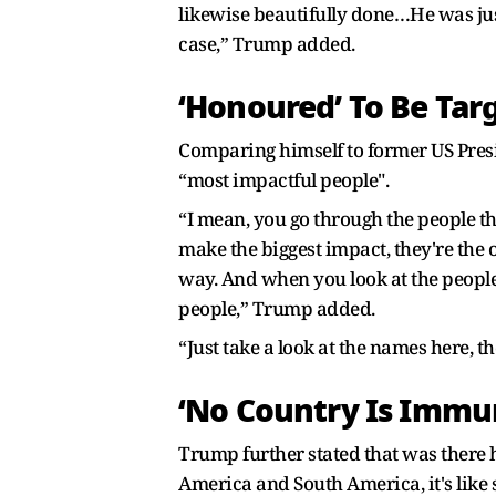
likewise beautifully done…He was jus
case,” Trump added.
‘Honoured’ To Be Tar
Comparing himself to former US Presi
“most impactful people".
“I mean, you go through the people th
make the biggest impact, they're the o
way. And when you look at the people 
people,” Trump added.
“Just take a look at the names here, th
‘No Country Is Immu
Trump further stated that was there h
America and South America, it's like s