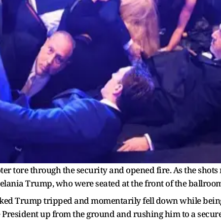
ter tore through the security and opened fire. As the shots 
ania Trump, who were seated at the front of the ballroom
ked Trump tripped and momentarily fell down while being 
e President up from the ground and rushing him to a secure