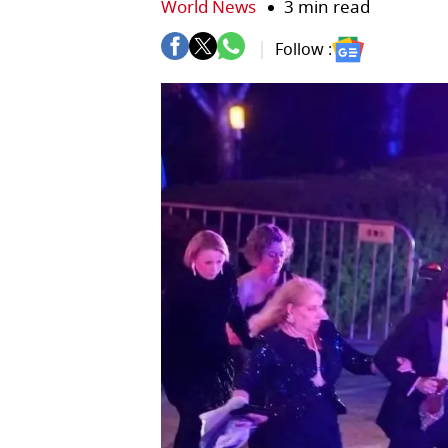
World News
3 min read
Follow :