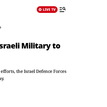
LIVE TV
a
raeli Military to
efforts, the Israel Defence Forces
ay.