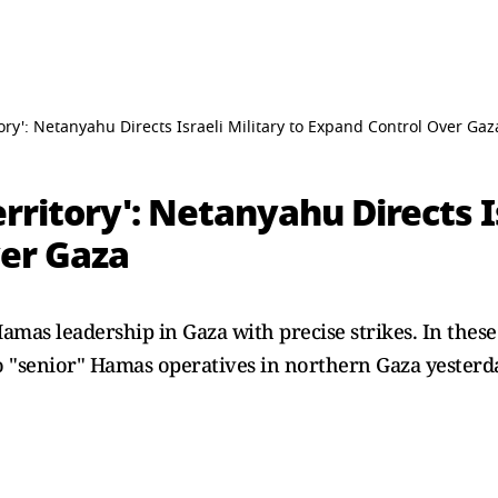
tory': Netanyahu Directs Israeli Military to Expand Control Over Gaz
rritory': Netanyahu Directs Is
er Gaza
amas leadership in Gaza with precise strikes. In these 
wo "senior" Hamas operatives in northern Gaza yesterd