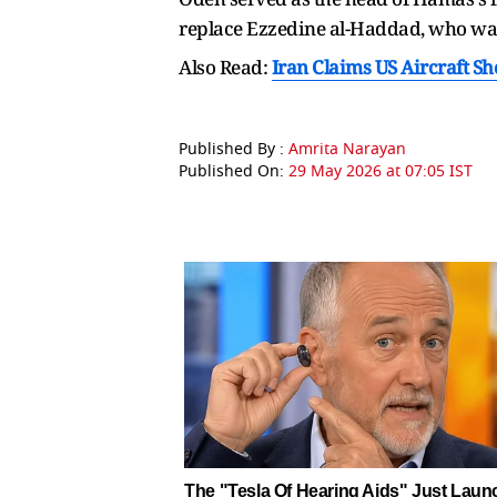
replace Ezzedine al-Haddad, who was 
Also Read:
Iran Claims US Aircraft S
Published By :
Amrita Narayan
Published On:
29 May 2026 at 07:05 IST