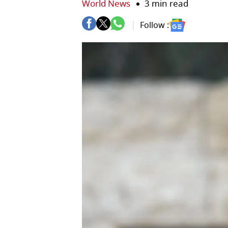
World News
3 min read
Follow :