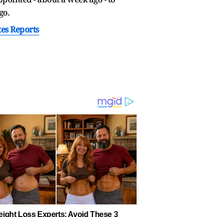
go.
tes Reports