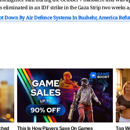
eliminated in an IDF strike in the Gaza Strip two weeks a
hot Down By Air Defence Systems In Bushehr, America Refu