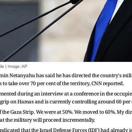
ile | Image: AP
min Netanyahu has said he has directed the country's milit
is to take over 70 per cent of the territory, CNN reported.
nted during an interview at a conference in the occupied
ts grip on Hamas and is currently controlling around 60 per 
f the Gaza Strip. We were at 50%. We moved to 60%. My direc
that the military will proceed incrementally.
indicated that the Israel Defense Forces (IDF) had already