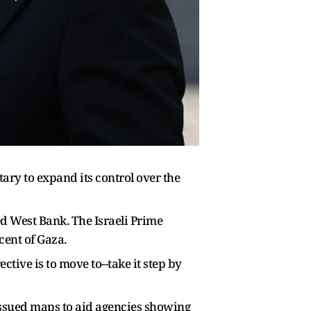
ary to expand its control over the
 West Bank. The Israeli Prime
cent of Gaza.
tive is to move to--take it step by
 issued maps to aid agencies showing