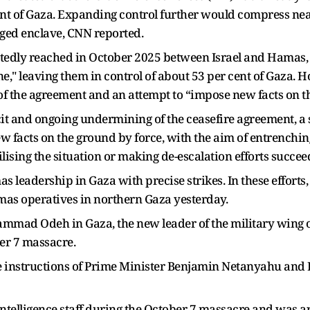
nt of Gaza. Expanding control further would compress near
eged enclave, CNN reported.
tedly reached in October 2025 between Israel and Hamas, 
e," leaving them in control of about 53 per cent of Gaza. 
ion of the agreement and an attempt to “impose new facts on 
cit and ongoing undermining of the ceasefire agreement, a se
 facts on the ground by force, with the aim of entrenching
lising the situation or making de-escalation efforts succe
s leadership in Gaza with precise strikes. In these efforts,
mas operatives in northern Gaza yesterday.
mmad Odeh in Gaza, the new leader of the military wing o
ber 7 massacre.
e instructions of Prime Minister Benjamin Netanyahu and De
ntelligence staff during the October 7 massacre and was ap