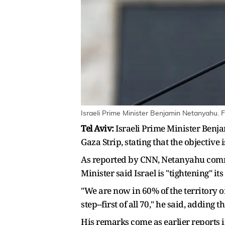
Israeli Prime Minister Benjamin Netanyahu. F
Tel Aviv:
Israeli Prime Minister Benja
Gaza Strip, stating that the objective 
As reported by CNN, Netanyahu comme
Minister said Israel is "tightening" i
"We are now in 60% of the territory o
step--first of all 70," he said, adding 
His remarks come as earlier reports 