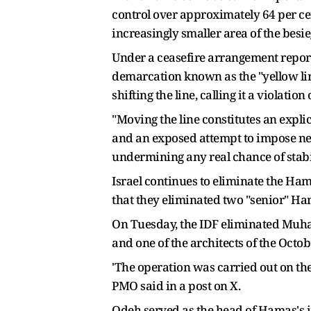
control over approximately 64 per ce
increasingly smaller area of the besi
Under a ceasefire arrangement repor
demarcation known as the "yellow lin
shifting the line, calling it a violat
"Moving the line constitutes an expli
and an exposed attempt to impose new
undermining any real chance of stabi
Israel continues to eliminate the Hama
that they eliminated two "senior" Ha
On Tuesday, the IDF eliminated Muha
and one of the architects of the Octo
'The operation was carried out on th
PMO said in a post on X.
Odeh served as the head of Hamas's i