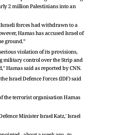
ly 2 million Palestinians into an
Israeli forces had withdrawn to a
However, Hamas has accused Israel of
the ground.”
rious violation of its provisions,
 military control over the Strip and
ed," Hamas said as reported by CNN.
 the Israel Defence Forces (IDF) said
f the terrorist organisation Hamas
fence Minister Israel Katz,' Israel
pointed - about a week ago - to