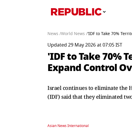
News /
World News /
'IDF to Take 70% Terri
Updated 29 May 2026 at 07:05 IST
'IDF to Take 70% Te
Expand Control Ov
Israel continues to eliminate the H
(IDF) said that they eliminated t
Asian News International