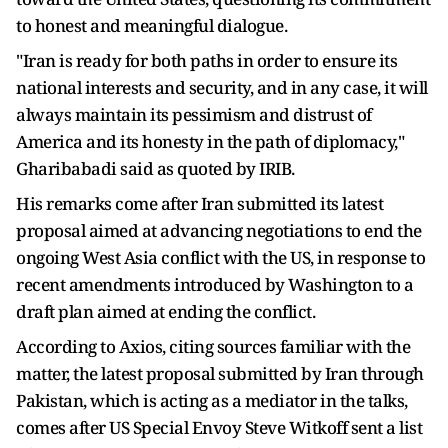
to honest and meaningful dialogue.
"Iran is ready for both paths in order to ensure its
national interests and security, and in any case, it will
always maintain its pessimism and distrust of
America and its honesty in the path of diplomacy,"
Gharibabadi said as quoted by IRIB.
His remarks come after Iran submitted its latest
proposal aimed at advancing negotiations to end the
ongoing West Asia conflict with the US, in response to
recent amendments introduced by Washington to a
draft plan aimed at ending the conflict.
According to Axios, citing sources familiar with the
matter, the latest proposal submitted by Iran through
Pakistan, which is acting as a mediator in the talks,
comes after US Special Envoy Steve Witkoff sent a list