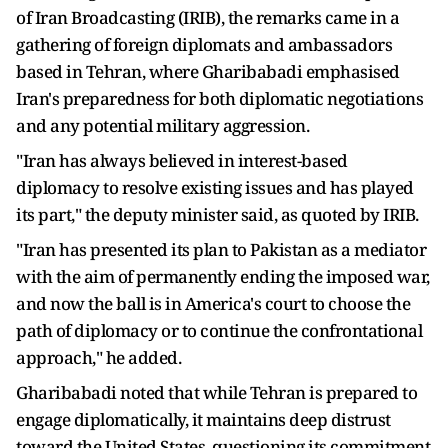
of Iran Broadcasting (IRIB), the remarks came in a
gathering of foreign diplomats and ambassadors
based in Tehran, where Gharibabadi emphasised
Iran's preparedness for both diplomatic negotiations
and any potential military aggression.
"Iran has always believed in interest-based
diplomacy to resolve existing issues and has played
its part," the deputy minister said, as quoted by IRIB.
"Iran has presented its plan to Pakistan as a mediator
with the aim of permanently ending the imposed war,
and now the ball is in America's court to choose the
path of diplomacy or to continue the confrontational
approach," he added.
Gharibabadi noted that while Tehran is prepared to
engage diplomatically, it maintains deep distrust
toward the United States, questioning its commitment