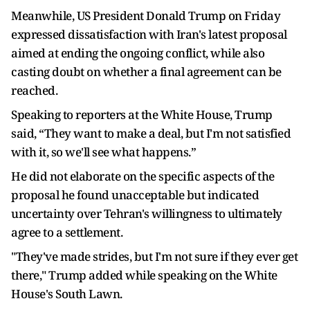
Meanwhile, US President Donald Trump on Friday
expressed dissatisfaction with Iran's latest proposal
aimed at ending the ongoing conflict, while also
casting doubt on whether a final agreement can be
reached.
Speaking to reporters at the White House, Trump
said, “They want to make a deal, but I'm not satisfied
with it, so we'll see what happens.”
He did not elaborate on the specific aspects of the
proposal he found unacceptable but indicated
uncertainty over Tehran's willingness to ultimately
agree to a settlement.
"They've made strides, but I'm not sure if they ever get
there," Trump added while speaking on the White
House's South Lawn.