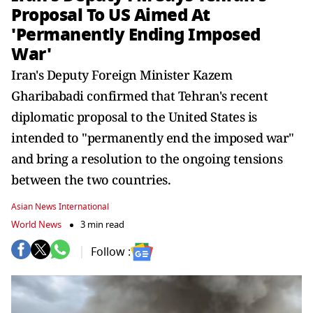
Proposal To US Aimed At
'Permanently Ending Imposed
War'
Iran's Deputy Foreign Minister Kazem
Gharibabadi confirmed that Tehran's recent
diplomatic proposal to the United States is
intended to "permanently end the imposed war"
and bring a resolution to the ongoing tensions
between the two countries.
Asian News International
World News
3 min read
Follow :