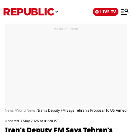
LIVE TV
Advertisement
News /
World News /
Iran's Deputy FM Says Tehran's Proposal To US Aimed At
Updated 3 May 2026 at 01:20 IST
Iran's Deputy FM Says Tehran's