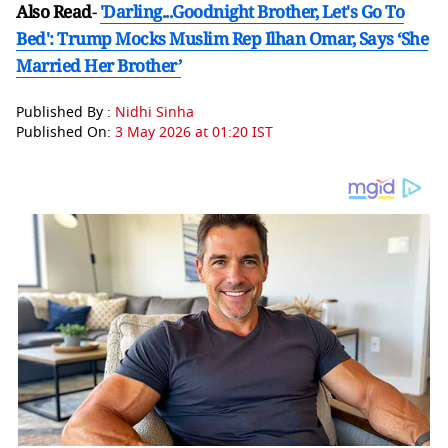
Also Read
-
'Darling...Goodnight Brother, Let's Go To
Bed': Trump Mocks Muslim Rep Ilhan Omar, Says ‘She
Married Her Brother’
Published By :
Nidhi Sinha
Published On:
3 May 2026 at 01:20 IST