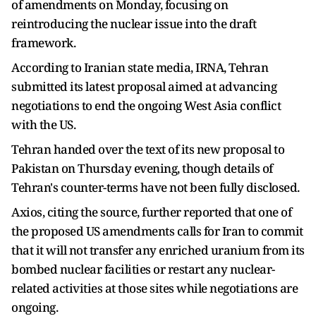
of amendments on Monday, focusing on
reintroducing the nuclear issue into the draft
framework.
According to Iranian state media, IRNA, Tehran
submitted its latest proposal aimed at advancing
negotiations to end the ongoing West Asia conflict
with the US.
Tehran handed over the text of its new proposal to
Pakistan on Thursday evening, though details of
Tehran's counter-terms have not been fully disclosed.
Axios, citing the source, further reported that one of
the proposed US amendments calls for Iran to commit
that it will not transfer any enriched uranium from its
bombed nuclear facilities or restart any nuclear-
related activities at those sites while negotiations are
ongoing.