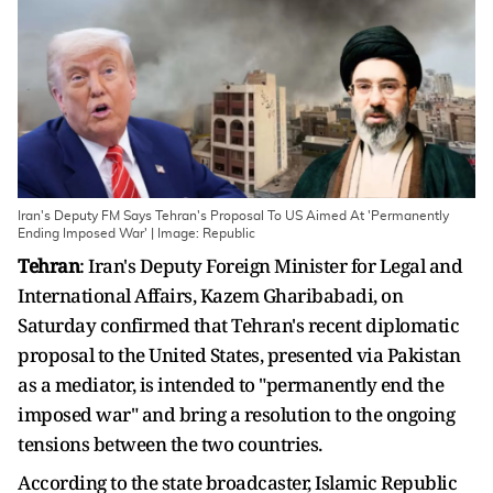
Iran's Deputy FM Says Tehran's Proposal To US Aimed At 'Permanently
Ending Imposed War' | Image: Republic
Tehran
: Iran's Deputy Foreign Minister for Legal and
International Affairs, Kazem Gharibabadi, on
Saturday confirmed that Tehran's recent diplomatic
proposal to the United States, presented via Pakistan
as a mediator, is intended to "permanently end the
imposed war" and bring a resolution to the ongoing
tensions between the two countries.
According to the state broadcaster, Islamic Republic