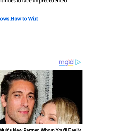
ontinues to face unprecedented
'Knows How to Win'