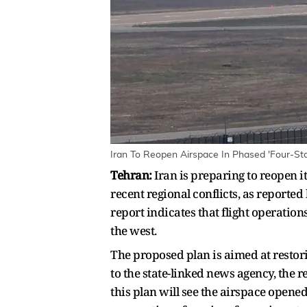
Iran To Reopen Airspace In Phased 'Four-Sta
Tehran:
Iran is preparing to reopen i
recent regional conflicts, as reported
report indicates that flight operatio
the west.
The proposed plan is aimed at restori
to the state-linked news agency, the r
this plan will see the airspace opened 