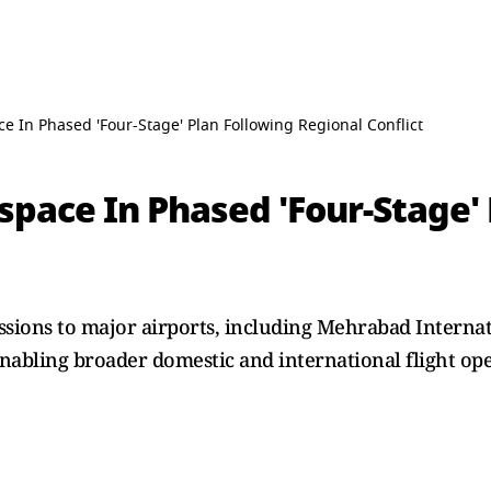
e In Phased 'Four-Stage' Plan Following Regional Conflict
space In Phased 'Four-Stage' 
ssions to major airports, including Mehrabad Intern
nabling broader domestic and international flight ope