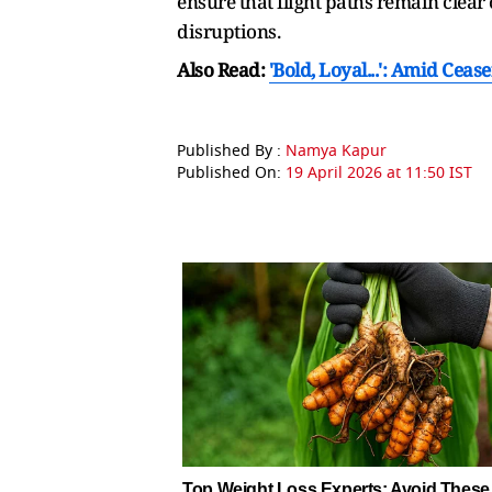
ensure that flight paths remain clear
disruptions.
Also Read:
'Bold, Loyal...': Amid Cea
Published By :
Namya Kapur
Published On:
19 April 2026 at 11:50 IST