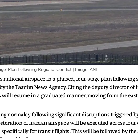
ge' Plan Following Regional Conflict | Image: ANI
ts national airspace in a phased, four-stage plan following
 by the Tasnim News Agency. Citing the deputy director of I
ns will resume in a graduated manner, moving from the eas
ng normalcy following significant disruptions triggered by
estoration of Iranian airspace will be executed across four d
specifically for transit flights. This will be followed by t