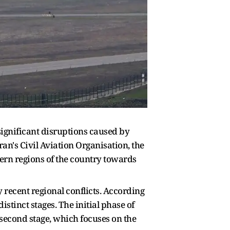
 significant disruptions caused by
ran's Civil Aviation Organisation, the
tern regions of the country towards
 recent regional conflicts. According
istinct stages. The initial phase of
he second stage, which focuses on the