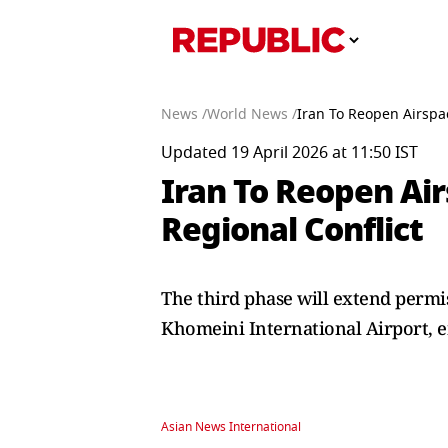
News /
World News /
Iran To Reopen Airspac
Updated 19 April 2026 at 11:50 IST
Iran To Reopen Air
Regional Conflict
The third phase will extend permi
Khomeini International Airport, e
Asian News International