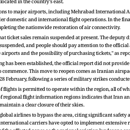
ocated in the country's east.
ions to major airports, including Mehrabad International
er domestic and international flight operations. In the fin
leting the nationwide restoration of air connectivity.
hat ticket sales remain suspended at present. The deputy d
e suspended, and people should pay attention to the offici
he airports and the possibility of purchasing tickets," as 
 has been established, the official report did not provide a
to commence. This move to reopen comes as Iranian airspa
8 February, following a series of military strikes conducte
f flights is permitted to operate within the region, all of wh
regional flight information regions indicates that Iran and
maintain a clear closure of their skies.
obal airlines to bypass the area, citing significant safety 
of international carriers have opted to implement extensive