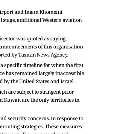
 Airport and Imam Khomeini
al stage, additional Western aviation
irector was quoted as saying,
al announcements of this organisation
reported by Tasnim News Agency.
 specific timeline for when the first
ce has remained largely inaccessible
d by the United States and Israel.
ich are subject to stringent prior
 Kuwait are the only territories in
and security concerns. In response to
 rerouting strategies. These measures