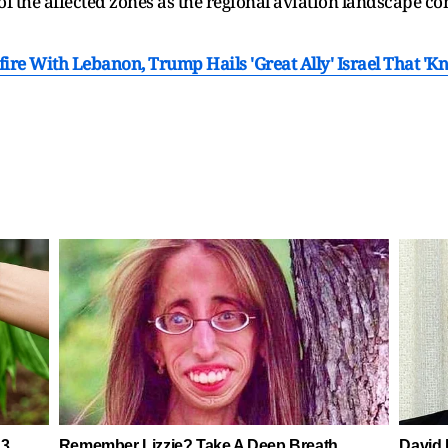
 of the affected zones as the regional aviation landscape c
sefire With Lebanon, Trump Hails 'Great Ally' Israel That 