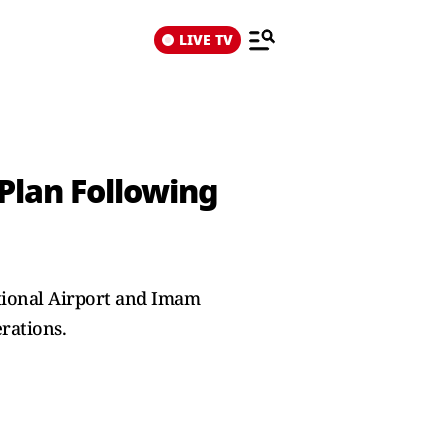
LIVE TV
Plan Following
ational Airport and Imam
rations.