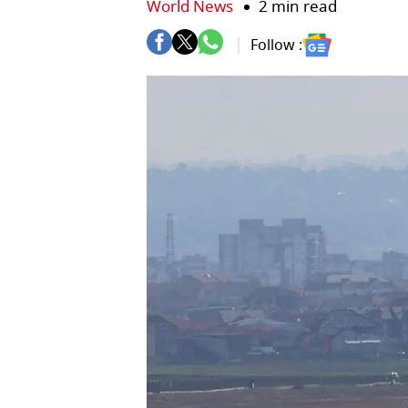
World News
2 min read
Follow :