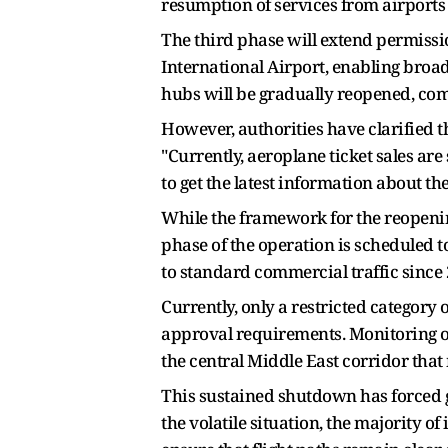
resumption of services from airports l
The third phase will extend permiss
International Airport, enabling broad
hubs will be gradually reopened, comp
However, authorities have clarified t
"Currently, aeroplane ticket sales ar
to get the latest information about t
While the framework for the reopening
phase of the operation is scheduled 
to standard commercial traffic since 2
Currently, only a restricted category o
approval requirements. Monitoring of 
the central Middle East corridor that 
This sustained shutdown has forced gl
the volatile situation, the majority 