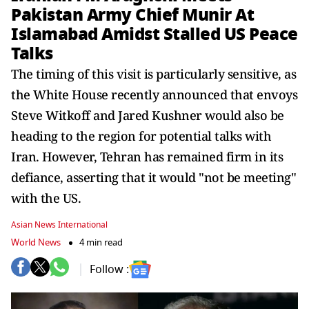
Pakistan Army Chief Munir At
Islamabad Amidst Stalled US Peace
Talks
The timing of this visit is particularly sensitive, as
the White House recently announced that envoys
Steve Witkoff and Jared Kushner would also be
heading to the region for potential talks with
Iran. However, Tehran has remained firm in its
defiance, asserting that it would "not be meeting"
with the US.
Asian News International
World News
4 min read
Follow :