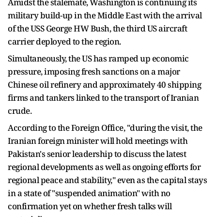
Amidst the stalemate, Washington is continuing its
military build-up in the Middle East with the arrival
of the USS George HW Bush, the third US aircraft
carrier deployed to the region.
Simultaneously, the US has ramped up economic
pressure, imposing fresh sanctions on a major
Chinese oil refinery and approximately 40 shipping
firms and tankers linked to the transport of Iranian
crude.
According to the Foreign Office, "during the visit, the
Iranian foreign minister will hold meetings with
Pakistan's senior leadership to discuss the latest
regional developments as well as ongoing efforts for
regional peace and stability," even as the capital stays
in a state of "suspended animation" with no
confirmation yet on whether fresh talks will