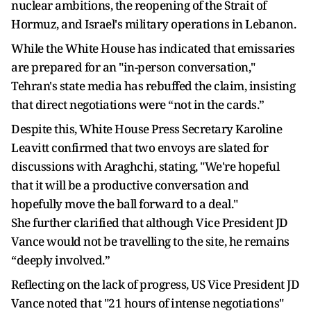
nuclear ambitions, the reopening of the Strait of
Hormuz, and Israel's military operations in Lebanon.
While the White House has indicated that emissaries
are prepared for an "in-person conversation,"
Tehran's state media has rebuffed the claim, insisting
that direct negotiations were “not in the cards.”
Despite this, White House Press Secretary Karoline
Leavitt confirmed that two envoys are slated for
discussions with Araghchi, stating, "We're hopeful
that it will be a productive conversation and
hopefully move the ball forward to a deal."
She further clarified that although Vice President JD
Vance would not be travelling to the site, he remains
“deeply involved.”
Reflecting on the lack of progress, US Vice President JD
Vance noted that "21 hours of intense negotiations"