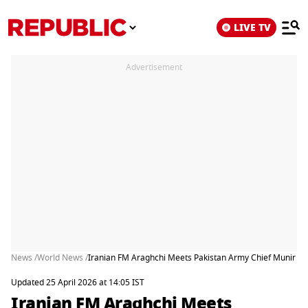
LIVE TV
Advertisement
News /
World News /
Iranian FM Araghchi Meets Pakistan Army Chief Munir At
Updated 25 April 2026 at 14:05 IST
Iranian FM Araghchi Meets