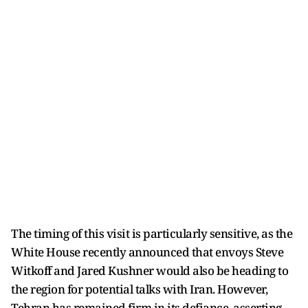
The timing of this visit is particularly sensitive, as the
White House recently announced that envoys Steve
Witkoff and Jared Kushner would also be heading to
the region for potential talks with Iran. However,
Tehran has remained firm in its defiance, asserting