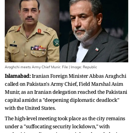
Araghchi meets Army Chief Munir. File | Image: Republic
Islamabad:
Iranian Foreign Minister Abbas Araghchi
called on Pakistan's Army Chief, Field Marshal Asim
Munir, as an Iranian delegation reached the Pakistani
capital amidst a "deepening diplomatic deadlock"
with the United States.
The high-level meeting took place as the city remains
under a "suffocating security lockdown," with