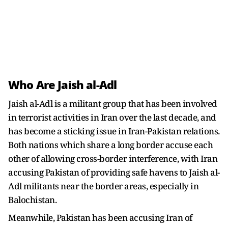
Who Are Jaish al-Adl
Jaish al-Adl is a militant group that has been involved
in terrorist activities in Iran over the last decade, and
has become a sticking issue in Iran-Pakistan relations.
Both nations which share a long border accuse each
other of allowing cross-border interference, with Iran
accusing Pakistan of providing safe havens to Jaish al-
Adl militants near the border areas, especially in
Balochistan.
Meanwhile, Pakistan has been accusing Iran of