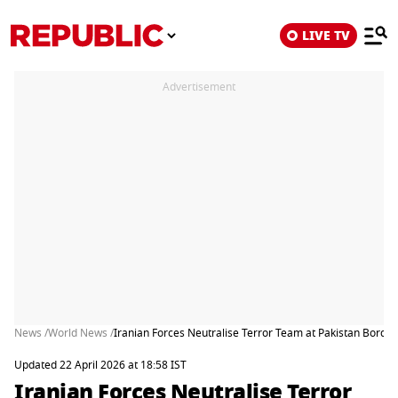
LIVE TV
Advertisement
News /
World News /
Iranian Forces Neutralise Terror Team at Pakistan Border, 
Updated 22 April 2026 at 18:58 IST
Iranian Forces Neutralise Terror