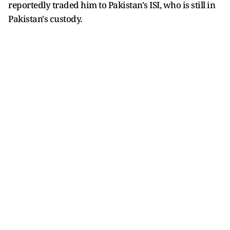
reportedly traded him to Pakistan's ISI, who is still in
Pakistan's custody.