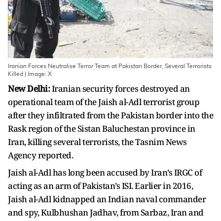
Iranian Forces Neutralise Terror Team at Pakistan Border, Several Terrorists
Killed | Image: X
New Delhi:
Iranian security forces destroyed an
operational team of the Jaish al-Adl terrorist group
after they infiltrated from the Pakistan border into the
Rask region of the Sistan Baluchestan province in
Iran, killing several terrorists, the Tasnim News
Agency reported.
Jaish al-Adl has long been accused by Iran’s IRGC of
acting as an arm of Pakistan’s ISI. Earlier in 2016,
Jaish al-Adl kidnapped an Indian naval commander
and spy, Kulbhushan Jadhav, from Sarbaz, Iran and