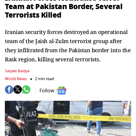
Team at Pakistan Border, Several
Terrorists Killed
Iranian security forces destroyed an operational
team of the Jaish al-Zulm terrorist group after
they infiltrated from the Pakistan border into the
Rask region, killing several terrorists.
Satyaki Baidya
World News
2 min read
Follow :