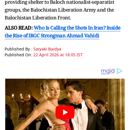
providing shelter to Baloch nationalist-separatist
groups, the Balochistan Liberation Army and the
Balochistan Liberation Front.
ALSO READ:
Who Is Calling the Shots In Iran? Inside
the Rise of IRGC Strongman Ahmad Vahidi
Published By :
Satyaki Baidya
Published On:
22 April 2026 at 18:05 IST