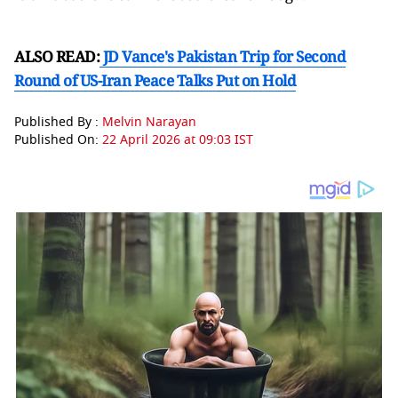
ALSO READ:
JD Vance's Pakistan Trip for Second
Round of US-Iran Peace Talks Put on Hold
Published By :
Melvin Narayan
Published On:
22 April 2026 at 09:03 IST