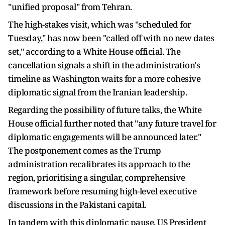
"unified proposal" from Tehran.
The high-stakes visit, which was "scheduled for
Tuesday," has now been "called off with no new dates
set," according to a White House official. The
cancellation signals a shift in the administration's
timeline as Washington waits for a more cohesive
diplomatic signal from the Iranian leadership.
Regarding the possibility of future talks, the White
House official further noted that "any future travel for
diplomatic engagements will be announced later."
The postponement comes as the Trump
administration recalibrates its approach to the
region, prioritising a singular, comprehensive
framework before resuming high-level executive
discussions in the Pakistani capital.
In tandem with this diplomatic pause, US President