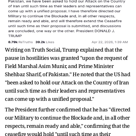
Writing on Truth Social, Trump explained that the
pause in hostilities was granted "upon the request of
Field Marshal Asim Munir, and Prime Minister
Shehbaz Sharif, of Pakistan." He noted that the US had
"been asked to hold our Attack on the Country of Iran
until such time as their leaders and representatives
can come up with a unified proposal."
The President further confirmed that he has "directed
our Military to continue the Blockade and, in all other
respects, remain ready and able," confirming that the
ceasefire would hold "until such time as their