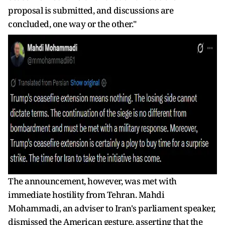
proposal is submitted, and discussions are
concluded, one way or the other."
The announcement, however, was met with
immediate hostility from Tehran. Mahdi
Mohammadi, an adviser to Iran's parliament speaker,
dismissed the American gesture, asserting that the