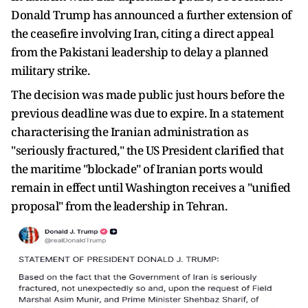
Donald Trump has announced a further extension of
the ceasefire involving Iran, citing a direct appeal
from the Pakistani leadership to delay a planned
military strike.
The decision was made public just hours before the
previous deadline was due to expire. In a statement
characterising the Iranian administration as
"seriously fractured," the US President clarified that
the maritime "blockade" of Iranian ports would
remain in effect until Washington receives a "unified
proposal" from the leadership in Tehran.