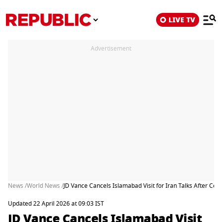
LIVE TV
Advertisement
News /
World News /
JD Vance Cancels Islamabad Visit for Iran Talks After Cea
Updated 22 April 2026 at 09:03 IST
JD Vance Cancels Islamabad Visit