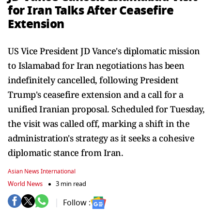
for Iran Talks After Ceasefire
Extension
US Vice President JD Vance's diplomatic mission
to Islamabad for Iran negotiations has been
indefinitely cancelled, following President
Trump's ceasefire extension and a call for a
unified Iranian proposal. Scheduled for Tuesday,
the visit was called off, marking a shift in the
administration's strategy as it seeks a cohesive
diplomatic stance from Iran.
Asian News International
World News
3 min read
Follow :