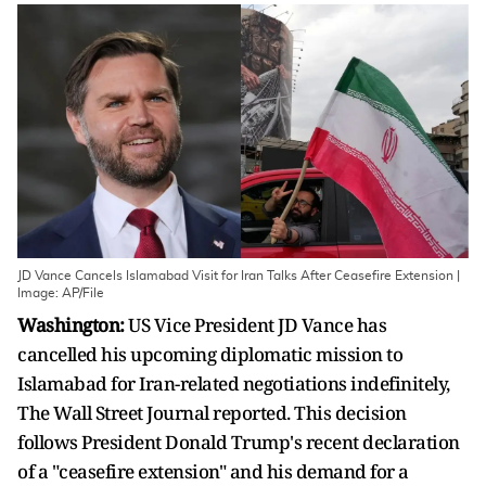
JD Vance Cancels Islamabad Visit for Iran Talks After Ceasefire Extension |
Image: AP/File
Washington:
US Vice President JD Vance has
cancelled his upcoming diplomatic mission to
Islamabad for Iran-related negotiations indefinitely,
The Wall Street Journal reported. This decision
follows President Donald Trump's recent declaration
of a "ceasefire extension" and his demand for a