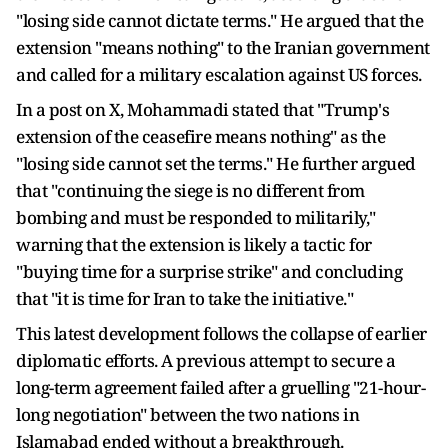
"losing side cannot dictate terms." He argued that the
extension "means nothing" to the Iranian government
and called for a military escalation against US forces.
In a post on X, Mohammadi stated that "Trump's
extension of the ceasefire means nothing" as the
"losing side cannot set the terms." He further argued
that "continuing the siege is no different from
bombing and must be responded to militarily,"
warning that the extension is likely a tactic for
"buying time for a surprise strike" and concluding
that "it is time for Iran to take the initiative."
This latest development follows the collapse of earlier
diplomatic efforts. A previous attempt to secure a
long-term agreement failed after a gruelling "21-hour-
long negotiation" between the two nations in
Islamabad ended without a breakthrough.