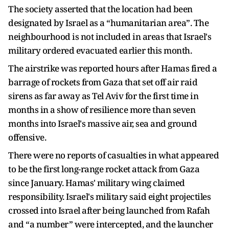
The society asserted that the location had been
designated by Israel as a “humanitarian area”. The
neighbourhood is not included in areas that Israel's
military ordered evacuated earlier this month.
The airstrike was reported hours after Hamas fired a
barrage of rockets from Gaza that set off air raid
sirens as far away as Tel Aviv for the first time in
months in a show of resilience more than seven
months into Israel's massive air, sea and ground
offensive.
There were no reports of casualties in what appeared
to be the first long-range rocket attack from Gaza
since January. Hamas' military wing claimed
responsibility. Israel's military said eight projectiles
crossed into Israel after being launched from Rafah
and “a number” were intercepted, and the launcher