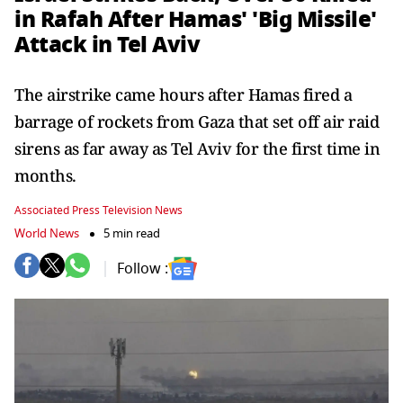
in Rafah After Hamas' 'Big Missile'
Attack in Tel Aviv
The airstrike came hours after Hamas fired a
barrage of rockets from Gaza that set off air raid
sirens as far away as Tel Aviv for the first time in
months.
Associated Press Television News
World News
5 min read
Follow :