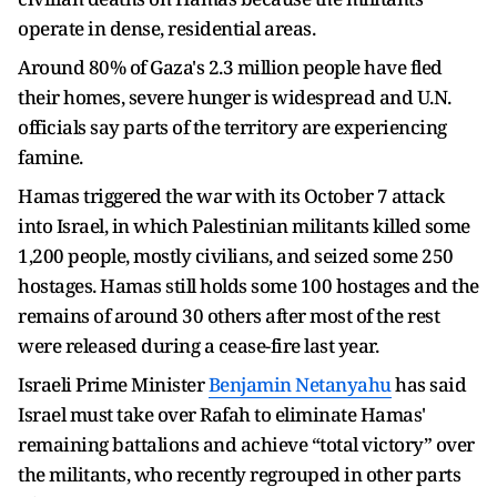
operate in dense, residential areas.
Around 80% of Gaza's 2.3 million people have fled
their homes, severe hunger is widespread and U.N.
officials say parts of the territory are experiencing
famine.
Hamas triggered the war with its October 7 attack
into Israel, in which Palestinian militants killed some
1,200 people, mostly civilians, and seized some 250
hostages. Hamas still holds some 100 hostages and the
remains of around 30 others after most of the rest
were released during a cease-fire last year.
Israeli Prime Minister
Benjamin Netanyahu
has said
Israel must take over Rafah to eliminate Hamas'
remaining battalions and achieve “total victory” over
the militants, who recently regrouped in other parts