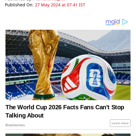
Published On:
27 May 2024 at 07:41 IST