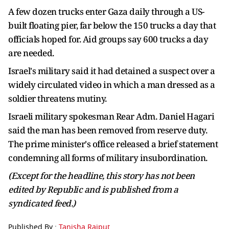
A few dozen trucks enter Gaza daily through a US-
built floating pier, far below the 150 trucks a day that
officials hoped for. Aid groups say 600 trucks a day
are needed.
Israel's military said it had detained a suspect over a
widely circulated video in which a man dressed as a
soldier threatens mutiny.
Israeli military spokesman Rear Adm. Daniel Hagari
said the man has been removed from reserve duty.
The prime minister's office released a brief statement
condemning all forms of military insubordination.
(Except for the headline, this story has not been
edited by Republic and is published from a
syndicated feed.)
Published By :
Tanisha Rajput