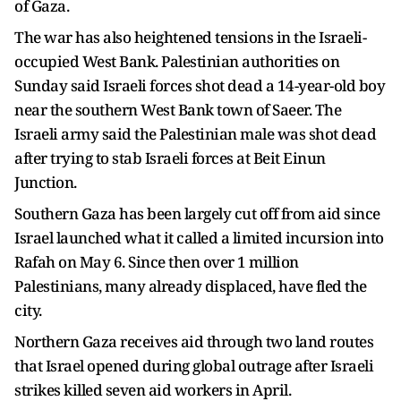
of Gaza.
The war has also heightened tensions in the Israeli-
occupied West Bank. Palestinian authorities on
Sunday said Israeli forces shot dead a 14-year-old boy
near the southern West Bank town of Saeer. The
Israeli army said the Palestinian male was shot dead
after trying to stab Israeli forces at Beit Einun
Junction.
Southern Gaza has been largely cut off from aid since
Israel launched what it called a limited incursion into
Rafah on May 6. Since then over 1 million
Palestinians, many already displaced, have fled the
city.
Northern Gaza receives aid through two land routes
that Israel opened during global outrage after Israeli
strikes killed seven aid workers in April.