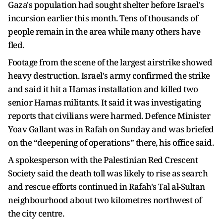
Gaza's population had sought shelter before Israel's
incursion earlier this month. Tens of thousands of
people remain in the area while many others have
fled.
Footage from the scene of the largest airstrike showed
heavy destruction. Israel's army confirmed the strike
and said it hit a Hamas installation and killed two
senior Hamas militants. It said it was investigating
reports that civilians were harmed. Defence Minister
Yoav Gallant was in Rafah on Sunday and was briefed
on the “deepening of operations” there, his office said.
A spokesperson with the Palestinian Red Crescent
Society said the death toll was likely to rise as search
and rescue efforts continued in Rafah's Tal al-Sultan
neighbourhood about two kilometres northwest of
the city centre.