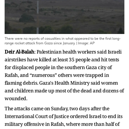
There were no reports of casualties in what appeared to be the first long-
range rocket attack from Gaza since January. | Image: AP
Deir Al-Balah
: Palestinian health workers said Israeli
airstrikes have killed at least 35 people and hit tents
for displaced people in the southern Gaza city of
Rafah, and “numerous” others were trapped in
flaming debris. Gaza's Health Ministry said women
and children made up most of the dead and dozens of
wounded.
The attacks came on Sunday, two days after the
International Court of Justice ordered Israel to end its
military offensive in Rafah, where more than half of