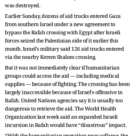
was destroyed.
Earlier Sunday, dozens of aid trucks entered Gaza
from southern Israel under a new agreement to
bypass the Rafah crossing with Egypt after Israeli
forces seized the Palestinian side of it earlier this
month. Israel's military said 126 aid trucks entered
via the nearby Kerem Shalom crossing.
But it was not immediately clear if humanitarian
groups could access the aid — including medical
supplies — because of fighting. The crossing has been
largely inaccessible because of Israel's offensive in
Rafah. United Nations agencies say it is usually too
dangerous to retrieve the aid. The World Health
Organization last week said an expanded Israeli
incursion in Rafah would have “disastrous” impact.
“With the humanitarian operation near collapse, the