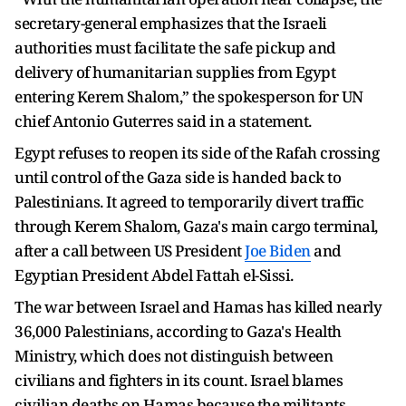
secretary-general emphasizes that the Israeli
authorities must facilitate the safe pickup and
delivery of humanitarian supplies from Egypt
entering Kerem Shalom,” the spokesperson for UN
chief Antonio Guterres said in a statement.
Egypt refuses to reopen its side of the Rafah crossing
until control of the Gaza side is handed back to
Palestinians. It agreed to temporarily divert traffic
through Kerem Shalom, Gaza's main cargo terminal,
after a call between US President
Joe Biden
and
Egyptian President Abdel Fattah el-Sissi.
The war between Israel and Hamas has killed nearly
36,000 Palestinians, according to Gaza's Health
Ministry, which does not distinguish between
civilians and fighters in its count. Israel blames
civilian deaths on Hamas because the militants