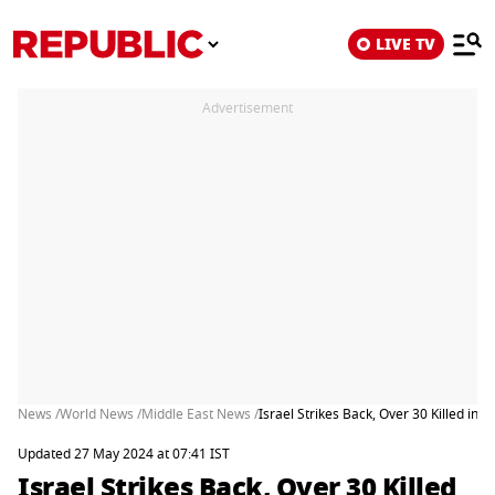
LIVE TV
Advertisement
News /
World News /
Middle East News /
Israel Strikes Back, Over 30 Killed in R
Updated 27 May 2024 at 07:41 IST
Israel Strikes Back, Over 30 Killed