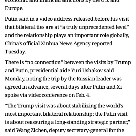
Europe.
Putin said in a video address released before his visit
that bilateral ties are at “a truly unprecedented level”
and the relationship plays an important role globally,
China’s official Xinhua News Agency reported
Tuesday.
There is “no connection” between the visits by Trump
and Putin, presidential aide Yuri Ushakov said
Monday, noting the trip by the Russian leader was
agreed in advance, several days after Putin and Xi
spoke via videoconference on Feb. 4.
“The Trump visit was about stabilizing the world’s
most important bilateral relationship; the Putin visit
is about reassuring a long-standing strategic partner,”
said Wang Zichen, deputy secretary-general for the