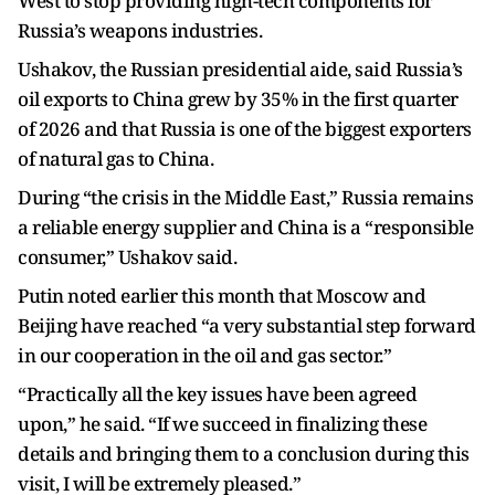
West to stop providing high-tech components for
Russia’s weapons industries.
Ushakov, the Russian presidential aide, said Russia’s
oil exports to China grew by 35% in the first quarter
of 2026 and that Russia is one of the biggest exporters
of natural gas to China.
During “the crisis in the Middle East,” Russia remains
a reliable energy supplier and China is a “responsible
consumer,” Ushakov said.
Putin noted earlier this month that Moscow and
Beijing have reached “a very substantial step forward
in our cooperation in the oil and gas sector.”
“Practically all the key issues have been agreed
upon,” he said. “If we succeed in finalizing these
details and bringing them to a conclusion during this
visit, I will be extremely pleased.”