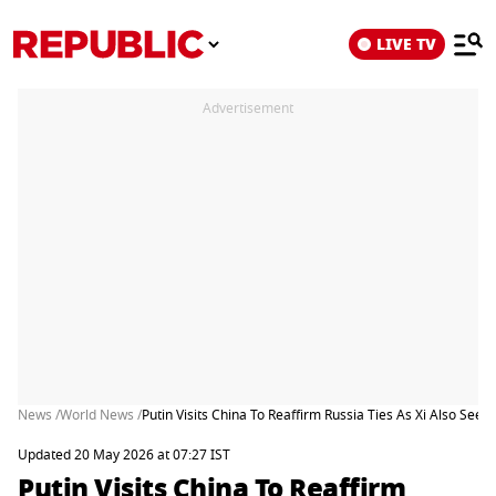
LIVE TV
Advertisement
News /
World News /
Putin Visits China To Reaffirm Russia Ties As Xi Also See
Updated 20 May 2026 at 07:27 IST
Putin Visits China To Reaffirm