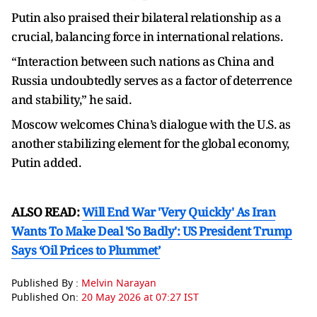
Putin also praised their bilateral relationship as a
crucial, balancing force in international relations.
“Interaction between such nations as China and
Russia undoubtedly serves as a factor of deterrence
and stability,” he said.
Moscow welcomes China’s dialogue with the U.S. as
another stabilizing element for the global economy,
Putin added.
ALSO READ:
Will End War 'Very Quickly' As Iran
Wants To Make Deal 'So Badly': US President Trump
Says ‘Oil Prices to Plummet’
Published By :
Melvin Narayan
Published On:
20 May 2026 at 07:27 IST