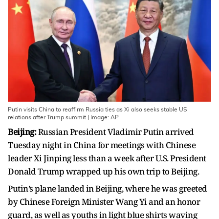
Putin visits China to reaffirm Russia ties as Xi also seeks stable US
relations after Trump summit | Image: AP
Beijing:
Russian President Vladimir Putin arrived
Tuesday night in China for meetings with Chinese
leader Xi Jinping less than a week after U.S. President
Donald Trump wrapped up his own trip to Beijing.
Putin’s plane landed in Beijing, where he was greeted
by Chinese Foreign Minister Wang Yi and an honor
guard, as well as youths in light blue shirts waving