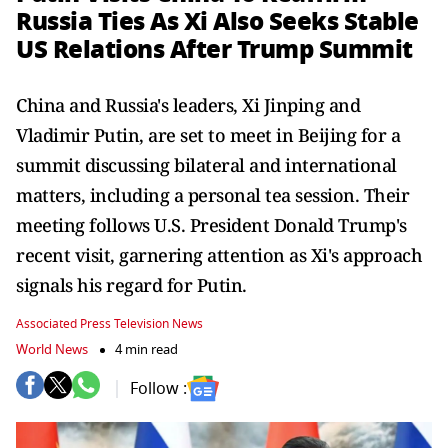
Russia Ties As Xi Also Seeks Stable
US Relations After Trump Summit
China and Russia's leaders, Xi Jinping and
Vladimir Putin, are set to meet in Beijing for a
summit discussing bilateral and international
matters, including a personal tea session. Their
meeting follows U.S. President Donald Trump's
recent visit, garnering attention as Xi's approach
signals his regard for Putin.
Associated Press Television News
World News
4 min read
Follow :