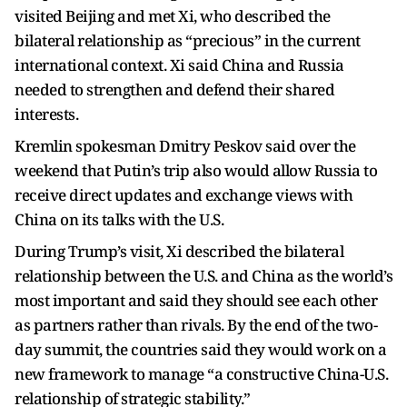
visited Beijing and met Xi, who described the
bilateral relationship as “precious” in the current
international context. Xi said China and Russia
needed to strengthen and defend their shared
interests.
Kremlin spokesman Dmitry Peskov said over the
weekend that Putin’s trip also would allow Russia to
receive direct updates and exchange views with
China on its talks with the U.S.
During Trump’s visit, Xi described the bilateral
relationship between the U.S. and China as the world’s
most important and said they should see each other
as partners rather than rivals. By the end of the two-
day summit, the countries said they would work on a
new framework to manage “a constructive China-U.S.
relationship of strategic stability.”