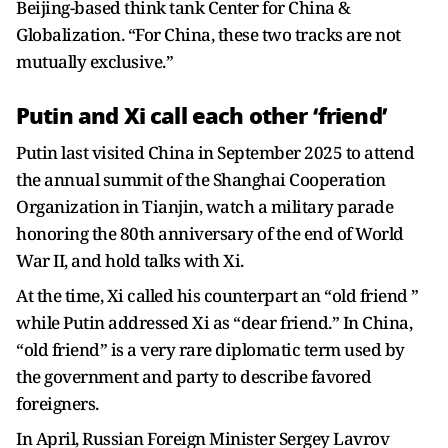
Beijing-based think tank Center for China &
Globalization. “For China, these two tracks are not
mutually exclusive.”
Putin and Xi call each other ‘friend’
Putin last visited China in September 2025 to attend
the annual summit of the Shanghai Cooperation
Organization in Tianjin, watch a military parade
honoring the 80th anniversary of the end of World
War II, and hold talks with Xi.
At the time, Xi called his counterpart an “old friend ”
while Putin addressed Xi as “dear friend.” In China,
“old friend” is a very rare diplomatic term used by
the government and party to describe favored
foreigners.
In April, Russian Foreign Minister Sergey Lavrov