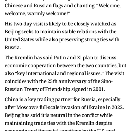
Chinese and Russian flags and chanting, “Welcome,
welcome, warmly welcome!”
His two-day visit is likely to be closely watched as
Beijing seeks to maintain stable relations with the
United States while also preserving strong ties with
Russia.
The Kremlin has said Putin and Xi plan to discuss
economic cooperation between the two countries, but
also “key international and regional issues.” The visit
coincides with the 25th anniversary of the Sino-
Russian Treaty of Friendship signed in 2001.
China is a key trading partner for Russia, especially
after Moscow’s full-scale invasion of Ukraine in 2022.
Beijing has said it is neutral in the conflict while
maintaining trade ties with the Kremlin despite
economic and financial sanctions by the U.S. and