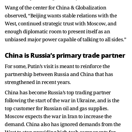
Wang of the center for China & Globalization
observed, “Beijing wants stable relations with the
West, continued strategic trust with Moscow, and
enough diplomatic room to present itself as an
unbiased major power capable of talking to all sides.”
China is Russia’s primary trade partner
For some, Putin’s visit is meant to reinforce the
partnership between Russia and China that has
strengthened in recent years.
China has become Russia’s top trading partner
following the start of the war in Ukraine, and is the
top customer for Russian oil and gas supplies.
Moscow expects the war in Iran to increase the
demand. China also has ignored demands from the