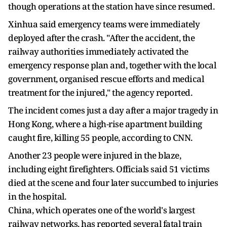
though operations at the station have since resumed.
Xinhua said emergency teams were immediately
deployed after the crash. "After the accident, the
railway authorities immediately activated the
emergency response plan and, together with the local
government, organised rescue efforts and medical
treatment for the injured," the agency reported.
The incident comes just a day after a major tragedy in
Hong Kong, where a high-rise apartment building
caught fire, killing 55 people, according to CNN.
Another 23 people were injured in the blaze,
including eight firefighters. Officials said 51 victims
died at the scene and four later succumbed to injuries
in the hospital.
China, which operates one of the world's largest
railway networks, has reported several fatal train