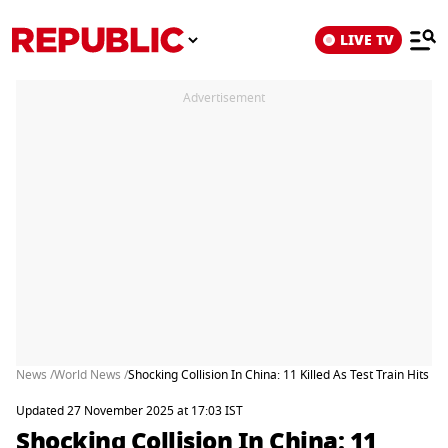
LIVE TV
Advertisement
News /
World News /
Shocking Collision In China: 11 Killed As Test Train Hits 
Updated 27 November 2025 at 17:03 IST
Shocking Collision In China: 11