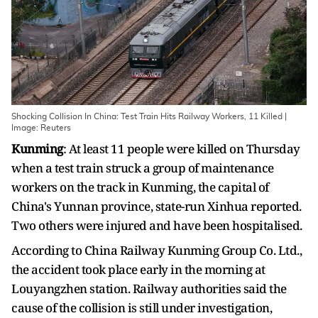
Shocking Collision In China: Test Train Hits Railway Workers, 11 Killed |
Image: Reuters
Kunming
: At least 11 people were killed on Thursday
when a test train struck a group of maintenance
workers on the track in Kunming, the capital of
China's Yunnan province, state-run Xinhua reported.
Two others were injured and have been hospitalised.
According to China Railway Kunming Group Co. Ltd.,
the accident took place early in the morning at
Louyangzhen station. Railway authorities said the
cause of the collision is still under investigation,