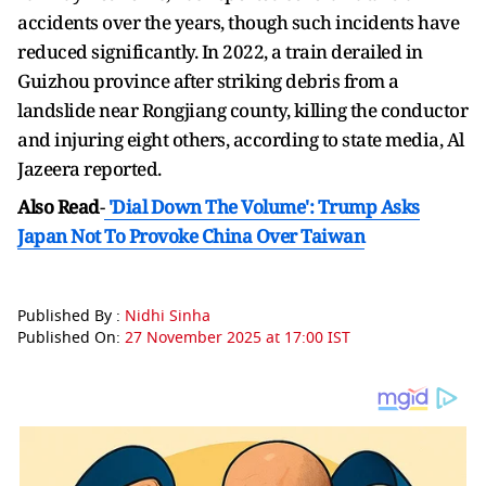
accidents over the years, though such incidents have
reduced significantly. In 2022, a train derailed in
Guizhou province after striking debris from a
landslide near Rongjiang county, killing the conductor
and injuring eight others, according to state media, Al
Jazeera reported.
Also Read
-
'Dial Down The Volume': Trump Asks
Japan Not To Provoke China Over Taiwan
Published By :
Nidhi Sinha
Published On:
27 November 2025 at 17:00 IST