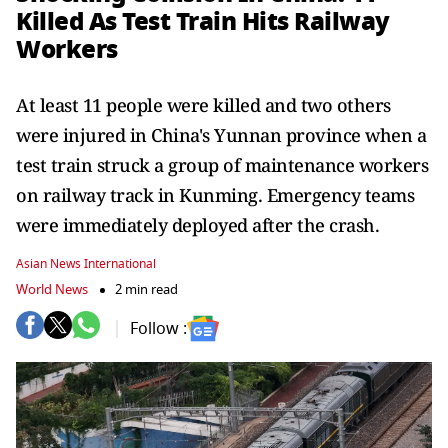
Killed As Test Train Hits Railway
Workers
At least 11 people were killed and two others
were injured in China's Yunnan province when a
test train struck a group of maintenance workers
on railway track in Kunming. Emergency teams
were immediately deployed after the crash.
Asian News International
World News
2 min read
Follow :