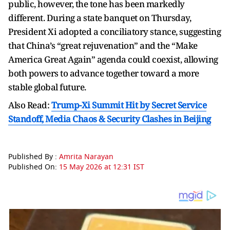
public, however, the tone has been markedly
different. During a state banquet on Thursday,
President Xi adopted a conciliatory stance, suggesting
that China’s “great rejuvenation” and the “Make
America Great Again” agenda could coexist, allowing
both powers to advance together toward a more
stable global future.
Also Read:
Trump-Xi Summit Hit by Secret Service
Standoff, Media Chaos & Security Clashes in Beijing
Published By :
Amrita Narayan
Published On:
15 May 2026 at 12:31 IST