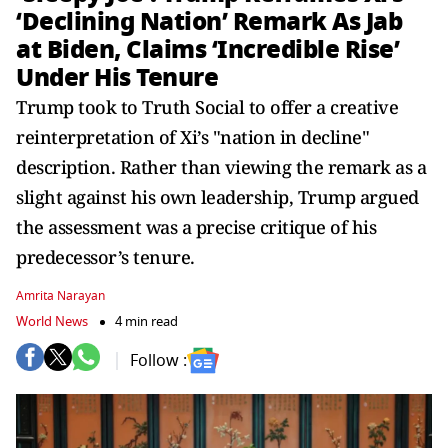
‘Declining Nation’ Remark As Jab
at Biden, Claims ‘Incredible Rise’
Under His Tenure
Trump took to Truth Social to offer a creative
reinterpretation of Xi’s "nation in decline"
description. Rather than viewing the remark as a
slight against his own leadership, Trump argued
the assessment was a precise critique of his
predecessor’s tenure.
Amrita Narayan
World News
4 min read
Follow :