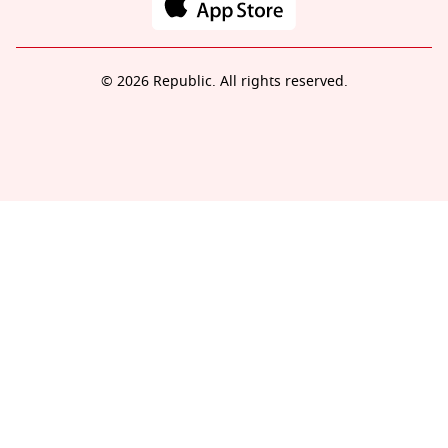
© 2026 Republic. All rights reserved.