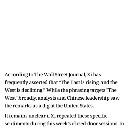
According to The Wall Street Journal, Xi has
frequently asserted that “The East is rising, and the
West is declining.” While the phrasing targets "The
West" broadly, analysts and Chinese leadership saw
the remarks as a dig at the United States.
It remains unclear if Xi repeated these specific
sentiments during this week's closed-door sessions. In