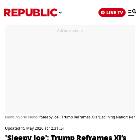
LIVE TV
Advertisement
News /
World News /
'Sleepy Joe': Trump Reframes Xi’s ‘Declining Nation’ Remar
Updated 15 May 2026 at 12:31 IST
'Sleepy Joe': Trump Reframes Xi’s