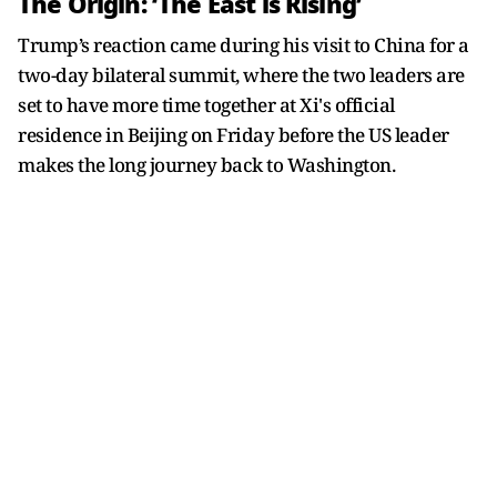
The Origin: ‘The East is Rising’
Trump’s reaction came during his visit to China for a
two-day bilateral summit, where the two leaders are
set to have more time together at Xi's official
residence in Beijing on Friday before the US leader
makes the long journey back to Washington.