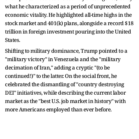
what he characterized as a period of unprecedented
economic vitality. He highlighted all-time highs in the
stock market and 401(k) plans, alongside a record $18
trillion in foreign investment pouring into the United
States.
Shifting to military dominance, Trump pointed to a
"military victory" in Venezuela and the "military
decimation of Iran," adding a cryptic "(to be
continued!)" to the latter. On the social front, he
celebrated the dismantling of "country destroying
DEI" initiatives, while describing the current labor
market as the "best U.S. job market in history" with
more Americans employed than ever before.