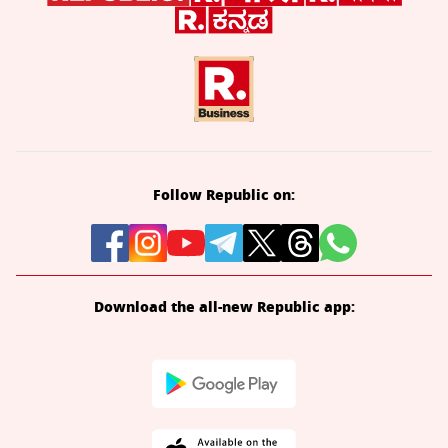
Follow Republic on:
Download the all-new Republic app: