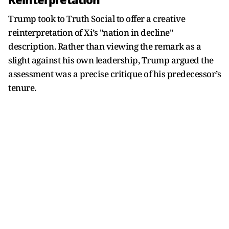
Reinterpretation
Trump took to Truth Social to offer a creative
reinterpretation of Xi’s "nation in decline"
description. Rather than viewing the remark as a
slight against his own leadership, Trump argued the
assessment was a precise critique of his predecessor’s
tenure.