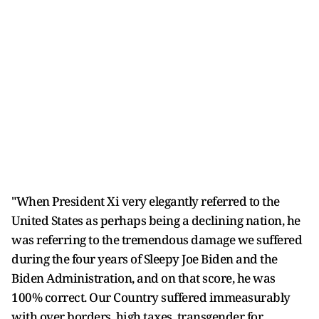
"When President Xi very elegantly referred to the
United States as perhaps being a declining nation, he
was referring to the tremendous damage we suffered
during the four years of Sleepy Joe Biden and the
Biden Administration, and on that score, he was
100% correct. Our Country suffered immeasurably
with over borders, high taxes, transgender for