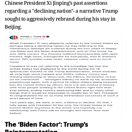
Chinese President Xi Jinping’s past assertions
regarding a "declining nation"- a narrative Trump
sought to aggressively rebrand during his stay in
Beijing.
The ‘Biden Factor’: Trump’s