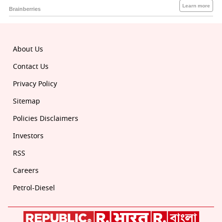
About Us
Contact Us
Privacy Policy
Sitemap
Policies Disclaimers
Investors
RSS
Careers
Petrol-Diesel