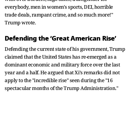
everybody, men in women's sports, DEI, horrible
trade deals, rampant crime, and so much more!"
Trump wrote.
Defending the ‘Great American Rise’
Defending the current state of his government, Trump
claimed that the United States has re-emerged as a
dominant economic and military force over the last
year and a half. He argued that Xi’s remarks did not
apply to the "incredible rise" seen during the "16
spectacular months of the Trump Administration."