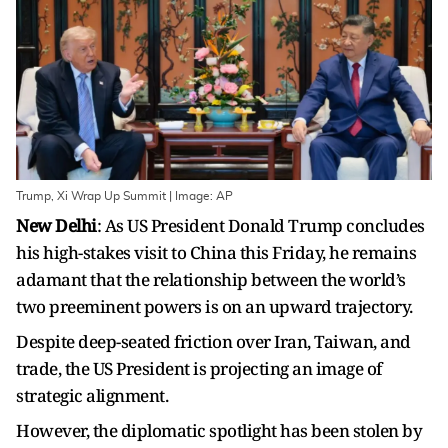
Trump, Xi Wrap Up Summit | Image: AP
New Delhi
: As US President Donald Trump concludes
his high-stakes visit to China this Friday, he remains
adamant that the relationship between the world’s
two preeminent powers is on an upward trajectory.
Despite deep-seated friction over Iran, Taiwan, and
trade, the US President is projecting an image of
strategic alignment.
However, the diplomatic spotlight has been stolen by