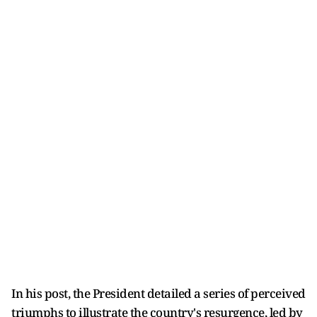
In his post, the President detailed a series of perceived
triumphs to illustrate the country's resurgence, led by