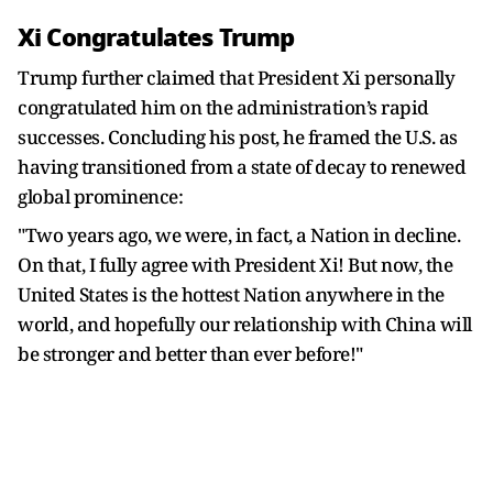
Xi Congratulates Trump
Trump further claimed that President Xi personally
congratulated him on the administration’s rapid
successes. Concluding his post, he framed the U.S. as
having transitioned from a state of decay to renewed
global prominence:
"Two years ago, we were, in fact, a Nation in decline.
On that, I fully agree with President Xi! But now, the
United States is the hottest Nation anywhere in the
world, and hopefully our relationship with China will
be stronger and better than ever before!"