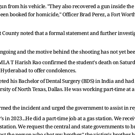
un from his vehicle. "They also recovered a gun inside the v
 been booked for homicide," Officer Brad Perez, a Fort Wor
t County noted that a formal statement and further investi
 ongoing and the motive behind the shooting has not yet b
A T Harish Rao confirmed the student's death on Saturday,
in Hyderabad to offer condolences.
ted his Bachelor of Dental Surgery (BDS) in India and had 
ersity of North Texas, Dallas. He was working part-time at 
rmed the incident and urged the government to assist in r
s in 2023...He did a part-time job at a gas station. We rec
tation. We request the central and state governments to b
nst the person who shot my brother," the victim's brother h