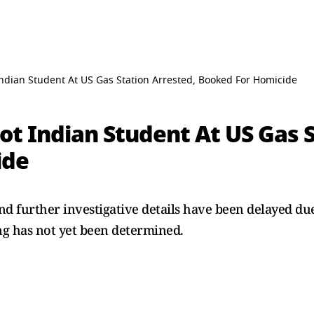
dian Student At US Gas Station Arrested, Booked For Homicide
t Indian Student At US Gas S
ide
 and further investigative details have been delayed 
ng has not yet been determined.