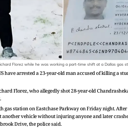
hard Florez while he was working a part-time shift at a Dallas gas st
US have arrested a 23-year-old man accused of killing a st
ichard Florez, who allegedly shot 28-year-old Chandrasheka
.
th gas station on Eastchase Parkway on Friday night. After 
at another vehicle without injuring anyone and later crashe
rook Drive, the police said.