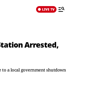
LIVE TV
tation Arrested,
due to a local government shutdown