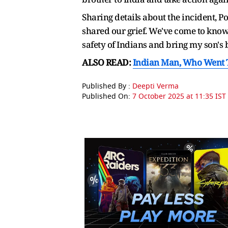
Sharing details about the incident, P
shared our grief. We've come to know
safety of Indians and bring my son's
ALSO READ:
Indian Man, Who Went To
Published By :
Deepti Verma
Published On:
7 October 2025 at 11:35 IST