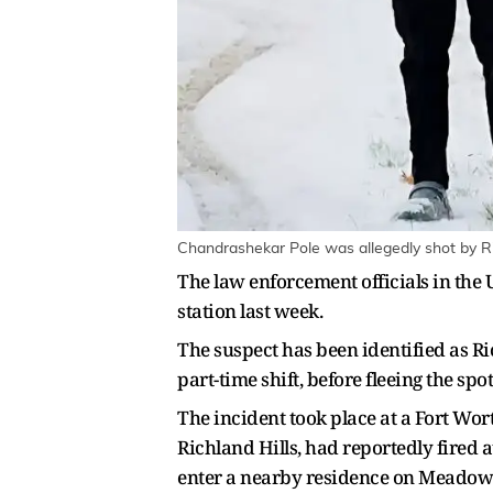
Chandrashekar Pole was allegedly shot by Ric
The law enforcement officials in the 
station last week.
The suspect has been identified as R
part-time shift, before fleeing the spot
The incident took place at a Fort Wor
Richland Hills, had reportedly fired 
enter a nearby residence on Meadowb