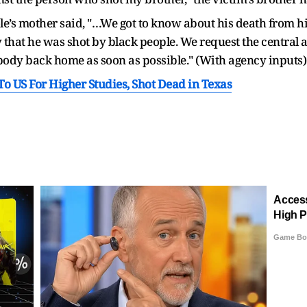
ole’s mother said, "…We got to know about his death from hi
 that he was shot by black people. We request the central 
 body back home as soon as possible." (With agency inputs)
 US For Higher Studies, Shot Dead in Texas