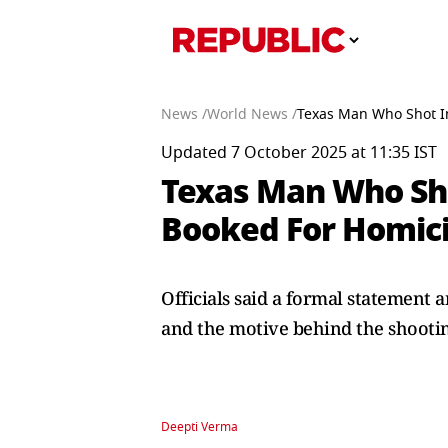
News /
World News /
Texas Man Who Shot In
Updated 7 October 2025 at 11:35 IST
Texas Man Who Sho
Booked For Homic
Officials said a formal statement
and the motive behind the shooti
Deepti Verma