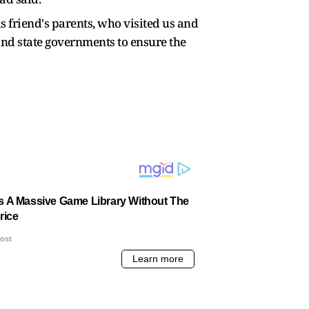
s friend's parents, who visited us and
and state governments to ensure the