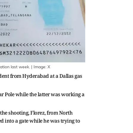
ation last week. | Image: X
udent from Hyderabad at a Dallas gas
r Pole while the latter was working a
the shooting, Florez, from North
d into a gate while he was trying to