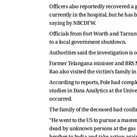
Officers also reportedly recovered a g
currently in the hospital, but he has
saying by NBCDFW.
Officials from Fort Worth and Tarran
to a local government shutdown.
Authorities said the investigation is
Former Telangana minister and BRS ML
Rao also visited the victim's family 
According to reports, Pole had comple
studies in Data Analytics at the Univ
occurred.
The family of the deceased had confi
"He went to the US to pursue a master'
dead by unknown persons at the gas s
brother to India and take action agai