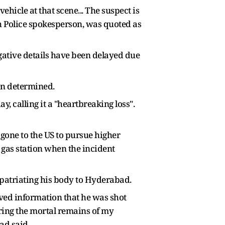
ehicle at that scene... The suspect is
th Police spokesperson, was quoted as
gative details have been delayed due
een determined.
 calling it a "heartbreaking loss".
gone to the US to pursue higher
a gas station when the incident
epatriating his body to Hyderabad.
eived information that he was shot
ring the mortal remains of my
ad said.