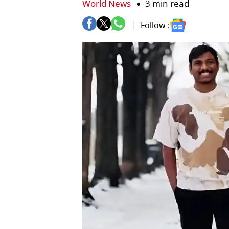
World News
3 min read
Follow :