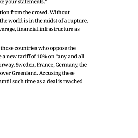
ke your statements.”
ation from the crowd. Without
he world is in the midst of a rupture,
erage, financial infrastructure as
 those countries who oppose the
a new tariff of 10% on “any and all
Norway, Sweden, France, Germany, the
 over Greenland. Accusing these
until such time as a deal is reached