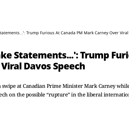
tatements...': Trump Furious At Canada PM Mark Carney Over Vira
ke Statements...': Trump Fur
Viral Davos Speech
 swipe at Canadian Prime Minister Mark Carney whil
ech on the possible “rupture” in the liberal internati