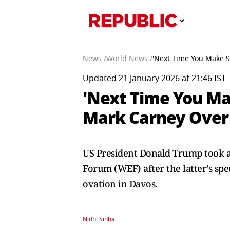
News /
World News /
'Next Time You Make S
Updated 21 January 2026 at 21:46 IST
'Next Time You Ma
Mark Carney Over 
US President Donald Trump took a
Forum (WEF) after the latter's spe
ovation in Davos.
Nidhi Sinha