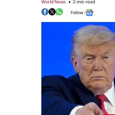
World News
2 min read
Follow :