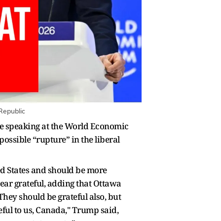
Republic
e speaking at the World Economic
ossible “rupture” in the liberal
ed States and should be more
ear grateful, adding that Ottawa
They should be grateful also, but
eful to us, Canada," Trump said,