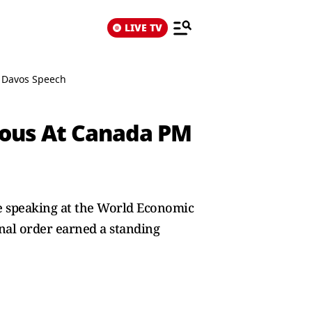
LIVE TV
l Davos Speech
ious At Canada PM
e speaking at the World Economic
onal order earned a standing