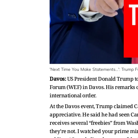
'Next Time You Make Statements...': Trump 
Davos:
US President Donald Trump to
Forum (WEF) in Davos. His remarks ca
international order.
At the Davos event, Trump claimed Ca
appreciative. He said he had seen Car
receives several “freebies” from Washi
they're not. I watched your prime min