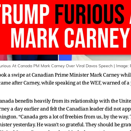
Furious At Canada PM Mark Carney Over Viral Davos Speech | Image: 
ok a swipe at Canadian Prime Minister Mark Carney whil
me after Carney, while speaking at the WEF, warned of a p
nada benefits heavily from its relationship with the Unit
ney a day earlier and felt the Canadian leader did not app
ngton. “Canada gets a lot of freebies from us, by the way. 
ister yesterday. He wasn't so grateful. They should be grat