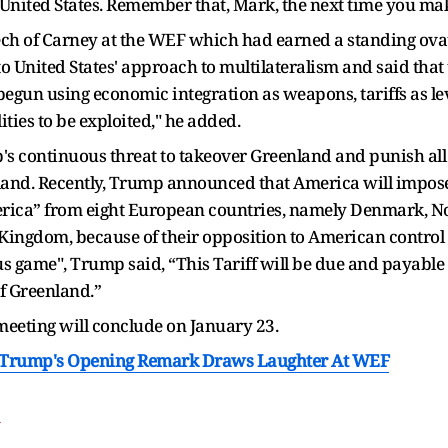
 United States. Remember that, Mark, the next time you ma
eech of Carney at the WEF which had earned a standing ov
United States' approach to multilateralism and said that t
begun using economic integration as weapons, tariffs as lev
ties to be exploited," he added.
s continuous threat to takeover Greenland and punish all
sland. Recently, Trump announced that America will impose 
America” from eight European countries, namely Denmark, 
Kingdom, because of their opposition to American control
s game", Trump said, “This Tariff will be due and payable 
of Greenland.”
eting will conclude on January 23.
: Trump's Opening Remark Draws Laughter At WEF
T