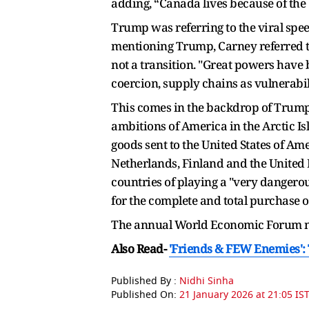
adding, “Canada lives because of the
Trump was referring to the viral sp
mentioning Trump, Carney referred to 
not a transition. "Great powers have 
coercion, supply chains as vulnerabili
This comes in the backdrop of Trump'
ambitions of America in the Arctic I
goods sent to the United States of 
Netherlands, Finland and the United 
countries of playing a "very dangerou
for the complete and total purchase 
The annual World Economic Forum me
Also Read-
'Friends & FEW Enemies'
Published By :
Nidhi Sinha
Published On:
21 January 2026 at 21:05 IS