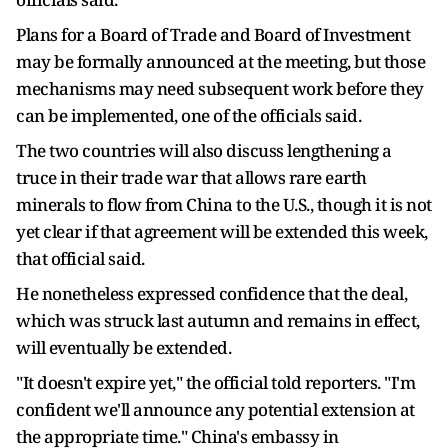
Plans for a Board of Trade and Board of Investment
may be formally announced at the meeting, but ⁠those
mechanisms may need subsequent work before they
can be implemented, one of the officials said.
The two countries will also discuss lengthening a
truce in their trade war that ​allows rare earth
minerals to flow from China to the U.S., though it is not
yet clear if that agreement will be extended this week,
that official said.
He nonetheless expressed confidence ​that the deal,
which was struck last autumn and remains in effect,
will eventually be extended.
"It doesn't expire yet," the official told reporters. "I'm
confident we'll announce any potential extension at
the appropriate time." China's embassy in