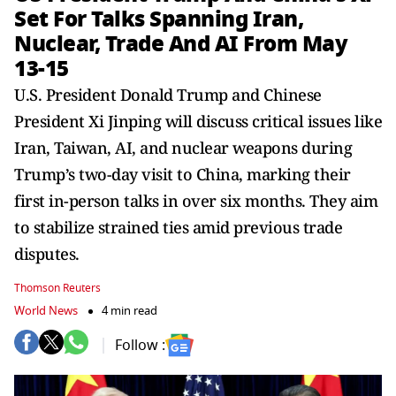
Set For Talks Spanning Iran,
Nuclear, Trade And AI From May
13-15
U.S. President Donald Trump and Chinese
President Xi Jinping will discuss critical issues like
Iran, Taiwan, AI, and nuclear weapons during
Trump’s two-day visit to China, marking their
first in-person talks in over six months. They aim
to stabilize strained ties amid previous trade
disputes.
Thomson Reuters
World News
4 min read
Follow :