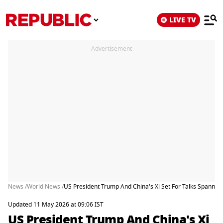
LIVE TV
Advertisement
News /
World News /
US President Trump And China's Xi Set For Talks Spannin
Updated 11 May 2026 at 09:06 IST
US President Trump And China's Xi