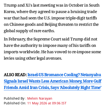
Trump and Xi's last meeting was ⁠in October in ​South
Korea, where they agreed to pause a bruising trade
war that had seen the U.S. impose ​triple-digit tariffs
on Chinese goods and Beijing threaten to restrict the
global supply of rare earths.
In February, the Supreme Court said Trump did not
have the authority to impose many of his tariffs on
imports worldwide. He has ​vowed to re-impose some
levies using other legal avenues.
ALSO READ:
Israel-US Bromance Cooling? Netanyahu
Signals Israel Wants Less American Money, More Gulf
Friends Amid Iran Crisis, Says ‘Absolutely Right Time’
Published By :
Melvin Narayan
Published On:
11 May 2026 at 09:06 IST