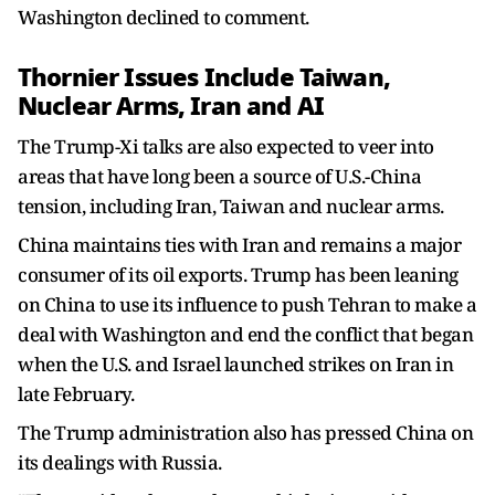
Washington declined to comment.
Thornier Issues Include Taiwan,
Nuclear Arms, Iran and AI
The Trump-Xi talks are also expected to veer into
areas that have long been a source of U.S.-China
tension, including Iran, Taiwan and ​nuclear arms.
China maintains ties with Iran and remains a major
consumer of its oil exports. Trump has been leaning
on China to use its influence to push Tehran to make ​a
deal with Washington and end the conflict that began
when the U.S. and Israel launched strikes on Iran in
late February.
The Trump administration also has pressed China on
its dealings with Russia.