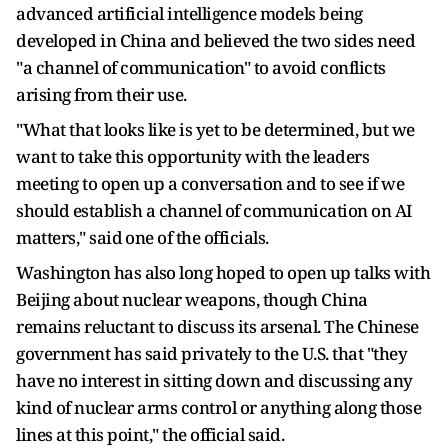
advanced artificial intelligence models being
developed in China and believed the two sides need
"a channel of communication" to avoid conflicts
arising from their use.
"What that looks like is yet to be determined, but we
want to take this ​opportunity with the leaders
meeting to open up a conversation and to see if we
should establish a channel of communication ​on AI
matters," said ⁠one of the officials.
Washington has also long hoped to open up talks with
Beijing about nuclear weapons, though China
remains reluctant to discuss its arsenal. The Chinese
government has said privately to the U.S. that "they
have no interest in sitting down and discussing any
kind of nuclear arms control or anything along those
lines at this point," the official said.