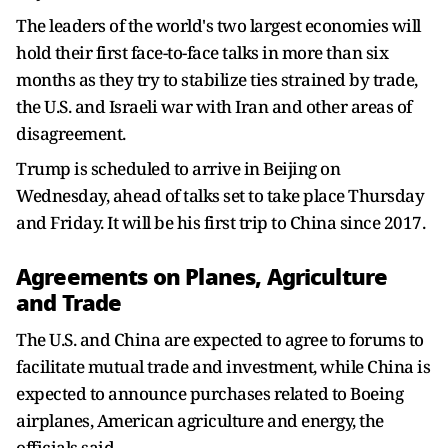
The leaders of ‌the world's two largest economies will
hold their first face-to-face talks in more than six
months as they try to stabilize ties strained by trade,
the U.S. and Israeli war with Iran and other areas of
disagreement.
Trump is scheduled to arrive in Beijing on
Wednesday, ahead of talks set to take place Thursday
and Friday. It will be his first trip to China since 2017.
Agreements on Planes, Agriculture
and Trade
The ​U.S. and China are expected to agree to forums to
facilitate mutual trade and investment, while China is
expected to announce purchases related to Boeing
airplanes, ​American agriculture and energy, the
officials said.