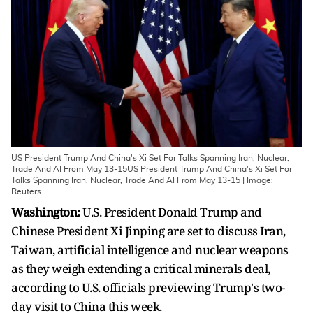
US President Trump And China's Xi Set For Talks Spanning Iran, Nuclear,
Trade And AI From May 13-15US President Trump And China's Xi Set For
Talks Spanning Iran, Nuclear, Trade And AI From May 13-15 | Image:
Reuters
Washington:
U.S. President Donald Trump and
Chinese President Xi Jinping are set to discuss Iran,
Taiwan, artificial ​intelligence and nuclear weapons
as they weigh extending a critical minerals deal,
according to U.S. officials previewing Trump's two-
day visit to China this week.