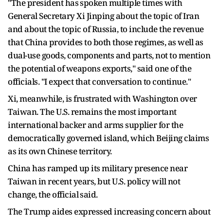
"The ‌president has ⁠spoken multiple times with
General Secretary Xi Jinping about the topic of Iran
and about the topic of Russia, to include the revenue
that China provides to both those regimes, as well as
dual-use goods, components and parts, not to mention
the potential of weapons exports," said one of the
officials. "I expect that conversation to continue."
Xi, meanwhile, is frustrated with Washington over
Taiwan. The U.S. remains the most important
international backer and arms supplier for the
democratically governed island, which Beijing claims
as its own Chinese territory.
China has ramped up its military ​presence near
Taiwan in recent years, but ​U.S. policy will not
change, the official ⁠said.
The Trump aides expressed increasing concern about