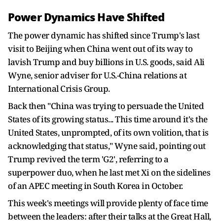
Power Dynamics Have Shifted
The power ​dynamic has shifted since Trump's last
visit to Beijing when China went out of its way to
lavish Trump and buy billions in U.S. goods, said Ali
Wyne, senior adviser for U.S.-China relations at
International Crisis Group.
Back then "China was trying to persuade the United
States of its growing status... This time around it's the
United States, unprompted, of its own volition, that is
acknowledging that status," Wyne said, pointing out
Trump revived the term 'G2', referring to a
superpower duo, when he last met Xi on the sidelines
of ​an APEC meeting in South Korea in October.
This week's meetings will provide plenty of face time
between the leaders: after their talks at the Great Hall,