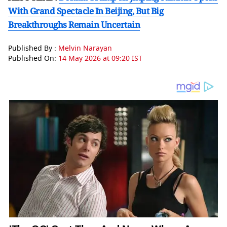
With Grand Spectacle In Beijing, But Big
Breakthroughs Remain Uncertain
Published By :
Melvin Narayan
Published On:
14 May 2026 at 09:20 IST