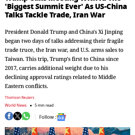
'Biggest Summit Ever' As US-China
Talks Tackle Trade, Iran War
President Donald Trump and China's Xi Jinping
began two days of talks addressing their fragile
trade truce, the Iran war, and U.S. arms sales to
Taiwan. This trip, Trump's first to China since
2017, carries additional weight due to his
declining approval ratings related to Middle
Eastern conflicts.
Thomson Reuters
World News
5 min read
Follow :