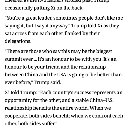
occasionally patting Xi on the back.
"You're a great leader, sometimes ​people don’t like me
saying it, but I say it anyway," Trump told Xi as they
sat across from each other, flanked by their
delegations.
"There are those who say ⁠this may be the biggest
summit ever ... It's an honour to be with you. It's an
honour to be your friend and the relationship
between China and the USA is going to be better than
ever before," ​Trump said.
Xi told Trump: "Each country's success represents an
opportunity for the other, and a stable China–U.S.
relationship benefits the entire world. When we
cooperate, both sides benefit; when we confront each
other, both sides suffer."