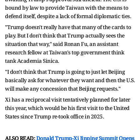
bound by law to provide Taiwan with the means to
defend itself, despite a lack of formal diplomatic ties.
"Trump doesn't really have that many of the cards to
play. But ⁠I don't think ​that Trump actually sees the
situation that way," said Ronan Fu, an assistant
research fellow at Taiwan's top government think
tank Academia ​Sinica.
"I don't think that Trump is going to just let Beijing
basically ask for whatever they want and then the U.S.
will make any concession that Beijing requests."
Xi has a reciprocal visit tentatively planned for later
this year, which would be his first visit to the United ​
States since Trump re-took office in 2025.
ALSO READ:
Donald Trump-Xi Jinping Summit Opens