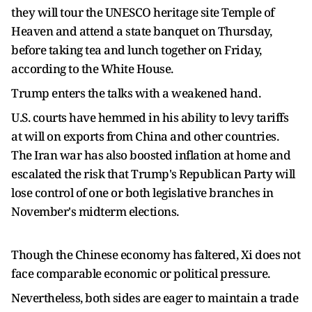
they will tour the UNESCO heritage site Temple of
Heaven and attend a state banquet ​on Thursday,
before taking tea and lunch together on Friday,
according to the White House.
Trump enters the talks with a weakened hand.
U.S. courts have hemmed in his ability to levy tariffs
at will on exports from China and other countries.
The Iran war has also boosted inflation ⁠at home and
escalated the risk that Trump's Republican Party will
lose control of one or both legislative branches in
November's midterm elections.
Though the Chinese economy has faltered, Xi does not
face comparable economic or political pressure.
Nevertheless, both sides are eager to maintain a trade