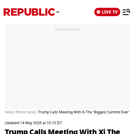
LIVE TV
Advertisement
News /
World News /
Trump Calls Meeting With Xi The 'Biggest Summit Ever' As
Updated 14 May 2026 at 10:10 IST
Trump Calls Meeting With Xi The