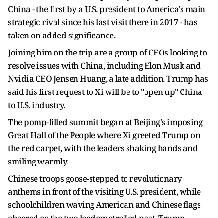
China - the first by a ‌U.S. president to America's main
strategic rival since his last visit there in 2017 - has
taken on added significance.
Joining him on the trip are a group of CEOs looking to
resolve issues with China, including Elon Musk and
Nvidia CEO Jensen Huang, a late addition. Trump has
said his first request to Xi will be to "open up" China
to U.S. industry.
The pomp-filled summit began at Beijing's imposing
Great Hall of the People where Xi greeted Trump on
the red carpet, with the leaders shaking hands and
smiling warmly.
Chinese troops goose-stepped ​to revolutionary
anthems in front of the visiting U.S. president, while
schoolchildren waving American and Chinese flags
cheered as the two leaders strolled past, Trump