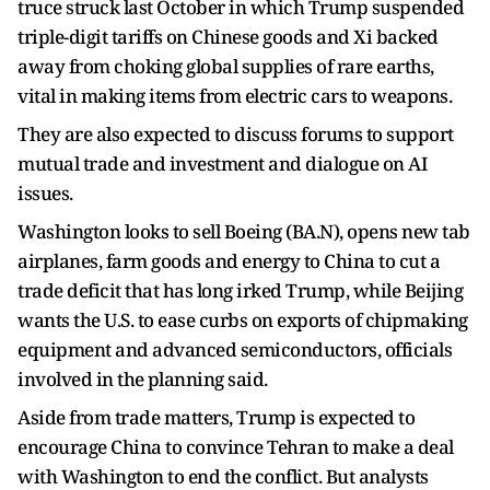
truce struck last October in which Trump suspended
triple-digit tariffs on Chinese goods and Xi backed
away from choking global supplies of rare earths,
vital in making items from electric cars to weapons.
They are also expected to discuss forums to support
mutual trade and investment and dialogue on AI
issues.
Washington looks to sell Boeing (BA.N), opens new tab
airplanes, farm goods and energy to China to cut a
trade deficit that has long irked Trump, while Beijing ​
wants the U.S. to ease curbs on exports of chipmaking ​
equipment and advanced semiconductors, officials
involved in the ⁠planning said.
Aside from trade matters, Trump is expected to
encourage China to convince Tehran to make a deal
with Washington to end the conflict. But analysts