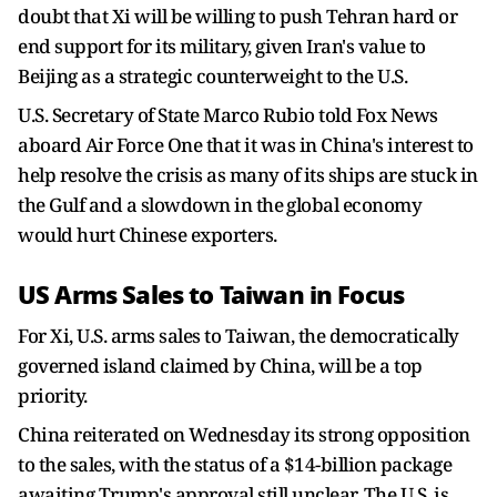
doubt that Xi will be willing to push Tehran hard or
end support for its military, given Iran's value to
Beijing as a strategic counterweight to the U.S.
U.S. Secretary of State Marco Rubio told ​Fox News
aboard Air Force One that it was in China's interest to
help resolve the crisis as many of its ships are stuck in
the Gulf ​and a slowdown in the ⁠global economy
would hurt Chinese exporters.
US Arms Sales to Taiwan in Focus
For Xi, U.S. arms sales to Taiwan, the democratically
governed island claimed by China, will be a top
priority.
China reiterated on Wednesday its strong opposition
to the sales, with the status of a $14-billion package
awaiting Trump's approval still unclear. The U.S. is