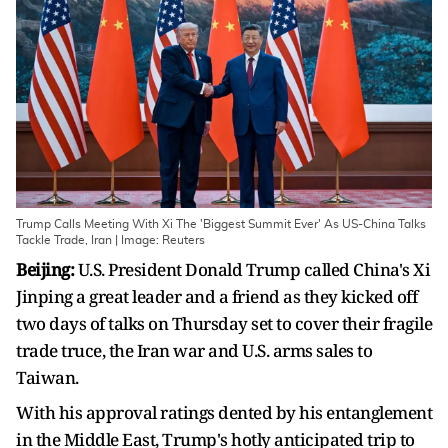
Trump Calls Meeting With Xi The 'Biggest Summit Ever' As US-China Talks
Tackle Trade, Iran | Image: Reuters
Beijing:
U.S. President Donald Trump called China's Xi
Jinping a great leader and a friend as they kicked off
two days of talks on Thursday set to cover their ​fragile
trade truce, the Iran war and U.S. arms sales to
Taiwan.
With his approval ratings dented by his entanglement
in the Middle East, Trump's hotly anticipated trip to