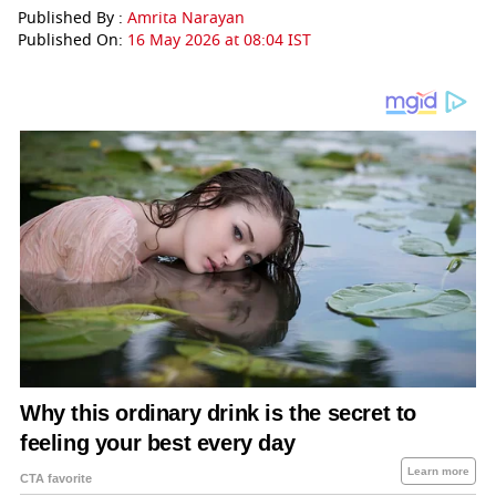
Published By :
Amrita Narayan
Published On:
16 May 2026 at 08:04 IST