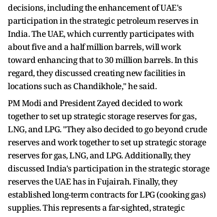
decisions, including the enhancement of UAE's
participation in the strategic petroleum reserves in
India. The UAE, which currently participates with
about five and a half million barrels, will work
toward enhancing that to 30 million barrels. In this
regard, they discussed creating new facilities in
locations such as Chandikhole," he said.
PM Modi and President Zayed decided to work
together to set up strategic storage reserves for gas,
LNG, and LPG. "They also decided to go beyond crude
reserves and work together to set up strategic storage
reserves for gas, LNG, and LPG. Additionally, they
discussed India's participation in the strategic storage
reserves the UAE has in Fujairah. Finally, they
established long-term contracts for LPG (cooking gas)
supplies. This represents a far-sighted, strategic