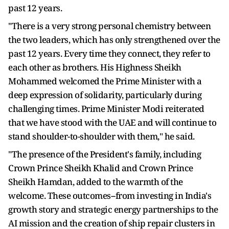
past 12 years.
"There is a very strong personal chemistry between
the two leaders, which has only strengthened over the
past 12 years. Every time they connect, they refer to
each other as brothers. His Highness Sheikh
Mohammed welcomed the Prime Minister with a
deep expression of solidarity, particularly during
challenging times. Prime Minister Modi reiterated
that we have stood with the UAE and will continue to
stand shoulder-to-shoulder with them," he said.
"The presence of the President's family, including
Crown Prince Sheikh Khalid and Crown Prince
Sheikh Hamdan, added to the warmth of the
welcome. These outcomes--from investing in India's
growth story and strategic energy partnerships to the
AI mission and the creation of ship repair clusters in