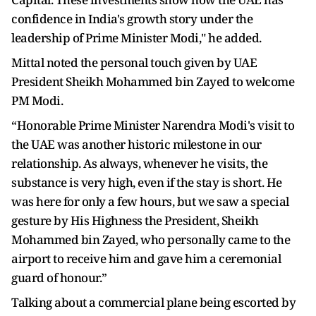
confidence in India's growth story under the
leadership of Prime Minister Modi," he added.
Mittal noted the personal touch given by UAE
President Sheikh Mohammed bin Zayed to welcome
PM Modi.
“Honorable Prime Minister Narendra Modi's visit to
the UAE was another historic milestone in our
relationship. As always, whenever he visits, the
substance is very high, even if the stay is short. He
was here for only a few hours, but we saw a special
gesture by His Highness the President, Sheikh
Mohammed bin Zayed, who personally came to the
airport to receive him and gave him a ceremonial
guard of honour.”
Talking about a commercial plane being escorted by