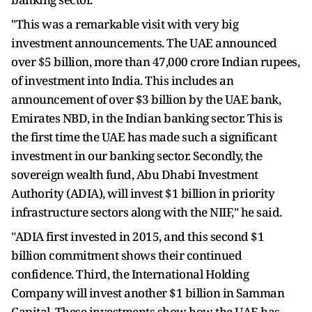
"This was a remarkable visit with very big
investment announcements. The UAE announced
over $5 billion, more than 47,000 crore Indian rupees,
of investment into India. This includes an
announcement of over $3 billion by the UAE bank,
Emirates NBD, in the Indian banking sector. This is
the first time the UAE has made such a significant
investment in our banking sector. Secondly, the
sovereign wealth fund, Abu Dhabi Investment
Authority (ADIA), will invest $1 billion in priority
infrastructure sectors along with the NIIF," he said.
"ADIA first invested in 2015, and this second $1
billion commitment shows their continued
confidence. Third, the International Holding
Company will invest another $1 billion in Samman
Capital. These investments show how the UAE has