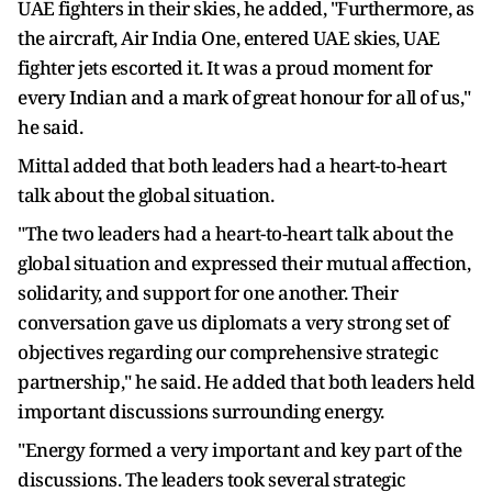
UAE fighters in their skies, he added, "Furthermore, as
the aircraft, Air India One, entered UAE skies, UAE
fighter jets escorted it. It was a proud moment for
every Indian and a mark of great honour for all of us,"
he said.
Mittal added that both leaders had a heart-to-heart
talk about the global situation.
"The two leaders had a heart-to-heart talk about the
global situation and expressed their mutual affection,
solidarity, and support for one another. Their
conversation gave us diplomats a very strong set of
objectives regarding our comprehensive strategic
partnership," he said. He added that both leaders held
important discussions surrounding energy.
"Energy formed a very important and key part of the
discussions. The leaders took several strategic