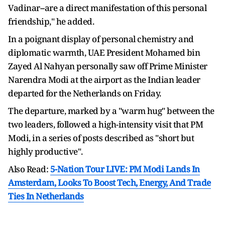
Vadinar--are a direct manifestation of this personal
friendship," he added.
In a poignant display of personal chemistry and
diplomatic warmth, UAE President Mohamed bin
Zayed Al Nahyan personally saw off Prime Minister
Narendra Modi at the airport as the Indian leader
departed for the Netherlands on Friday.
The departure, marked by a "warm hug" between the
two leaders, followed a high-intensity visit that PM
Modi, in a series of posts described as "short but
highly productive".
Also Read:
5-Nation Tour LIVE: PM Modi Lands In
Amsterdam, Looks To Boost Tech, Energy, And Trade
Ties In Netherlands