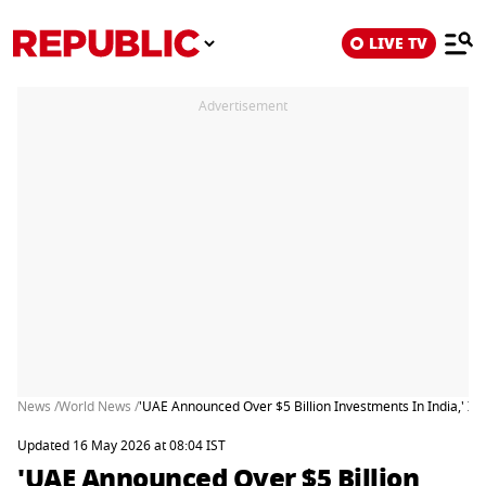
LIVE TV
Advertisement
News /
World News /
'UAE Announced Over $5 Billion Investments In India,' Ind
Updated 16 May 2026 at 08:04 IST
'UAE Announced Over $5 Billion