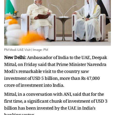
PM Modi UAE Visit | Image: PM
New Delhi:
Ambassador of India to the UAE, Deepak
Mittal, on Friday said that Prime Minister Narendra
Modi's remarkable visit to the country saw
investment of USD 5 billion, more than Rs 47,000
crore of investment into India.
Mittal, in a conversation with ANI, said that for the
first time, a significant chunk of investment of USD 3
billion has been invested by the UAE in India's
banking sector.