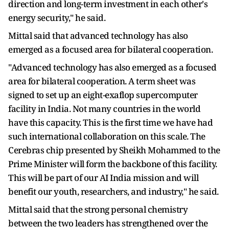
direction and long-term investment in each other's
energy security," he said.
Mittal said that advanced technology has also
emerged as a focused area for bilateral cooperation.
"Advanced technology has also emerged as a focused
area for bilateral cooperation. A term sheet was
signed to set up an eight-exaflop supercomputer
facility in India. Not many countries in the world
have this capacity. This is the first time we have had
such international collaboration on this scale. The
Cerebras chip presented by Sheikh Mohammed to the
Prime Minister will form the backbone of this facility.
This will be part of our AI India mission and will
benefit our youth, researchers, and industry," he said.
Mittal said that the strong personal chemistry
between the two leaders has strengthened over the