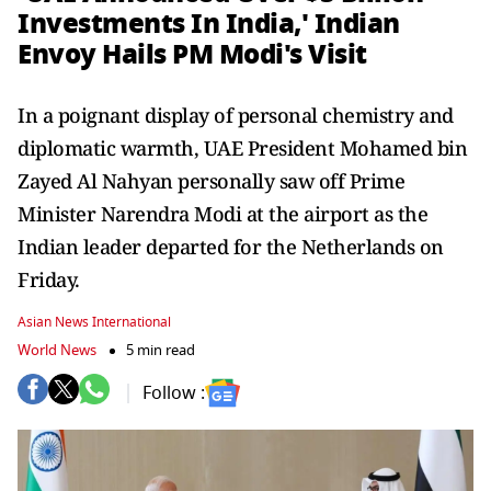
Investments In India,' Indian
Envoy Hails PM Modi's Visit
In a poignant display of personal chemistry and
diplomatic warmth, UAE President Mohamed bin
Zayed Al Nahyan personally saw off Prime
Minister Narendra Modi at the airport as the
Indian leader departed for the Netherlands on
Friday.
Asian News International
World News
5 min read
Follow :