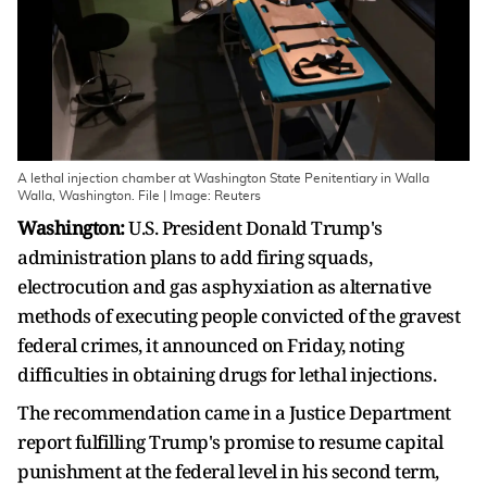
A lethal injection chamber at Washington State Penitentiary in Walla
Walla, Washington. File | Image: Reuters
Washington:
U.S. President Donald Trump's
administration plans to add firing squads,
electrocution and gas asphyxiation as alternative
methods of executing people convicted of the gravest
federal crimes, it ​announced on Friday, noting
difficulties in obtaining drugs for lethal injections.
The recommendation came in a Justice Department
report fulfilling Trump's promise to resume capital
punishment at the federal level in ‌his second term,