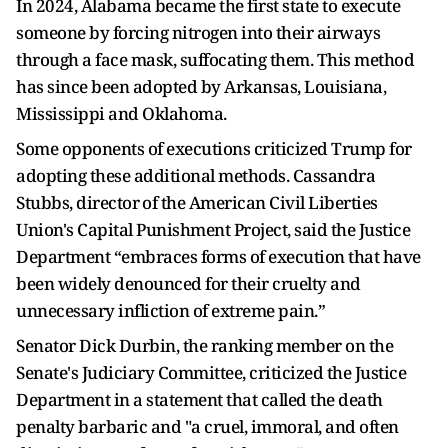
In 2024, Alabama became the first state to execute
someone by forcing nitrogen into their airways
through a face mask, suffocating them. This method
has since been adopted by Arkansas, Louisiana,
Mississippi and Oklahoma.
Some opponents of executions criticized Trump for
adopting these additional methods. Cassandra
Stubbs, director ⁠of the American ​Civil Liberties
Union's Capital Punishment Project, said the Justice
Department “embraces forms of execution that have
been widely denounced for their cruelty ​and
unnecessary infliction of extreme pain.”
Senator Dick Durbin, the ranking member on the
Senate's Judiciary Committee, criticized the Justice
Department in a statement that called the death
penalty barbaric and "a cruel, immoral, and often