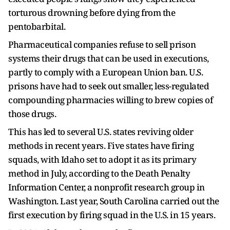
torturous drowning before dying from the
pentobarbital.
Pharmaceutical companies refuse to sell prison
systems their drugs that can be used in executions,
partly to comply with a European Union ban. U.S.
prisons have had to seek out smaller, less-regulated
compounding pharmacies ​willing to brew copies of
those drugs.
This has led to several U.S. states reviving older
methods in recent years. Five states have firing
squads, with Idaho ​set to adopt it as its ⁠primary
method in July, according to the Death Penalty
Information Center, a nonprofit research group in
Washington. Last year, South Carolina carried out the
first execution by firing squad in the U.S. in 15 years.