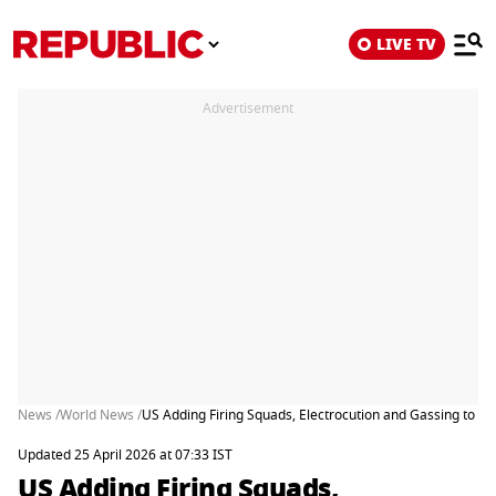
LIVE TV
Advertisement
News /
World News /
US Adding Firing Squads, Electrocution and Gassing to F
Updated 25 April 2026 at 07:33 IST
US Adding Firing Squads,