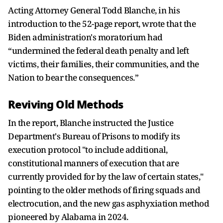
Acting Attorney General Todd Blanche, in his
introduction ​to the 52-page report, wrote that the
Biden administration's moratorium had
“undermined the federal death penalty and left
victims, their families, their communities, and the
Nation to bear ⁠the consequences.”
Reviving Old Methods
In the report, Blanche instructed the Justice
Department's Bureau of Prisons to modify its
execution protocol "to include additional,
constitutional manners of execution that are
currently provided for by the ​law of certain states,"
pointing to the older methods of firing squads and
electrocution, and the new gas asphyxiation method
pioneered by Alabama in 2024.