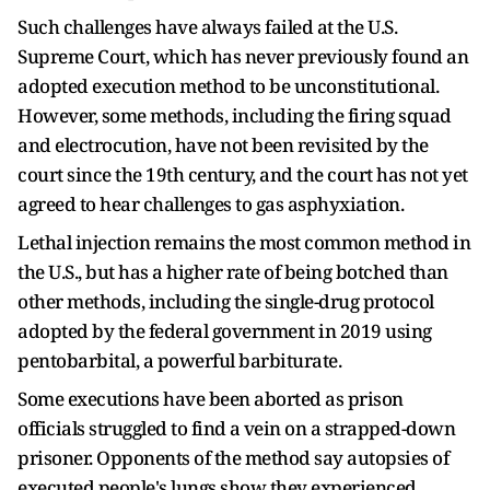
Such challenges have always failed at the U.S.
Supreme Court, which has never previously found an
adopted execution method to be unconstitutional.
However, some methods, including the firing squad
and electrocution, have not been revisited by the
court since the 19th century, and the court has not yet
agreed to hear challenges to gas asphyxiation.
Lethal injection remains the most common method in
the U.S., but has a higher rate of being botched than
other methods, including the single-drug protocol
adopted by the ​federal government in 2019 using
pentobarbital, a powerful barbiturate.
Some executions have ​been aborted as prison
officials struggled to find ⁠a vein on a strapped-down
prisoner. Opponents of the method say autopsies of
executed people's lungs show they experienced