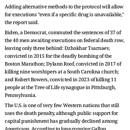
Adding alternative methods to the protocol will allow
for executions "even if a specific drug ​is unavailable,"
the report said.
Biden, a Democrat, commuted the sentences of 37 of
the 40 men awaiting executions on federal death row,
leaving only three behind: Dzhokhar Tsarnaev,
convicted in 2015 for the deadly bombing of the
Boston Marathon; Dylann Roof, convicted in 2017 of
killing nine worshipers at a South Carolina church;
and Robert Bowers, convicted in 2023 of killing 11
people at the Tree of Life synagogue in Pittsburgh,
Pennsylvania.
The U.S. is one of very few Western nations that still
uses the death penalty, ​although public support for
capital punishment has gradually declined among
Americans. According to long-running Gallup