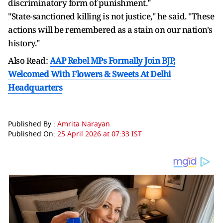
discriminatory form of punishment."
"State-sanctioned killing is not justice," he said. "These
actions will ​be remembered as a stain on our nation's
history."
Also Read:
AAP Rebel MPs Formally Join BJP,
Welcomed With Flowers & Sweets At Delhi
Headquarters
Published By :
Amrita Narayan
Published On:
25 April 2026 at 07:33 IST