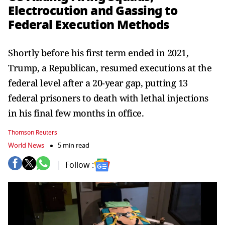
Electrocution and Gassing to
Federal Execution Methods
Shortly before his first term ended in 2021,
Trump, a Republican, resumed executions at the
federal level after a 20-year gap, putting 13
federal prisoners to death with lethal injections
in his final few months in office.
Thomson Reuters
World News
5 min read
Follow :