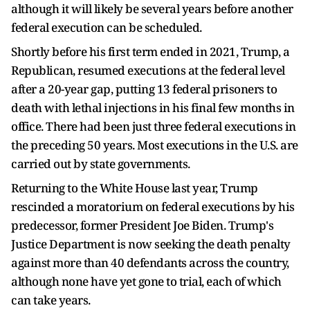
although it will likely be several years before another
federal execution can be scheduled.
Shortly before his first term ended in 2021, Trump, a
Republican, resumed executions at the federal level
after a 20-year gap, putting 13 federal prisoners to
death with lethal injections in his final few months in
office. There had been just three federal executions in
the preceding 50 years. Most executions in the U.S. are
carried out by state governments.
Returning to the White House last year, Trump
rescinded a moratorium on federal executions by his
predecessor, former President Joe Biden. Trump's
Justice Department is ​now seeking the death penalty
against more than 40 defendants across the country,
although none have yet gone to trial, each of which
can take years.