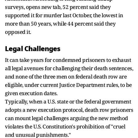
surveys, opens new tab, 52 percent said they
supported it for murder last October, the lowest in
more than 50 years, while 44 percent said ​they
opposed it.
Legal Challenges
It can take years for condemned prisoners to exhaust
all legal avenues for challenging their death sentences,
and none of the three men on federal death row are
eligible, under current Justice Department rules, ‌to be
given ⁠execution dates.
Typically, when a U.S. state or the federal government
adopts a new execution protocol, death row prisoners
can mount legal challenges arguing the new method
violates the U.S. Constitution's prohibition of "cruel
and unusual punishments."