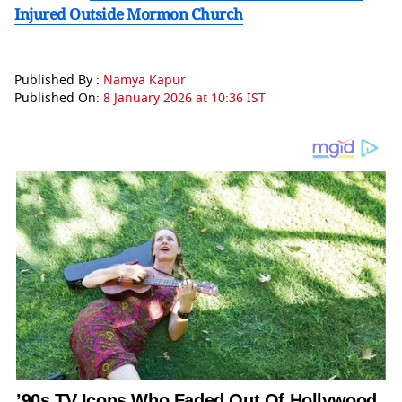
Injured Outside Mormon Church
Published By :
Namya Kapur
Published On:
8 January 2026 at 10:36 IST