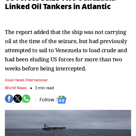
Linked Oil Tankers in Atlantic
The report added that the ship was not carrying
oil at the time of the seizure, but had previously
attempted to sail to Venezuela to load crude and
had been eluding US forces for more than two
weeks before being intercepted.
Asian News International
World News
3 min read
Follow :