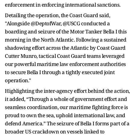
enforcement in enforcing international sanctions.
Detailing the operation, the Coast Guard said,
"Alongside @DeptofWar, @USCG conducted a
boarding and seizure of the Motor Tanker Bella I this
morning in the North Atlantic. Following a sustained
shadowing effort across the Atlantic by Coast Guard
Cutter Munro, tactical Coast Guard teams leveraged
our powerful maritime law enforcement authorities
to secure Bella I through a tightly executed joint
operation."
Highlighting the inter-agency effort behind the action,
it added, “Through a whole of government effort and
seamless coordination, our maritime fighting force is
proud to own the sea, uphold international law, and
defend America.” The seizure of Bella I forms part of a
broader US crackdown on vessels linked to