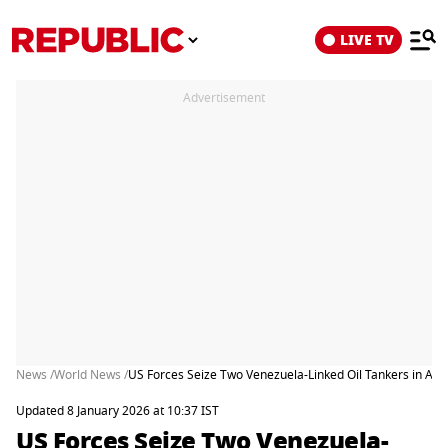
LIVE TV
Advertisement
News /
World News /
US Forces Seize Two Venezuela-Linked Oil Tankers in Atla
Updated 8 January 2026 at 10:37 IST
US Forces Seize Two Venezuela-