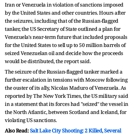
Iran or Venezuela in violation of sanctions imposed
by the United States and other countries. Hours after
the seizures, including that of the Russian-flagged
tanker, the US Secretary of State outlined a plan for
Venezuela's near-term future that included proposals
for the United States to sell up to 50 million barrels of
seized Venezuelan oil and decide how the proceeds
would be distributed, the report said.
The seizure of the Russian-flagged tanker marked a
further escalation in tensions with Moscow following
the ouster of its ally, Nicolas Maduro of Venezuela. As
reported by The New York Times, the US military said
in a statement that its forces had "seized" the vessel in
the North Atlantic, between Scotland and Iceland, for
violating US sanctions.
Also Read:
Salt Lake City Shooting: 2 Killed, Several