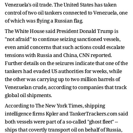
Venezuela's oil trade. The United States has taken
control of two oil tankers connected to Venezuela, one
of which was flying a Russian flag.
The White House said President Donald Trump is
"not afraid" to continue seizing sanctioned vessels,
even amid concerns that such actions could escalate
tensions with Russia and China, CNN reported.
Further details on the seizures indicate that one of the
tankers had evaded US authorities for weeks, while
the other was carrying up to two million barrels of
Venezuelan crude, according to companies that track
global oil shipments.
According to The New York Times, shipping
intelligence firms Kpler and TankerTrackers.com said
both vessels were part of a so-called "ghost fleet" --
ships that covertly transport oil on behalf of Russia,