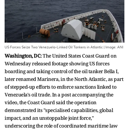
US Forces Seize Two Venezuela-Linked Oil Tankers in Atlantic | Image: ANI
Washington, DC:
The United States Coast Guard on
Wednesday released footage showing US forces
boarding and taking control of the oil tanker Bella I,
later renamed Marinera, in the North Atlantic, as part
of stepped-up efforts to enforce sanctions linked to
Venezuela's oil trade. In a post accompanying the
video, the Coast Guard said the operation
demonstrated its "specialised capabilities, global
impact, and an unstoppable joint force,"
underscoring the role of coordinated maritime law