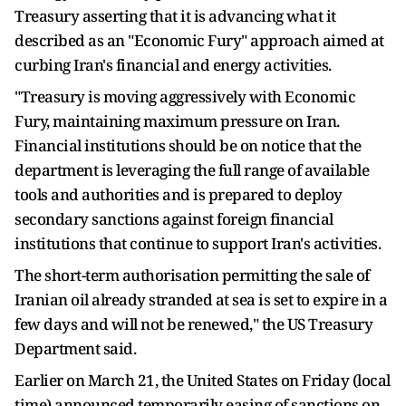
Treasury asserting that it is advancing what it
described as an "Economic Fury" approach aimed at
curbing Iran's financial and energy activities.
"Treasury is moving aggressively with Economic
Fury, maintaining maximum pressure on Iran.
Financial institutions should be on notice that the
department is leveraging the full range of available
tools and authorities and is prepared to deploy
secondary sanctions against foreign financial
institutions that continue to support Iran's activities.
The short-term authorisation permitting the sale of
Iranian oil already stranded at sea is set to expire in a
few days and will not be renewed," the US Treasury
Department said.
Earlier on March 21, the United States on Friday (local
time) announced temporarily easing of sanctions on