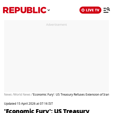
LIVE TV
Advertisement
News /
World News /
'Economic Fury': US Treasury Refuses Extension of Iran 
Updated 15 April 2026 at 07:16 IST
'Economic Fury': US Treasury