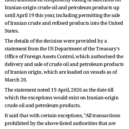
Iranian-origin crude oil and petroleum products up
until April 19 this year, including permitting the sale
of Iranian crude and refined products into the United
States.
The details of the decision were provided by a
statement from the US Department of the Treasury's
Office of Foreign Assets Control, which authorised the
delivery and sale of crude oil and petroleum products
of Iranian origin, which are loaded on vessels as of
March 20.
The statement noted 19 April, 2026 as the date till
which the exceptions would exist on Iranian-origin
crude oil and petroleum products.
It said that with certain exceptions, "All transactions
prohibited by the above-listed authorities that are