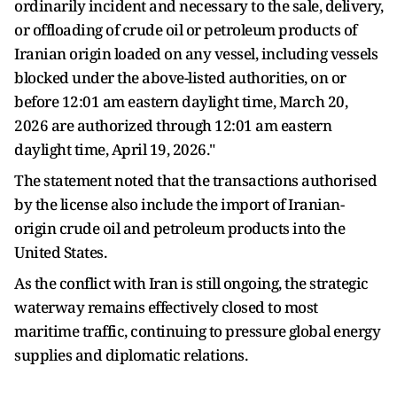
ordinarily incident and necessary to the sale, delivery,
or offloading of crude oil or petroleum products of
Iranian origin loaded on any vessel, including vessels
blocked under the above-listed authorities, on or
before 12:01 am eastern daylight time, March 20,
2026 are authorized through 12:01 am eastern
daylight time, April 19, 2026."
The statement noted that the transactions authorised
by the license also include the import of Iranian-
origin crude oil and petroleum products into the
United States.
As the conflict with Iran is still ongoing, the strategic
waterway remains effectively closed to most
maritime traffic, continuing to pressure global energy
supplies and diplomatic relations.