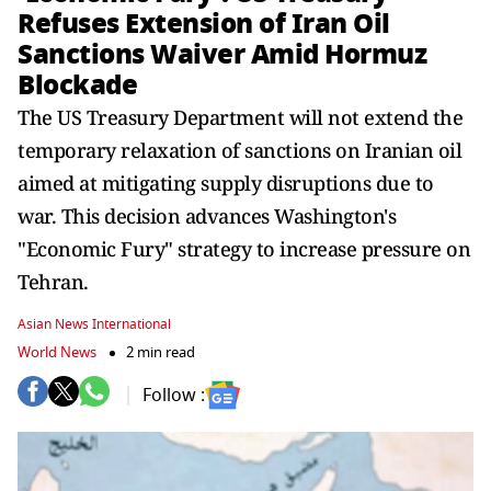
Refuses Extension of Iran Oil
Sanctions Waiver Amid Hormuz
Blockade
The US Treasury Department will not extend the
temporary relaxation of sanctions on Iranian oil
aimed at mitigating supply disruptions due to
war. This decision advances Washington's
"Economic Fury" strategy to increase pressure on
Tehran.
Asian News International
World News
2 min read
Follow :