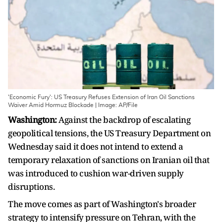
'Economic Fury': US Treasury Refuses Extension of Iran Oil Sanctions
Waiver Amid Hormuz Blockade | Image: AP/File
Washington:
Against the backdrop of escalating
geopolitical tensions, the US Treasury Department on
Wednesday said it does not intend to extend a
temporary relaxation of sanctions on Iranian oil that
was introduced to cushion war-driven supply
disruptions.
The move comes as part of Washington's broader
strategy to intensify pressure on Tehran, with the