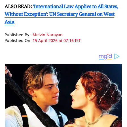
ALSO READ:
'International Law Applies to All States,
Without Exception': UN Secretary General on West
Asia
Published By :
Melvin Narayan
Published On:
15 April 2026 at 07:16 IST