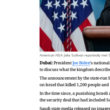
American NSA Jake Sullivan reportedly met S
Dubai:
President
Joe Biden
's nationa
to discuss what the kingdom describe
The announcement by the state-run S
on Israel that killed 1,200 people and
In the time since, a punishing Israel
the security deal that had included Sa
Saudi state media released no images