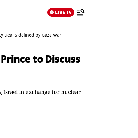
LIVE TV
ty Deal Sidelined by Gaza War
Prince to Discuss
g Israel in exchange for nuclear