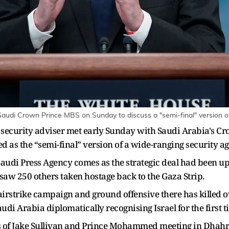
audi Crown Prince MBS on Sunday to discuss a "semi-final" version of 
l security adviser met early Sunday with Saudi Arabia'
d as the “semi-final” version of a wide-ranging security 
audi Press Agency comes as the strategic deal had been u
 saw 250 others taken hostage back to the Gaza Strip.
i airstrike campaign and ground offensive there has killed 
udi Arabia diplomatically recognising Israel for the first t
 of Jake Sullivan and Prince Mohammed meeting in Dhahran,