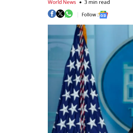
World News
3 min read
Follow :