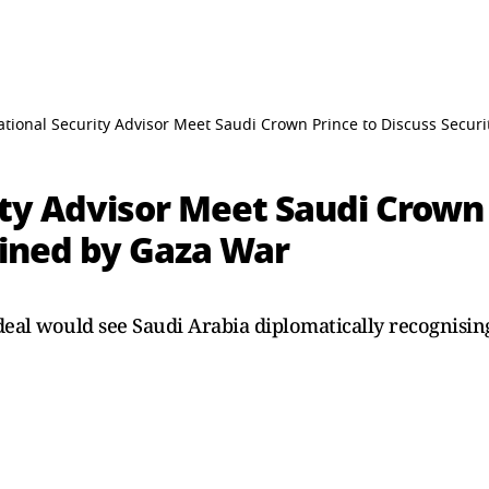
tional Security Advisor Meet Saudi Crown Prince to Discuss Securi
ty Advisor Meet Saudi Crown 
lined by Gaza War
deal would see Saudi Arabia diplomatically recognisin