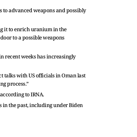
ess to advanced weapons and possibly
g it to enrich uranium in the
 door to a possible weapons
n recent weeks has increasingly
 talks with US officials in Oman last
ing process.”
, according to IRNA.
s in the past, including under Biden