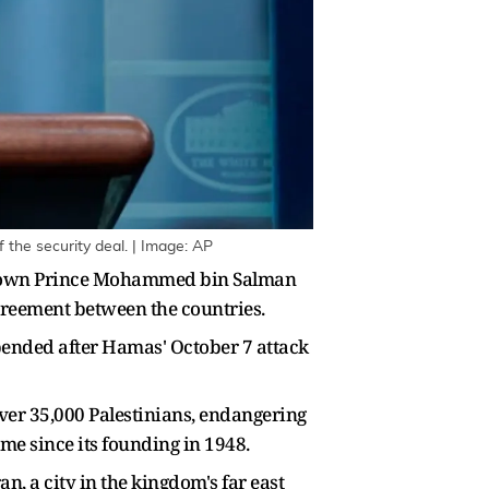
the security deal. | Image: AP
s Crown Prince Mohammed bin Salman
agreement between the countries.
pended after Hamas' October 7 attack
over 35,000 Palestinians, endangering
ime since its founding in 1948.
 a city in the kingdom's far east