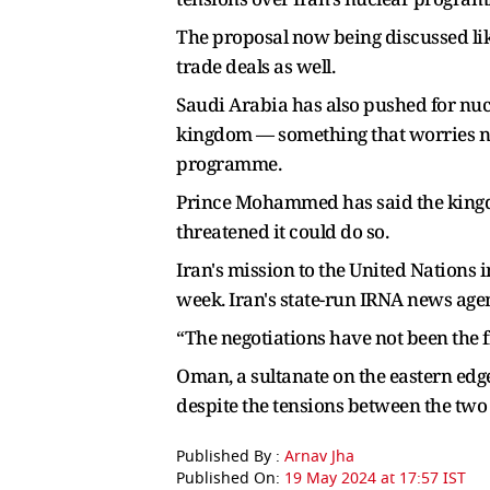
The proposal now being discussed li
trade deals as well.
Saudi Arabia has also pushed for nucl
kingdom — something that worries non
programme.
Prince Mohammed has said the kingdo
threatened it could do so.
Iran's mission to the United Nations 
week. Iran's state-run IRNA news agen
“The negotiations have not been the fi
Oman, a sultanate on the eastern edge
despite the tensions between the two
Published By :
Arnav Jha
Published On:
19 May 2024 at 17:57 IST