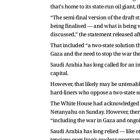
that's home to its state-run oil gian
“The semi-final version of the draft
being finalised — and what is being w
discussed,” the statement released afte
That included “a two-state solution th
Gaza and the need to stop the war the
Saudi Arabia has long called for an in
capital.
However, that likely may be untenabl
hard-liners who oppose a two-state so
The White House had acknowledged Sul
Netanyahu on Sunday. However, there
“including the war in Gaza and ongoin
Saudi Arabia has long relied — like o
tensions over Iran’s nuclear programme