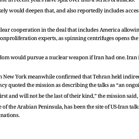
kely would deepen that, and also reportedly includes acc
ear cooperation in the deal that includes America allowin
proliferation experts, as spinning centrifuges opens the
m would pursue a nuclear weapon if Iran had one. Iran i
in New York meanwhile confirmed that Tehran held indirect
cy quoted the mission as describing the talks as “an ongo
rst and will not be the last of their kind,” the mission said
 of the Arabian Peninsula, has been the site of US-Iran talk
 nations.