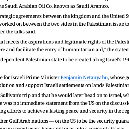
t, the Saudi Arabian Oil Co. known as Saudi Aramco.
 strategic agreements between the kingdom and the United S
orked on between the two sides in the Palestinian issue t
r the talks said.
at meets the aspirations and legitimate rights of the Palest
re and facilitate the entry of humanitarian aid,” the stat
dependent Palestinian state to be created along Israel's 19
e for Israeli Prime Minister
Benjamin Netanyahu
, whose 
lution and support Israeli settlements on lands Palestinians
livan's trip and that he would later head on to Israel, w
 was no immediate statement from the US on the discussio
g efforts to achieve a lasting peace and security in the reg
ther Gulf Arab nations — on the US to be the security guara
 in recent years have spilt over into a series of attacks.