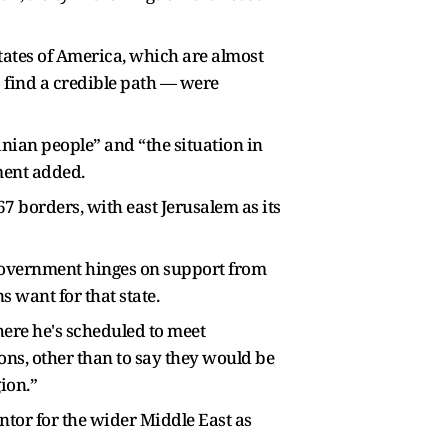
tates of America, which are almost
o find a credible path — were
inian people” and “the situation in
ement added.
67 borders, with east Jerusalem as its
government hinges on support from
 want for that state.
here he's scheduled to meet
ns, other than to say they would be
ion.”
ntor for the wider Middle East as