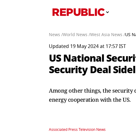
News /
World News /
West Asia News /
US Na
Updated 19 May 2024 at 17:57 IST
US National Securi
Security Deal Side
Among other things, the security 
energy cooperation with the US.
Associated Press Television News