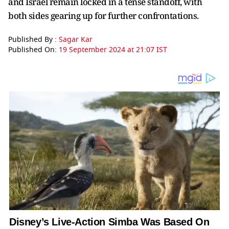
and Israel remain locked in a tense standoff, with
both sides gearing up for further confrontations.
Published By :
Sagar Kar
Published On:
19 September 2024 at 21:07 IST