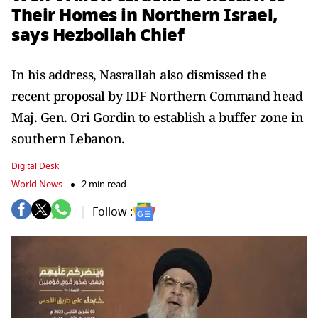
Their Homes in Northern Israel,
says Hezbollah Chief
In his address, Nasrallah also dismissed the
recent proposal by IDF Northern Command head
Maj. Gen. Ori Gordin to establish a buffer zone in
southern Lebanon.
Digital Desk
World News
2 min read
Follow :