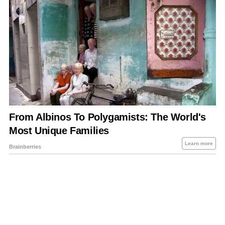
About Us
Contact Us
Privacy Policy