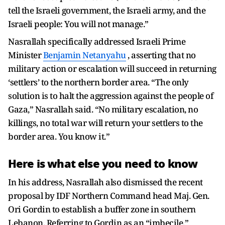
tell the Israeli government, the Israeli army, and the
Israeli people: You will not manage.”
Nasrallah specifically addressed Israeli Prime
Minister
Benjamin Netanyahu
, asserting that no
military action or escalation will succeed in returning
‘settlers’ to the northern border area. “The only
solution is to halt the aggression against the people of
Gaza,” Nasrallah said. “No military escalation, no
killings, no total war will return your settlers to the
border area. You know it.”
Here is what else you need to know
In his address, Nasrallah also dismissed the recent
proposal by IDF Northern Command head Maj. Gen.
Ori Gordin to establish a buffer zone in southern
Lebanon. Referring to Gordin as an “imbecile,”