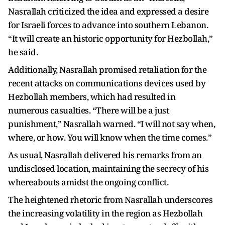
Nasrallah criticized the idea and expressed a desire
for Israeli forces to advance into southern Lebanon.
“It will create an historic opportunity for Hezbollah,”
he said.
Additionally, Nasrallah promised retaliation for the
recent attacks on communications devices used by
Hezbollah members, which had resulted in
numerous casualties. “There will be a just
punishment,” Nasrallah warned. “I will not say when,
where, or how. You will know when the time comes.”
As usual, Nasrallah delivered his remarks from an
undisclosed location, maintaining the secrecy of his
whereabouts amidst the ongoing conflict.
The heightened rhetoric from Nasrallah underscores
the increasing volatility in the region as Hezbollah