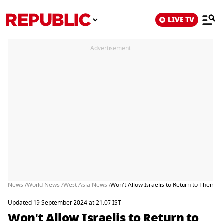
LIVE TV
Advertisement
News /
World News /
West Asia News /
Won't Allow Israelis to Return to Their 
Updated 19 September 2024 at 21:07 IST
Won't Allow Israelis to Return to