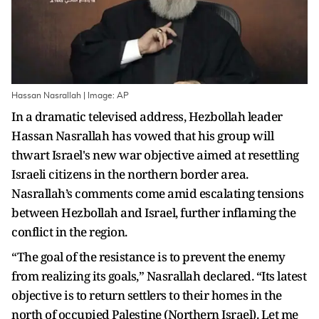
Hassan Nasrallah | Image: AP
In a dramatic televised address, Hezbollah leader
Hassan Nasrallah has vowed that his group will
thwart Israel's new war objective aimed at resettling
Israeli citizens in the northern border area.
Nasrallah’s comments come amid escalating tensions
between Hezbollah and Israel, further inflaming the
conflict in the region.
“The goal of the resistance is to prevent the enemy
from realizing its goals,” Nasrallah declared. “Its latest
objective is to return settlers to their homes in the
north of occupied Palestine (Northern Israel). Let me