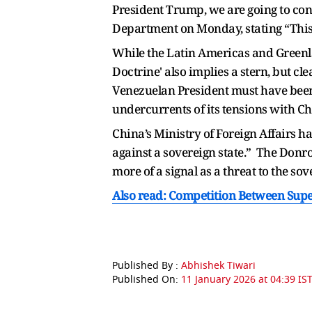
President Trump, we are going to cond
Department on Monday, stating “This 
While the Latin Americas and Greenla
Doctrine' also implies a stern, but c
Venezuelan President must have been a
undercurrents of its tensions with Ch
China’s Ministry of Foreign Affairs has
against a sovereign state.” The Donro
more of a signal as a threat to the sov
Also read: Competition Between Super
Published By :
Abhishek Tiwari
Published On:
11 January 2026 at 04:39 IS