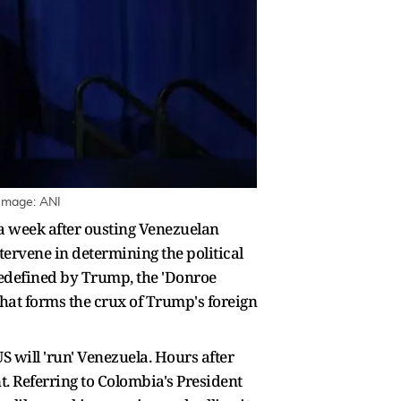
 Image: ANI
a week after ousting Venezuelan
ntervene in determining the political
 redefined by Trump, the 'Donroe
hat forms the crux of Trump's foreign
S will 'run' Venezuela. Hours after
. Referring to Colombia's President