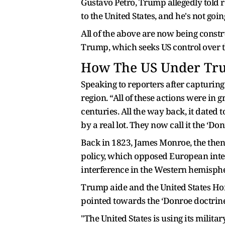
Gustavo Petro, Trump allegedly told r
to the United States, and he's not goi
All of the above are now being constr
Trump, which seeks US control over 
How The US Under Tr
Speaking to reporters after capturin
region. “All of these actions were in 
centuries. All the way back, it dated 
by a real lot. They now call it the ‘D
Back in 1823, James Monroe, the then 
policy, which opposed European inter
interference in the Western hemisphe
Trump aide and the United States Hom
pointed towards the ‘Donroe doctrine
"The United States is using its milit