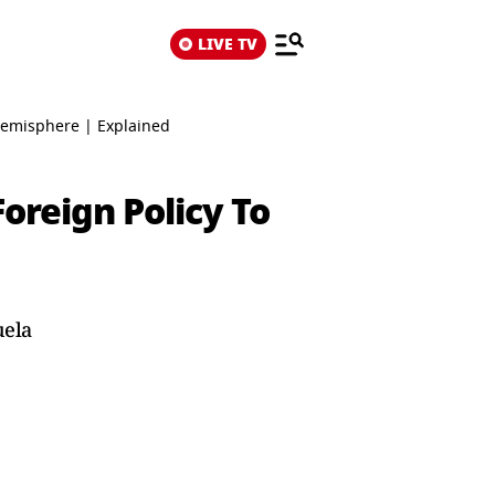
LIVE TV
Hemisphere | Explained
oreign Policy To
uela