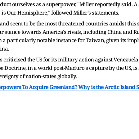
uct ourselves as a superpower," Miller reportedly said. A 
is Our Hemisphere," followed Miller's statements.
nd seem to be the most threatened countries amidst this si
lear stance towards America's rivals, including China and R
 particularly notable instance for Taiwan, given its impli
ina.
 criticised the US for its military action against Venezuela,
e Doctrine, in a world post-Maduro's capture by the US, is 
ereignty of nation-states globally.
powers To Acquire Greenland? Why is the Arctic Island So
T