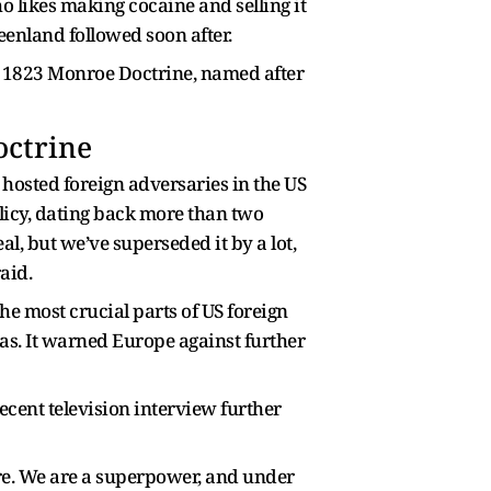
o likes making cocaine and selling it
reenland followed soon after.
the 1823 Monroe Doctrine, named after
ctrine
hosted foreign adversaries in the US
olicy, dating back more than two
l, but we’ve superseded it by a lot,
aid.
he most crucial parts of US foreign
as. It warned Europe against further
cent television interview further
here. We are a superpower, and under