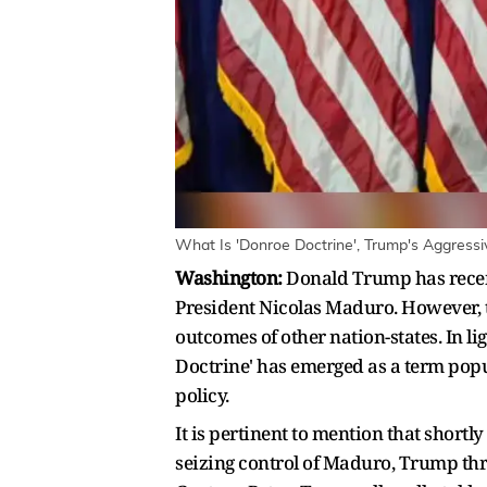
What Is 'Donroe Doctrine', Trump's Aggress
Washington:
Donald Trump has recent
President Nicolas Maduro. However, thi
outcomes of other nation-states. In l
Doctrine' has emerged as a term popu
policy.
It is pertinent to mention that shortl
seizing control of Maduro, Trump thr