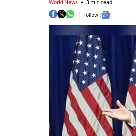
World News
3 min read
Follow :