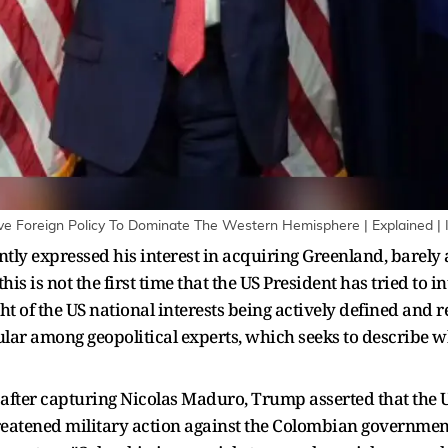
ive Foreign Policy To Dominate The Western Hemisphere | Explained |
ly expressed his interest in acquiring Greenland, barely 
s is not the first time that the US President has tried to i
ight of the US national interests being actively defined and
lar among geopolitical experts, which seeks to describe w
y after capturing Nicolas Maduro, Trump asserted that the U
eatened military action against the Colombian government