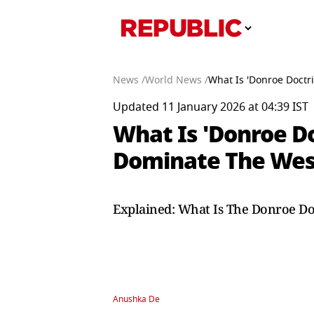
News /
World News /
What Is 'Donroe Doctr
Updated 11 January 2026 at 04:39 IST
What Is 'Donroe Do
Dominate The Wes
Explained: What Is The Donroe Do
Anushka De