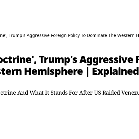
ine', Trump's Aggressive Foreign Policy To Dominate The Western 
ctrine', Trump's Aggressive F
tern Hemisphere | Explained
ctrine And What It Stands For After US Raided Venez