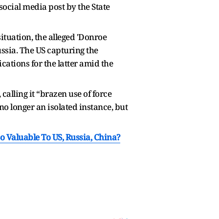
social media post by the State
tuation, the alleged 'Donroe
ussia. The US capturing the
cations for the latter amid the
 calling it “brazen use of force
no longer an isolated instance, but
 Valuable To US, Russia, China?