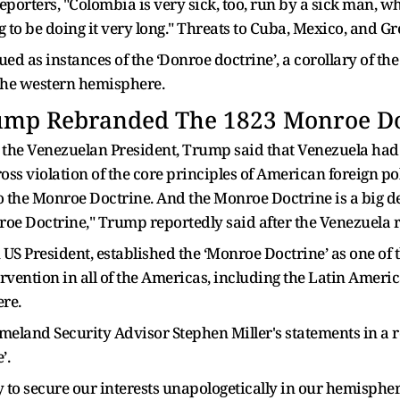
eporters, "Colombia is very sick, too, run by a sick man, wh
ng to be doing it very long." Threats to Cuba, Mexico, and G
ued as instances of the ‘Donroe doctrine’, a corollary of 
the western hemisphere.
ump Rebranded The 1823 Monroe Do
g the Venezuelan President, Trump said that Venezuela had 
gross violation of the core principles of American foreign p
to the Monroe Doctrine. And the Monroe Doctrine is a big dea
onroe Doctrine," Trump reportedly said after the Venezuela r
US President, established the ‘Monroe Doctrine’ as one of t
vention in all of the Americas, including the Latin Americ
re.
eland Security Advisor Stephen Miller's statements in a re
’.
ary to secure our interests unapologetically in our hemisp