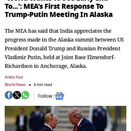
To...': MEA's First Response To
Trump-Putin Meeting In Alaska
The MEA has said that India appreciates the
progress made in the Alaska summit between US
President Donald Trump and Russian President
Vladimir Putin, held at Joint Base Elmendorf-
Richardson in Anchorage, Alaska.
Ankita Paul
World News
4 min read
Follow :