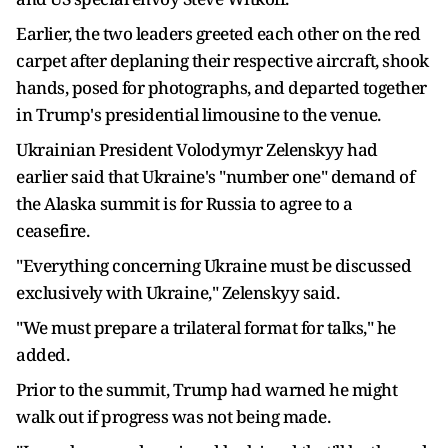
Earlier, the two leaders greeted each other on the red
carpet after deplaning their respective aircraft, shook
hands, posed for photographs, and departed together
in Trump's presidential limousine to the venue.
Ukrainian President Volodymyr Zelenskyy had
earlier said that Ukraine's "number one" demand of
the Alaska summit is for Russia to agree to a
ceasefire.
"Everything concerning Ukraine must be discussed
exclusively with Ukraine," Zelenskyy said.
"We must prepare a trilateral format for talks," he
added.
Prior to the summit, Trump had warned he might
walk out if progress was not being made.