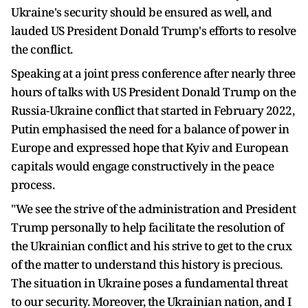
Ukraine's security should be ensured as well, and
lauded US President Donald Trump's efforts to resolve
the conflict.
Speaking at a joint press conference after nearly three
hours of talks with US President Donald Trump on the
Russia-Ukraine conflict that started in February 2022,
Putin emphasised the need for a balance of power in
Europe and expressed hope that Kyiv and European
capitals would engage constructively in the peace
process.
"We see the strive of the administration and President
Trump personally to help facilitate the resolution of
the Ukrainian conflict and his strive to get to the crux
of the matter to understand this history is precious.
The situation in Ukraine poses a fundamental threat
to our security. Moreover, the Ukrainian nation, and I