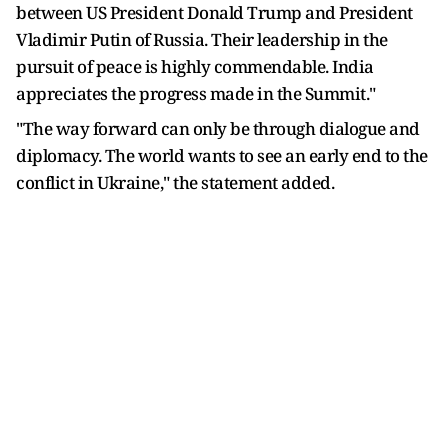
between US President Donald Trump and President
Vladimir Putin of Russia. Their leadership in the
pursuit of peace is highly commendable. India
appreciates the progress made in the Summit."
"The way forward can only be through dialogue and
diplomacy. The world wants to see an early end to the
conflict in Ukraine," the statement added.