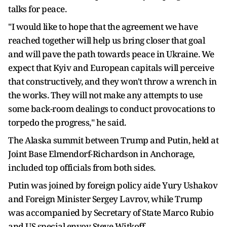
talks for peace.
"I would like to hope that the agreement we have
reached together will help us bring closer that goal
and will pave the path towards peace in Ukraine. We
expect that Kyiv and European capitals will perceive
that constructively, and they won't throw a wrench in
the works. They will not make any attempts to use
some back-room dealings to conduct provocations to
torpedo the progress," he said.
The Alaska summit between Trump and Putin, held at
Joint Base Elmendorf-Richardson in Anchorage,
included top officials from both sides.
Putin was joined by foreign policy aide Yury Ushakov
and Foreign Minister Sergey Lavrov, while Trump
was accompanied by Secretary of State Marco Rubio
and US special envoy Steve Witkoff.