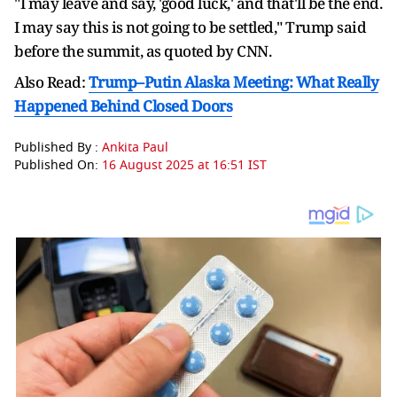
"I may leave and say, 'good luck,' and that'll be the end.
I may say this is not going to be settled," Trump said
before the summit, as quoted by CNN.
Also Read:
Trump–Putin Alaska Meeting: What Really
Happened Behind Closed Doors
Published By :
Ankita Paul
Published On:
16 August 2025 at 16:51 IST