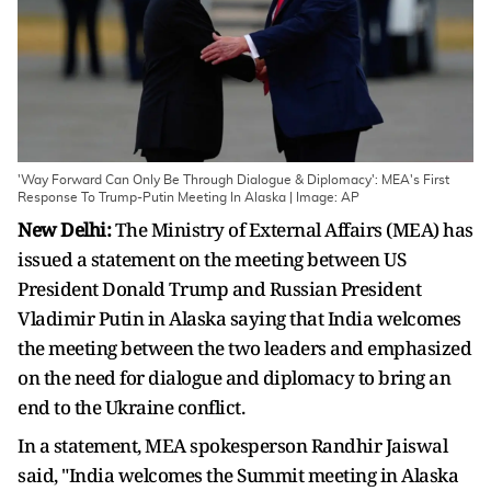
'Way Forward Can Only Be Through Dialogue & Diplomacy': MEA's First
Response To Trump-Putin Meeting In Alaska | Image: AP
New Delhi:
The Ministry of External Affairs (MEA) has
issued a statement on the meeting between US
President Donald Trump and Russian President
Vladimir Putin in Alaska saying that India welcomes
the meeting between the two leaders and emphasized
on the need for dialogue and diplomacy to bring an
end to the Ukraine conflict.
In a statement, MEA spokesperson Randhir Jaiswal
said, "India welcomes the Summit meeting in Alaska