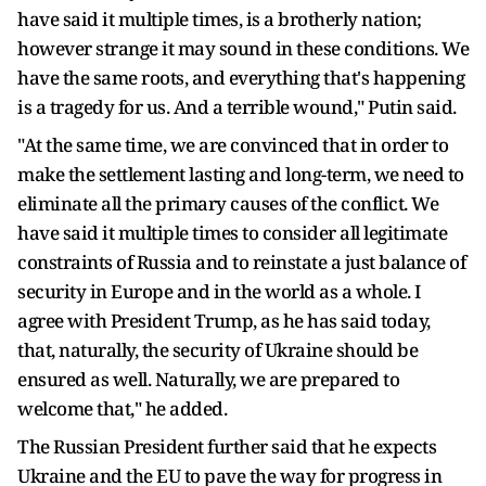
have said it multiple times, is a brotherly nation;
however strange it may sound in these conditions. We
have the same roots, and everything that's happening
is a tragedy for us. And a terrible wound," Putin said.
"At the same time, we are convinced that in order to
make the settlement lasting and long-term, we need to
eliminate all the primary causes of the conflict. We
have said it multiple times to consider all legitimate
constraints of Russia and to reinstate a just balance of
security in Europe and in the world as a whole. I
agree with President Trump, as he has said today,
that, naturally, the security of Ukraine should be
ensured as well. Naturally, we are prepared to
welcome that," he added.
The Russian President further said that he expects
Ukraine and the EU to pave the way for progress in