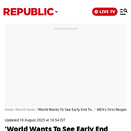
LIVE TV
Advertisement
News /
World News /
'World Wants To See Early End To...': MEA's First Respon
Updated 16 August 2025 at 16:54 IST
'World Wants To See Early End