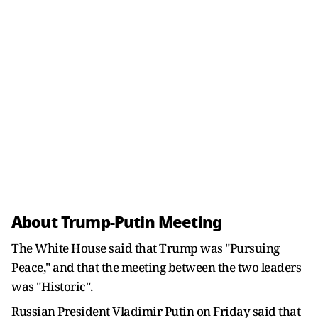
About Trump-Putin Meeting
The White House said that Trump was "Pursuing
Peace," and that the meeting between the two leaders
was "Historic".
Russian President Vladimir Putin on Friday said that