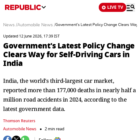
LIVE TV
News
/
Automobile News
/
Government's Latest Policy Change Clears Way for
Updated 12 June 2026, 17:39 IST
Government's Latest Policy Change
Clears Way for Self-Driving Cars in
India
India, the world's third-largest car market,
reported more than 177,000 deaths ​in nearly half a
million road accidents in 2024, according to the
latest government data.
Thomson Reuters
Automobile News
2 min read