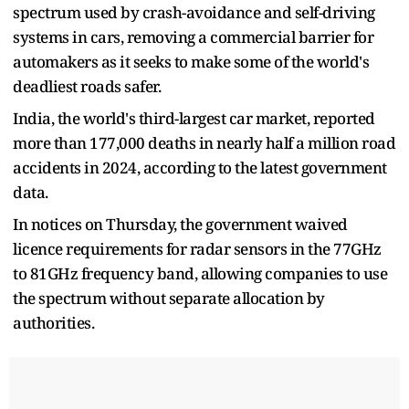
spectrum used by crash-avoidance and self-driving
systems in cars, removing a commercial barrier for
automakers as it seeks to make some of the world's ​
deadliest roads safer.
India, the world's third-largest car market, reported
more than 177,000 deaths ​in nearly half a million road
accidents in 2024, according to the latest government
data.
In notices on Thursday, the government waived
licence requirements for radar sensors in the 77GHz ​
to 81GHz frequency band, allowing companies to use
the spectrum without separate allocation by
authorities.