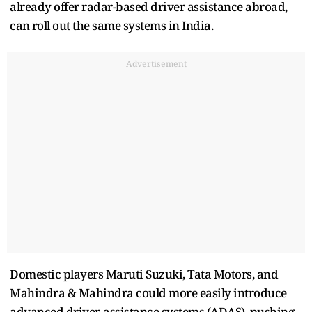
already offer radar-based driver assistance abroad,
‌can ⁠roll out the same systems in India.
Advertisement
Domestic players Maruti Suzuki, Tata Motors, and
Mahindra & Mahindra could more easily introduce
advanced driver-assistance systems (ADAS), pushing