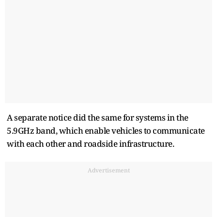
A ​separate notice did the same for systems in the
5.9GHz band, which enable vehicles to communicate
with each other and roadside infrastructure.
Advertisement