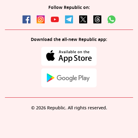
Follow Republic on:
Download the all-new Republic app:
© 2026 Republic. All rights reserved.