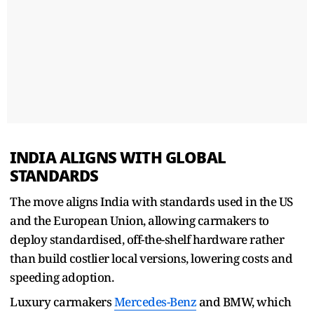
INDIA ALIGNS WITH GLOBAL
STANDARDS
The move aligns India with standards used in the US ​
and the European Union, allowing carmakers to
deploy standardised, off-the-shelf hardware rather
than build costlier ​local versions, lowering costs and
speeding adoption.
Luxury carmakers
Mercedes-Benz
and BMW, which