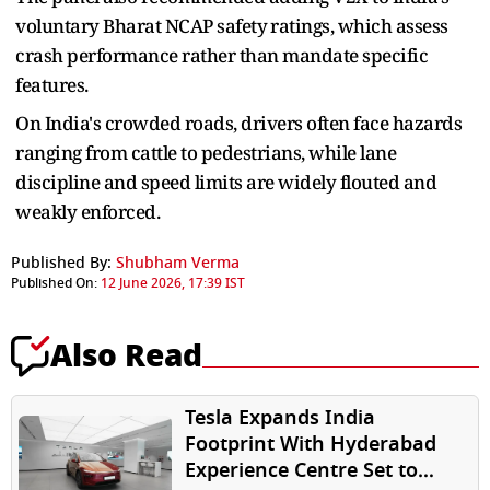
voluntary Bharat NCAP safety ⁠ratings, which ​assess
crash performance rather than mandate specific
features.
On India's ​crowded roads, drivers often face hazards
ranging from cattle to pedestrians, while lane
discipline and speed limits are widely flouted ​and
weakly enforced.
Published By:
Shubham Verma
Published On:
12 June 2026, 17:39 IST
Also Read
Tesla Expands India
Footprint With Hyderabad
Experience Centre Set to