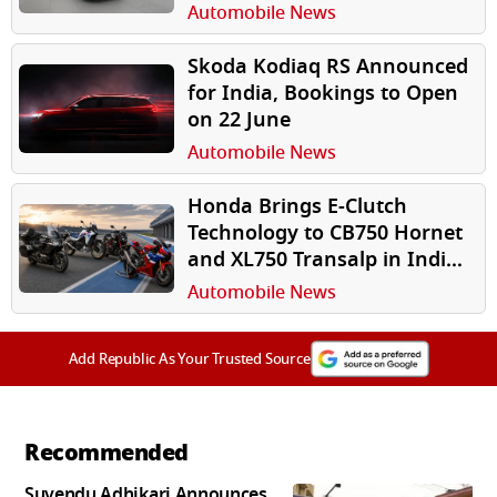
Open on June 17
Automobile News
Skoda Kodiaq RS Announced
for India, Bookings to Open
on 22 June
Automobile News
Honda Brings E-Clutch
Technology to CB750 Hornet
and XL750 Transalp in India,
Announces 2026 Premium
Automobile News
Line-Up
Add Republic As Your Trusted Source
Recommended
Suvendu Adhikari Announces