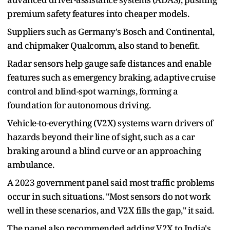
premium safety features into cheaper models.
Suppliers such as Germany's Bosch and Continental,
and chipmaker Qualcomm, also stand to benefit.
Radar sensors help gauge safe distances and ​enable
features such as ​emergency braking, adaptive ⁠cruise
control and blind-spot warnings, forming a
foundation for autonomous driving.
Vehicle-to-everything (V2X) systems warn drivers of
hazards beyond their line of sight, such as a ​car
braking around a blind curve or an approaching
ambulance.
A 2023 government ​panel said most ⁠traffic problems
occur in such situations. "Most sensors do not work
well in these scenarios, and V2X fills the gap," it said.
The panel also recommended adding V2X to India's