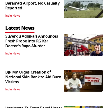
Baramati Airport, No Casualty
Reported
India News
Latest News
Suvendu Adhikari Announces
Fresh Probe into RG Kar
Doctor’s Rape-Murder
India News
BJP MP Urges Creation of
National Skin Bank to Aid Burn
Victims
India News