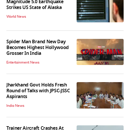
Magnitude 5.0 Earthquake
Strikes US State of Alaska
World News
Spider Man Brand New Day
Becomes Highest Hollywood
Grosser In India
Entertainment News
Jharkhand Govt Holds Fresh
Round of Talks with JPSC-JSSC
Aspirants
India News
Trainer Aircraft Crashes At