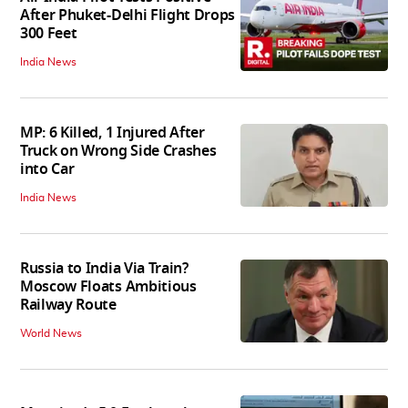
After Phuket-Delhi Flight Drops
300 Feet
India News
MP: 6 Killed, 1 Injured After
Truck on Wrong Side Crashes
into Car
India News
Russia to India Via Train?
Moscow Floats Ambitious
Railway Route
World News