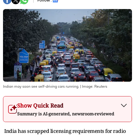
Follow :
Indian may soon see self-driving cars running.
| Image:
Reuters
Show Quick Read
Summary is AI-generated, newsroom-reviewed
India has scrapped licensing requirements for radio