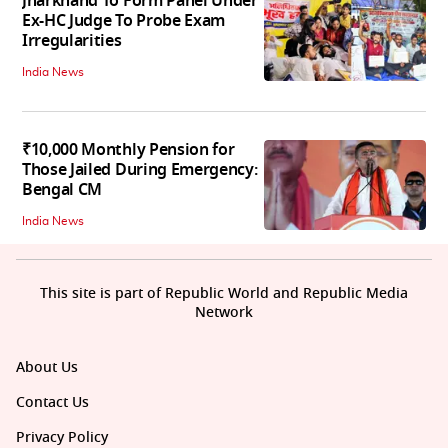
Jharkhand To Form Panel Under
Ex-HC Judge To Probe Exam
Irregularities
India News
₹10,000 Monthly Pension for
Those Jailed During Emergency:
Bengal CM
India News
This site is part of Republic World and Republic Media
Network
About Us
Contact Us
Privacy Policy