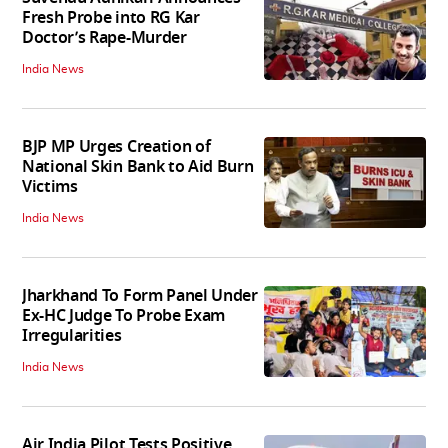
Fresh Probe into RG Kar
Doctor’s Rape-Murder
India News
BJP MP Urges Creation of
National Skin Bank to Aid Burn
Victims
India News
Jharkhand To Form Panel Under
Ex-HC Judge To Probe Exam
Irregularities
India News
Air India Pilot Tests Positive