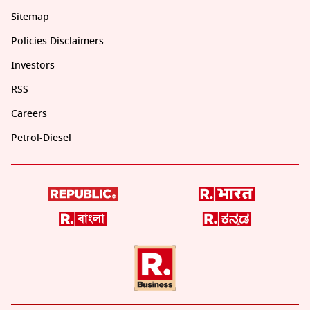
Sitemap
Policies Disclaimers
Investors
RSS
Careers
Petrol-Diesel