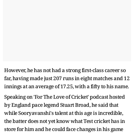
However, he has not had a strong first-class career so
far, having made just 207 runs in eight matches and 12
innings at an average of 17.25, with a fifty to his name.
Speaking on 'For The Love of Cricket' podcast hosted
by England pace legend Stuart Broad, he said that
while Sooryavanshi's talent at this age is incredible,
the batter does not yet know what Test cricket has in
store for him and he could face changes in his game