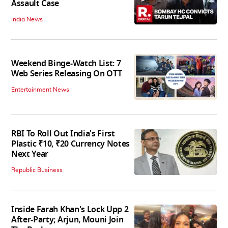
Assault Case
India News
Weekend Binge-Watch List: 7
Web Series Releasing On OTT
Entertainment News
RBI To Roll Out India's First
Plastic ₹10, ₹20 Currency Notes
Next Year
Republic Business
Inside Farah Khan's Lock Upp 2
After-Party; Arjun, Mouni Join