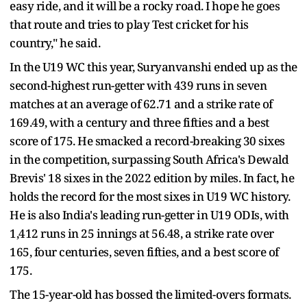
easy ride, and it will be a rocky road. I hope he goes
that route and tries to play Test cricket for his
country," he said.
In the U19 WC this year, Suryanvanshi ended up as the
second-highest run-getter with 439 runs in seven
matches at an average of 62.71 and a strike rate of
169.49, with a century and three fifties and a best
score of 175. He smacked a record-breaking 30 sixes
in the competition, surpassing South Africa's Dewald
Brevis' 18 sixes in the 2022 edition by miles. In fact, he
holds the record for the most sixes in U19 WC history.
He is also India's leading run-getter in U19 ODIs, with
1,412 runs in 25 innings at 56.48, a strike rate over
165, four centuries, seven fifties, and a best score of
175.
The 15-year-old has bossed the limited-overs formats.