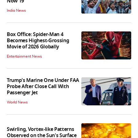
Now 19
India News
Box Office: Spider-Man 4
Becomes Highest-Grossing
Movie of 2026 Globally
Entertainment News
Trump's Marine One Under FAA
Probe After Close Call With
Passenger Jet
World News
Swirling, Vortex-like Patterns
Observed on the Sun's Surface