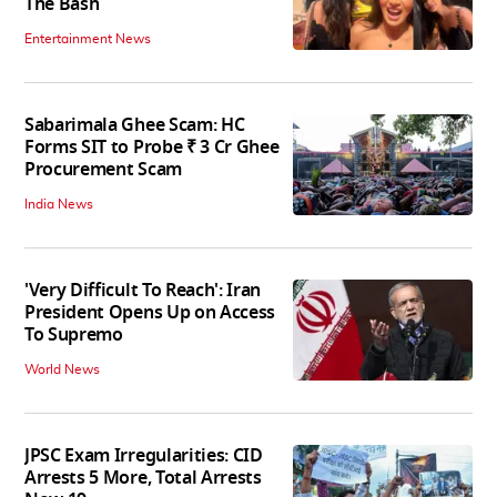
The Bash
Entertainment News
Sabarimala Ghee Scam: HC
Forms SIT to Probe ₹ 3 Cr Ghee
Procurement Scam
India News
'Very Difficult To Reach': Iran
President Opens Up on Access
To Supremo
World News
JPSC Exam Irregularities: CID
Arrests 5 More, Total Arrests