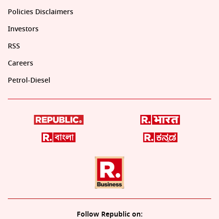
Policies Disclaimers
Investors
RSS
Careers
Petrol-Diesel
Follow Republic on: