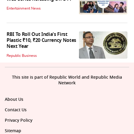
Entertainment News
RBI To Roll Out India's First
Plastic ₹10, ₹20 Currency Notes
Next Year
Republic Business
This site is part of Republic World and Republic Media
Network
About Us
Contact Us
Privacy Policy
Sitemap