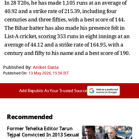
In 28 T20s, he has made 1,105 runs at an average of
40.92 and a strike rate of 215.39, including four
centuries and three fifties, with a best score of 144.
The Bihar batter has also made his presence felt in
List-A cricket, scoring 353 runs in eight innings at an
average of 44.12 and a strike rate of 164.95, with a
century and fifty to his name and a best score of 190.
Published By:
Aniket Datta
Published On:
13 May 2026, 15:56 IST
Add Republic As Your Trusted Source
Recommended
Former Tehelka Editor Tarun
Tejpal Convicted In 2013 Sexual