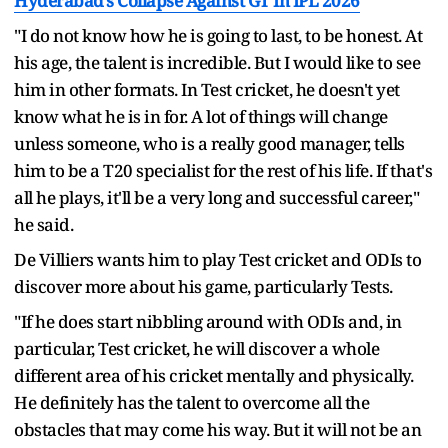
Hyderabad’s Collapse Against GT In IPL 2026
"I do not know how he is going to last, to be honest. At
his age, the talent is incredible. But I would like to see
him in other formats. In Test cricket, he doesn't yet
know what he is in for. A lot of things will change
unless someone, who is a really good manager, tells
him to be a T20 specialist for the rest of his life. If that's
all he plays, it'll be a very long and successful career,"
he said.
De Villiers wants him to play Test cricket and ODIs to
discover more about his game, particularly Tests.
"If he does start nibbling around with ODIs and, in
particular, Test cricket, he will discover a whole
different area of his cricket mentally and physically.
He definitely has the talent to overcome all the
obstacles that may come his way. But it will not be an