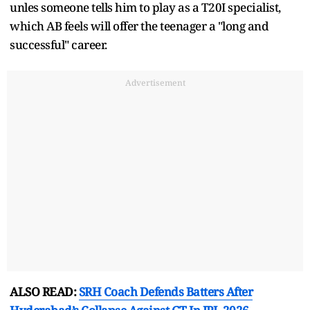
unles someone tells him to play as a T20I specialist,
which AB feels will offer the teenager a "long and
successful" career.
Advertisement
ALSO READ:
SRH Coach Defends Batters After