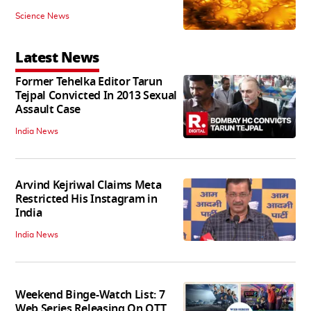
Science News
Latest News
Former Tehelka Editor Tarun
Tejpal Convicted In 2013 Sexual
Assault Case
India News
Arvind Kejriwal Claims Meta
Restricted His Instagram in
India
India News
Weekend Binge-Watch List: 7
Web Series Releasing On OTT