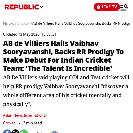
LIVE TV
News
/
Cricket
/
AB de Villiers Hails Vaibhav Sooryavanshi, Backs RR Prodigy T
Updated 13 May 2026, 15:56 IST
AB de Villiers Hails Vaibhav
Sooryavanshi, Backs RR Prodigy To
Make Debut For Indian Cricket
Team: 'The Talent Is Incredible'
AB De Villiers said playing ODI and Test cricket will
help RR prodigy Vaibhav Sooryavanshi "discover a
whole different area of his cricket mentally and
physically".
Asian News International
Cricket
3 min read