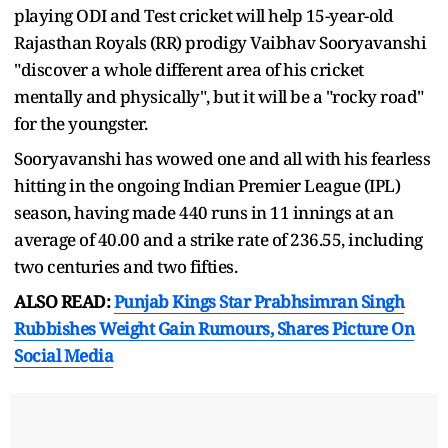
playing ODI and Test cricket will help 15-year-old
Rajasthan Royals (RR) prodigy Vaibhav Sooryavanshi
"discover a whole different area of his cricket
mentally and physically", but it will be a "rocky road"
for the youngster.
Sooryavanshi has wowed one and all with his fearless
hitting in the ongoing Indian Premier League (IPL)
season, having made 440 runs in 11 innings at an
average of 40.00 and a strike rate of 236.55, including
two centuries and two fifties.
ALSO READ:
Punjab Kings Star Prabhsimran Singh
Rubbishes Weight Gain Rumours, Shares Picture On
Social Media