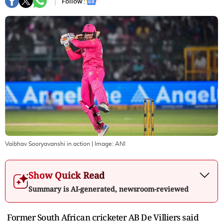
Follow :
Vaibhav Sooryavanshi in action
| Image:
ANI
Show Quick Read
Summary is AI-generated, newsroom-reviewed
Former South African cricketer AB De Villiers said