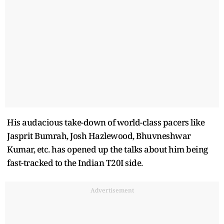
His audacious take-down of world-class pacers like
Jasprit Bumrah, Josh Hazlewood, Bhuvneshwar
Kumar, etc. has opened up the talks about him being
fast-tracked to the Indian T20I side.
Advertisement