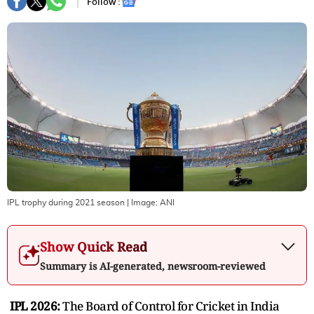
Follow :
IPL trophy during 2021 season
| Image:
ANI
Show Quick Read
Summary is AI-generated, newsroom-reviewed
IPL 2026:
The Board of Control for Cricket in India