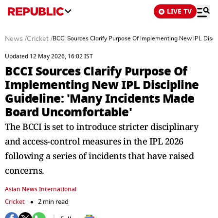
LIVE TV
News
/
Cricket
/
BCCI Sources Clarify Purpose Of Implementing New IPL Disci
Updated 12 May 2026, 16:02 IST
BCCI Sources Clarify Purpose Of
Implementing New IPL Discipline
Guideline: 'Many Incidents Made
Board Uncomfortable'
The BCCI is set to introduce stricter disciplinary
and access-control measures in the IPL 2026
following a series of incidents that have raised
concerns.
Asian News International
Cricket
2 min read