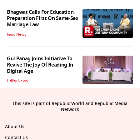
Bhagwat Calls For Education,
Preparation First On Same-Sex
Marriage Law
India News
Gul Panag Joins Initiative To
Revive The Joy Of Reading In
Digital Age
Utility News
This site is part of Republic World and Republic Media
Network
About Us
Contact Us