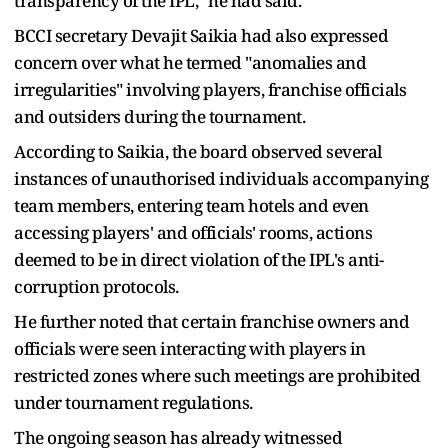
transparency of the IPL," he had said.
BCCI secretary Devajit Saikia had also expressed
concern over what he termed "anomalies and
irregularities" involving players, franchise officials
and outsiders during the tournament.
According to Saikia, the board observed several
instances of unauthorised individuals accompanying
team members, entering team hotels and even
accessing players' and officials' rooms, actions
deemed to be in direct violation of the IPL's anti-
corruption protocols.
He further noted that certain franchise owners and
officials were seen interacting with players in
restricted zones where such meetings are prohibited
under tournament regulations.
The ongoing season has already witnessed