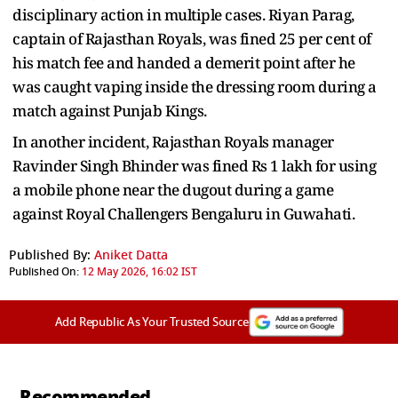
disciplinary action in multiple cases. Riyan Parag,
captain of Rajasthan Royals, was fined 25 per cent of
his match fee and handed a demerit point after he
was caught vaping inside the dressing room during a
match against Punjab Kings.
In another incident, Rajasthan Royals manager
Ravinder Singh Bhinder was fined Rs 1 lakh for using
a mobile phone near the dugout during a game
against Royal Challengers Bengaluru in Guwahati.
Published By:
Aniket Datta
Published On:
12 May 2026, 16:02 IST
Add Republic As Your Trusted Source
Recommended