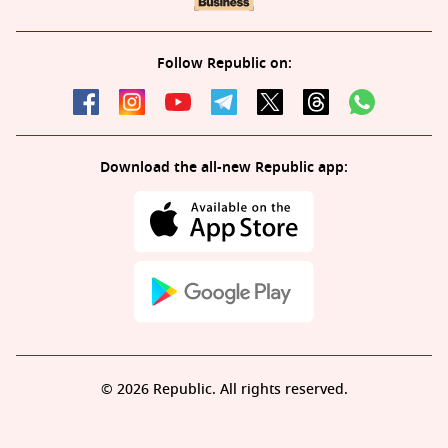
Follow Republic on:
Download the all-new Republic app:
© 2026 Republic. All rights reserved.