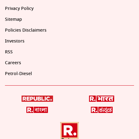
Privacy Policy
Sitemap
Policies Disclaimers
Investors
RSS
Careers
Petrol-Diesel