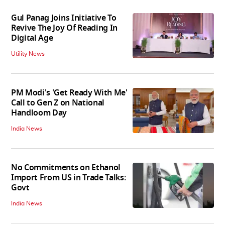
Gul Panag Joins Initiative To
Revive The Joy Of Reading In
Digital Age
Utility News
PM Modi's 'Get Ready With Me'
Call to Gen Z on National
Handloom Day
India News
No Commitments on Ethanol
Import From US in Trade Talks:
Govt
India News