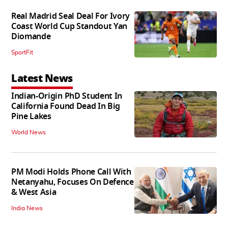
Real Madrid Seal Deal For Ivory
Coast World Cup Standout Yan
Diomande
SportFit
Latest News
Indian-Origin PhD Student In
California Found Dead In Big
Pine Lakes
World News
PM Modi Holds Phone Call With
Netanyahu, Focuses On Defence
& West Asia
India News