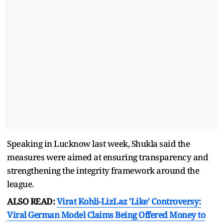
Speaking in Lucknow last week, Shukla said the
measures were aimed at ensuring transparency and
strengthening the integrity framework around the
league.
ALSO READ:
Virat Kohli-LizLaz 'Like' Controversy:
Viral German Model Claims Being Offered Money to