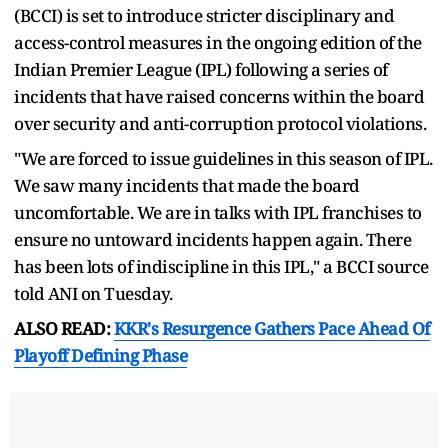
(BCCI) is set to introduce stricter disciplinary and
access-control measures in the ongoing edition of the
Indian Premier League (IPL) following a series of
incidents that have raised concerns within the board
over security and anti-corruption protocol violations.
"We are forced to issue guidelines in this season of IPL.
We saw many incidents that made the board
uncomfortable. We are in talks with IPL franchises to
ensure no untoward incidents happen again. There
has been lots of indiscipline in this IPL," a BCCI source
told ANI on Tuesday.
ALSO READ:
KKR's Resurgence Gathers Pace Ahead Of
Playoff Defining Phase