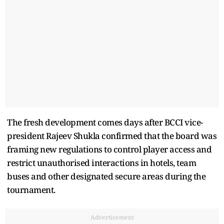
The fresh development comes days after BCCI vice-
president Rajeev Shukla confirmed that the board was
framing new regulations to control player access and
restrict unauthorised interactions in hotels, team
buses and other designated secure areas during the
tournament.
Advertisement