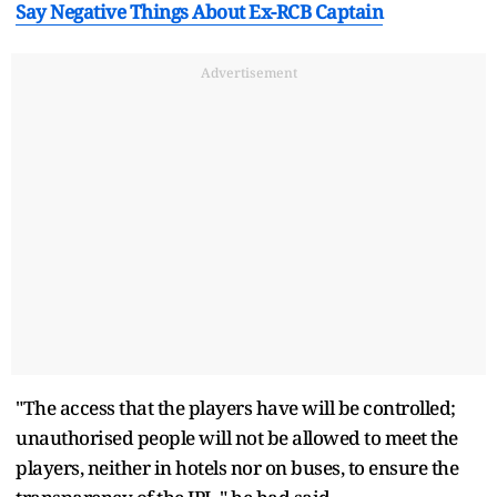
Say Negative Things About Ex-RCB Captain
Advertisement
"The access that the players have will be controlled;
unauthorised people will not be allowed to meet the
players, neither in hotels nor on buses, to ensure the