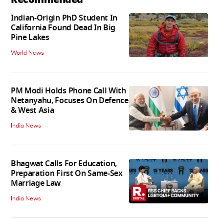
Indian-Origin PhD Student In
California Found Dead In Big
Pine Lakes
World News
PM Modi Holds Phone Call With
Netanyahu, Focuses On Defence
& West Asia
India News
Bhagwat Calls For Education,
Preparation First On Same-Sex
Marriage Law
India News