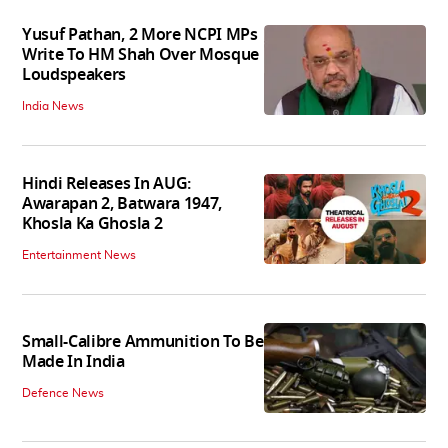
Yusuf Pathan, 2 More NCPI MPs
Write To HM Shah Over Mosque
Loudspeakers
India News
Hindi Releases In AUG:
Awarapan 2, Batwara 1947,
Khosla Ka Ghosla 2
Entertainment News
Small-Calibre Ammunition To Be
Made In India
Defence News