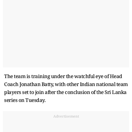
The team is training under the watchful eye of Head
Coach Jonathan Batty, with other Indian national team
players set to join after the conclusion of the Sri Lanka
series on Tuesday.
Advertisement