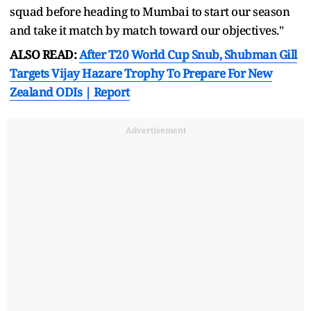
squad before heading to Mumbai to start our season
and take it match by match toward our objectives."
ALSO READ:
After T20 World Cup Snub, Shubman Gill
Targets Vijay Hazare Trophy To Prepare For New
Zealand ODIs | Report
Advertisement