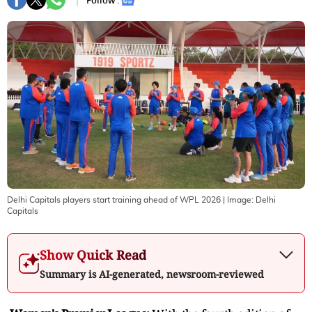
Follow :
Delhi Capitals players start training ahead of WPL 2026
| Image:
Delhi
Capitals
Show Quick Read
Summary is AI-generated, newsroom-reviewed