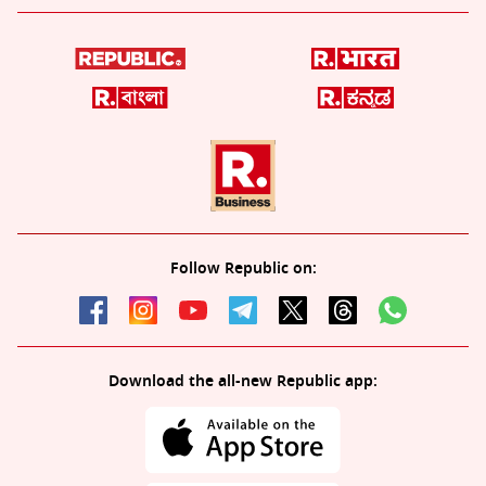
Follow Republic on:
Download the all-new Republic app: