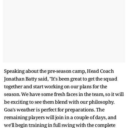
Speaking about the pre-season camp, Head Coach
Jonathan Batty said, "It's been great to get the squad
together and start working on our plans for the
season. We have some fresh faces in the team, so it will
be exciting to see them blend with our philosophy.
Goa's weather is perfect for preparations. The
remaining players will join in a couple of days, and
we'll begin training in full swing with the complete