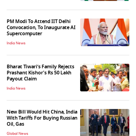
PM Modi To Attend IIT Delhi
Convocation, To Inaugurate AI
Supercomputer
India News
Bharat Tiwari’s Family Rejects
Prashant Kishor's Rs 50 Lakh
Payout Claim
India News
New Bill Would Hit China, India
With Tariffs For Buying Russian
Oil, Gas
Global News