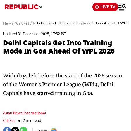
LIVE TV
News
/
Cricket
/
Delhi Capitals Get Into Training Mode In Goa Ahead Of WPL 
Updated 31 December 2025, 17:52 IST
Delhi Capitals Get Into Training
Mode In Goa Ahead Of WPL 2026
With days left before the start of the 2026 season
of the Women's Premier League (WPL), Delhi
Capitals have started training in Goa.
Asian News International
Cricket
2 min read