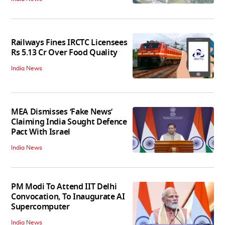
Railways Fines IRCTC Licensees
Rs 5.13 Cr Over Food Quality
India News
MEA Dismisses ‘Fake News’
Claiming India Sought Defence
Pact With Israel
India News
PM Modi To Attend IIT Delhi
Convocation, To Inaugurate AI
Supercomputer
India News