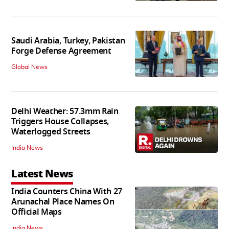
Saudi Arabia, Turkey, Pakistan
Forge Defense Agreement
Global News
Delhi Weather: 57.3mm Rain
Triggers House Collapses,
Waterlogged Streets
India News
Latest News
India Counters China With 27
Arunachal Place Names On
Official Maps
India News