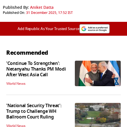
Published By:
Aniket Datta
Published On:
31 December 2025, 17:52 IST
Add Republic As Your Trusted Source
Recommended
'Continue To Strengthen':
Netanyahu Thanks PM Modi
After West Asia Call
World News
'National Security Threat':
Trump to Challenge WH
Ballroom Court Ruling
World News