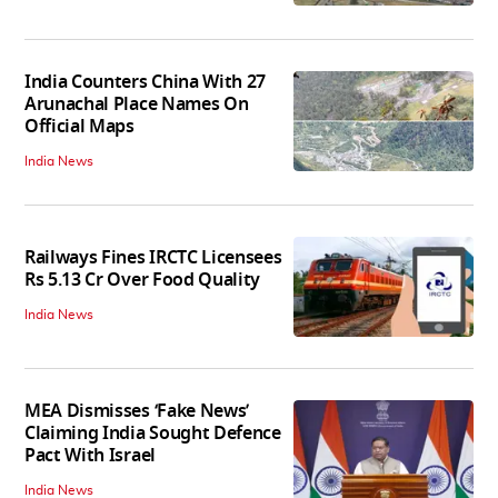
India Counters China With 27
Arunachal Place Names On
Official Maps
India News
Railways Fines IRCTC Licensees
Rs 5.13 Cr Over Food Quality
India News
MEA Dismisses ‘Fake News’
Claiming India Sought Defence
Pact With Israel
India News