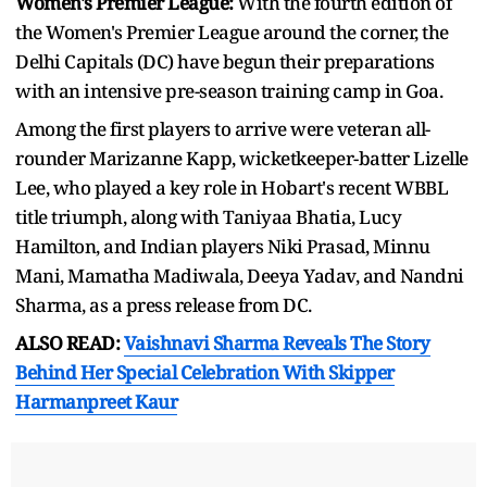
Women's Premier League:
With the fourth edition of
the Women's Premier League around the corner, the
Delhi Capitals (DC) have begun their preparations
with an intensive pre-season training camp in Goa.
Among the first players to arrive were veteran all-
rounder Marizanne Kapp, wicketkeeper-batter Lizelle
Lee, who played a key role in Hobart's recent WBBL
title triumph, along with Taniyaa Bhatia, Lucy
Hamilton, and Indian players Niki Prasad, Minnu
Mani, Mamatha Madiwala, Deeya Yadav, and Nandni
Sharma, as a press release from DC.
ALSO READ:
Vaishnavi Sharma Reveals The Story
Behind Her Special Celebration With Skipper
Harmanpreet Kaur