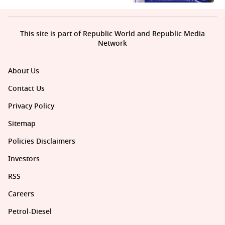
This site is part of Republic World and Republic Media
Network
About Us
Contact Us
Privacy Policy
Sitemap
Policies Disclaimers
Investors
RSS
Careers
Petrol-Diesel