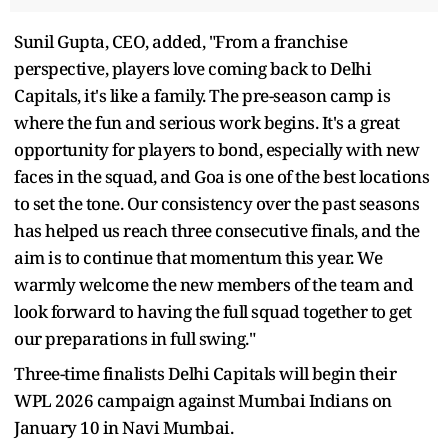
Sunil Gupta, CEO, added, "From a franchise
perspective, players love coming back to Delhi
Capitals, it's like a family. The pre-season camp is
where the fun and serious work begins. It's a great
opportunity for players to bond, especially with new
faces in the squad, and Goa is one of the best locations
to set the tone. Our consistency over the past seasons
has helped us reach three consecutive finals, and the
aim is to continue that momentum this year. We
warmly welcome the new members of the team and
look forward to having the full squad together to get
our preparations in full swing."
Three-time finalists Delhi Capitals will begin their
WPL 2026 campaign against Mumbai Indians on
January 10 in Navi Mumbai.