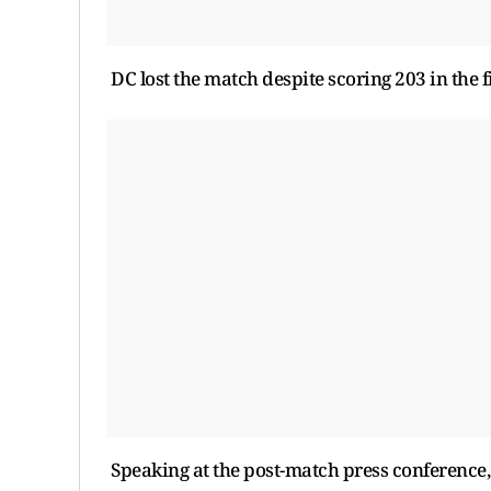
DC lost the match despite scoring 203 in the f
Speaking at the post-match press conference,