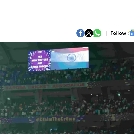
Follow :