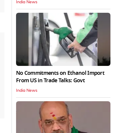
India News
No Commitments on Ethanol Import
From US in Trade Talks: Govt
India News