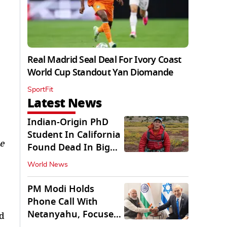
Real Madrid Seal Deal For Ivory Coast
World Cup Standout Yan Diomande
SportFit
Latest News
Indian-Origin PhD
Student In California
e
Found Dead In Big
Pine Lakes
World News
PM Modi Holds
Phone Call With
Netanyahu, Focuses
nd