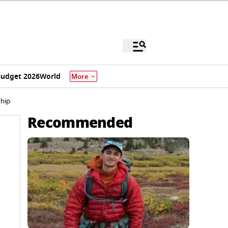
udget 2026
World
More
hip
Recommended