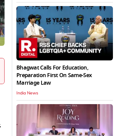
Bhagwat Calls For Education,
Preparation First On Same-Sex
Marriage Law
India News
,