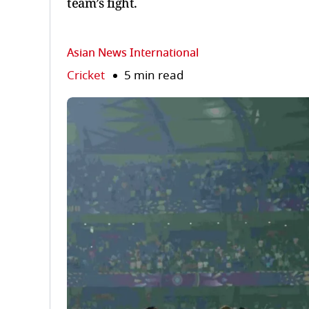
team’s fight.
Asian News International
Cricket
5 min read