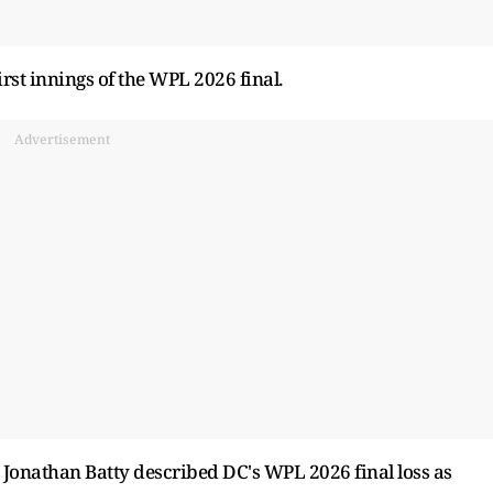
irst innings of the WPL 2026 final.
Advertisement
 Jonathan Batty described DC's WPL 2026 final loss as