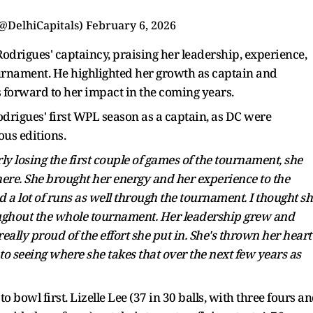
(@DelhiCapitals)
February 6, 2026
drigues' captaincy, praising her leadership, experience,
urnament. He highlighted her growth as captain and
s forward to her impact in the coming years.
rigues' first WPL season as a captain, as DC were
us editions.
ly losing the first couple of games of the tournament, she
here. She brought her energy and her experience to the
d a lot of runs as well through the tournament. I thought sh
ughout the whole tournament. Her leadership grew and
really proud of the effort she put in. She's thrown her heart
 to seeing where she takes that over the next few years as
 bowl first. Lizelle Lee (37 in 30 balls, with three fours a