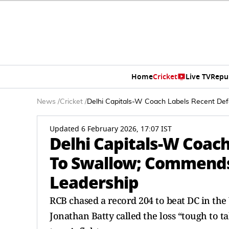
Home
Cricket
Live TV
Repu
News
/
Cricket
/
Delhi Capitals-W Coach Labels Recent De
Updated 6 February 2026, 17:07 IST
Delhi Capitals-W Coac
To Swallow; Commends
Leadership
RCB chased a record 204 to beat DC in the 
Jonathan Batty called the loss “tough to 