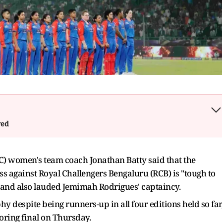
wed
C) women's team coach Jonathan Batty said that the
s against Royal Challengers Bengaluru (RCB) is "tough to
rt and also lauded Jemimah Rodrigues' captaincy.
y despite being runners-up in all four editions held so far
oring final on Thursday.