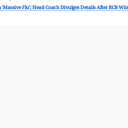
'Massive Flu'; Head Coach Divulges Details After RCB Wi