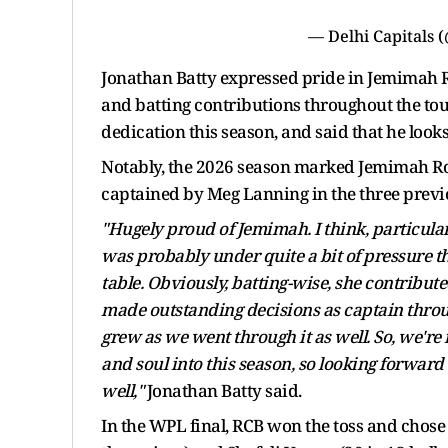
— Delhi Capitals 
Jonathan Batty expressed pride in Jemimah Ro
and batting contributions throughout the to
dedication this season, and said that he look
Notably, the 2026 season marked Jemimah Rod
captained by Meg Lanning in the three previo
"Hugely proud of Jemimah. I think, particular
was probably under quite a bit of pressure t
table. Obviously, batting-wise, she contribute
made outstanding decisions as captain thro
grew as we went through it as well. So, we're 
and soul into this season, so looking forward
well,"
Jonathan Batty said.
In the WPL final, RCB won the toss and chose to