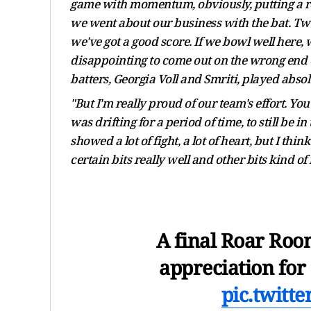
game with momentum, obviously, putting a rea
we went about our business with the bat. Twent
we've got a good score. If we bowl well here, w
disappointing to come out on the wrong end of 
batters, Georgia Voll and Smriti, played absolu
"But I'm really proud of our team's effort. You 
was drifting for a period of time, to still be in
showed a lot of fight, a lot of heart, but I t
certain bits really well and other bits kind of 
A final Roar Room
appreciation for
pic.twitt