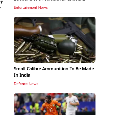
ay
t
Entertainment News
Small-Calibre Ammunition To Be Made
In India
Defence News