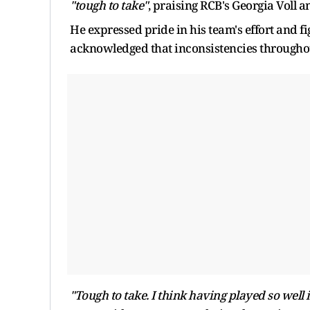
"tough to take"
, praising RCB's Georgia Voll
He expressed pride in his team's effort and fi
acknowledged that inconsistencies throughout
"Tough to take. I think having played so well 