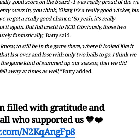
lly good score on the board - I was really proud of the w
y overs in, you think, 'Okay, it's a really good wicket, bu
e've got a really good chance.' So yeah, it's really
it again. But full credit to RCB. Obviously, those two
tely fantastically,"
Batty said.
know, to still be in the game there, where it looked like it
 that last over and lose with only two balls to go. I think we
hink the game kind of summed up our season, that we did
fell away at times as well,"
Batty added.
 filled with gratitude and
 all who supported us 💙❤️
er.com/N2KqAngFp8