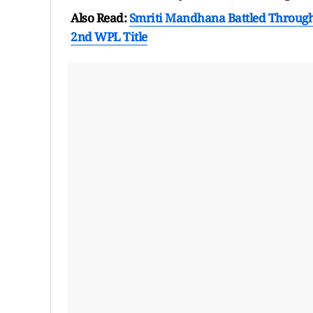
Also Read:
Smriti Mandhana Battled Through 
2nd WPL Title