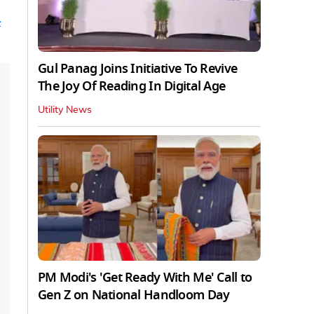
n
Gul Panag Joins Initiative To Revive
The Joy Of Reading In Digital Age
Utility News
PM Modi's 'Get Ready With Me' Call to
Gen Z on National Handloom Day