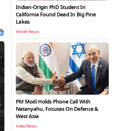
Indian-Origin PhD Student In
California Found Dead In Big Pine
Lakes
World News
PM Modi Holds Phone Call With
Netanyahu, Focuses On Defence &
West Asia
India News