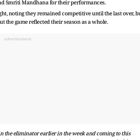
 and Smriti Mandhana for their performances.
ght, noting they remained competitive until the last over, b
 the game reflected their season as a whole.
Advertisement
in the eliminator earlier in the week and coming to this