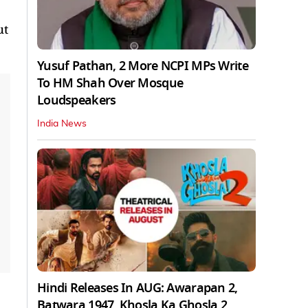
ut
Yusuf Pathan, 2 More NCPI MPs Write
To HM Shah Over Mosque
Loudspeakers
India News
Hindi Releases In AUG: Awarapan 2,
Batwara 1947, Khosla Ka Ghosla 2