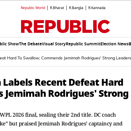
Republic World
R.Bharat
R.Bangla
R.Kannada
blic Show
The Debate
Visual Story
Republic Summit
Election News
B
feat Hard To Swallow; Commends Jemimah Rodrigues' Strong Leaders
h Labels Recent Defeat Hard
 Jemimah Rodrigues' Strong
WPL 2026 final, sealing their 2nd title. DC coach
take” but praised Jemimah Rodrigues’ captaincy and