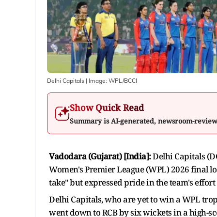
Delhi Capitals
| Image:
WPL/BCCI
Show Quick Read
Summary is AI-generated, newsroom-revie
Vadodara (Gujarat) [India]:
Delhi Capitals (D
Women's Premier League (WPL) 2026 final los
take" but expressed pride in the team's effo
Delhi Capitals, who are yet to win a WPL troph
went down to RCB by six wickets in a high-sc