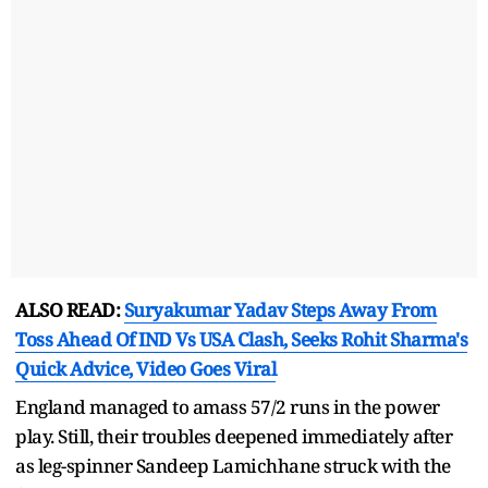
ALSO READ:
Suryakumar Yadav Steps Away From
Toss Ahead Of IND Vs USA Clash, Seeks Rohit Sharma's
Quick Advice, Video Goes Viral
England managed to amass 57/2 runs in the power
play. Still, their troubles deepened immediately after
as leg-spinner Sandeep Lamichhane struck with the