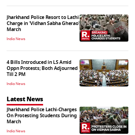
Jharkhand Police Resort to Lathi
Charge in 'Vidhan Sabha Gherao'
March
India News
4 Bills Introduced in LS Amid
Oppn Protests; Both Adjourned
Till 2 PM
India News
Latest News
Jharkhand Police Lathi-Charges
On Protesting Students During
March
India News