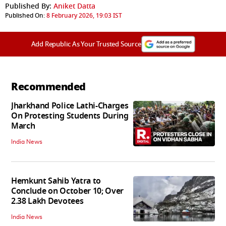
Published By:
Aniket Datta
Published On:
8 February 2026, 19:03 IST
Add Republic As Your Trusted Source
Recommended
Jharkhand Police Lathi-Charges
On Protesting Students During
March
India News
Hemkunt Sahib Yatra to
Conclude on October 10; Over
2.38 Lakh Devotees
India News