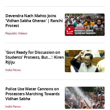
Devendra Nath Mahto Joins
'Vidhan Sabha Gherao' | Ranchi
Protest
03:15
Republic Videos
'Govt Ready for Discussion on
Students' Protests, But....': Kiren
Rijiju
India News
Police Use Water Cannons on
Protesters Marching Towards
Vidhan Sabha
India News