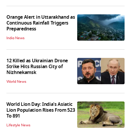
Orange Alert in Uttarakhand as
Continuous Rainfall Triggers
Preparedness
India News
12 Killed as Ukrainian Drone
Strike Hits Russian City of
Nizhnekamsk
World News
World Lion Day: India's Asiatic
Lion Population Rises From 523
To 891
Lifestyle News