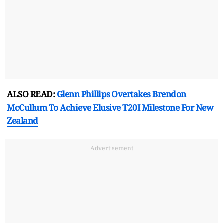
ALSO READ:
Glenn Phillips Overtakes Brendon
McCullum To Achieve Elusive T20I Milestone For New
Zealand
Advertisement