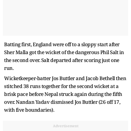
Batting first, England were off to a sloppy start after
Sher Malla got the wicket of the dangerous Phil Salt in
the second over. Salt departed after scoring just one
run.
Wicketkeeper-batter Jos Buttler and Jacob Bethell then
stitched 38 runs together for the second wicket at a
brisk pace before Nepal struck again during the fifth
over. Nandan Yadav dismissed Jos Buttler (26 off 17,
with five boundaries).
Advertisement