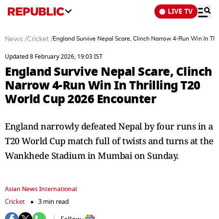
LIVE TV
News
/
Cricket
/
England Survive Nepal Scare, Clinch Narrow 4-Run Win In Thr
Updated 8 February 2026, 19:03 IST
England Survive Nepal Scare, Clinch
Narrow 4-Run Win In Thrilling T20
World Cup 2026 Encounter
England narrowly defeated Nepal by four runs in a
T20 World Cup match full of twists and turns at the
Wankhede Stadium in Mumbai on Sunday.
Asian News International
Cricket
3 min read