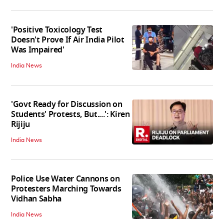
'Positive Toxicology Test
Doesn't Prove If Air India Pilot
Was Impaired'
India News
'Govt Ready for Discussion on
Students' Protests, But....': Kiren
Rijiju
India News
Police Use Water Cannons on
Protesters Marching Towards
Vidhan Sabha
India News