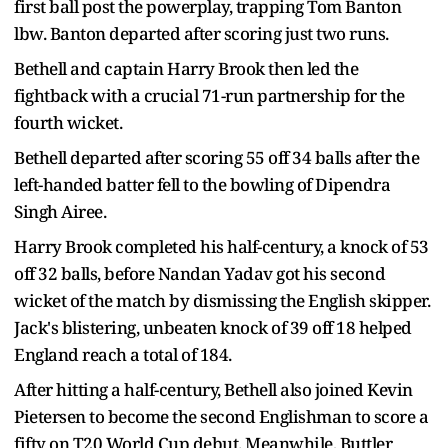
first ball post the powerplay, trapping Tom Banton
lbw. Banton departed after scoring just two runs.
Bethell and captain Harry Brook then led the
fightback with a crucial 71-run partnership for the
fourth wicket.
Bethell departed after scoring 55 off 34 balls after the
left-handed batter fell to the bowling of Dipendra
Singh Airee.
Harry Brook completed his half-century, a knock of 53
off 32 balls, before Nandan Yadav got his second
wicket of the match by dismissing the English skipper.
Jack's blistering, unbeaten knock of 39 off 18 helped
England reach a total of 184.
After hitting a half-century, Bethell also joined Kevin
Pietersen to become the second Englishman to score a
fifty on T20 World Cup debut. Meanwhile, Buttler