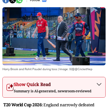
Follow :
Harry Brook and Rohit Paudel during toss
| Image:
X/@@CricketNep
Show Quick Read
Summary is AI-generated, newsroom-reviewed
T20 World Cup 2026:
England narrowly defeated