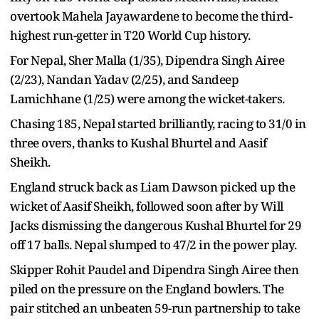
overtook Mahela Jayawardene to become the third-
highest run-getter in T20 World Cup history.
For Nepal, Sher Malla (1/35), Dipendra Singh Airee
(2/23), Nandan Yadav (2/25), and Sandeep
Lamichhane (1/25) were among the wicket-takers.
Chasing 185, Nepal started brilliantly, racing to 31/0 in
three overs, thanks to Kushal Bhurtel and Aasif
Sheikh.
England struck back as Liam Dawson picked up the
wicket of Aasif Sheikh, followed soon after by Will
Jacks dismissing the dangerous Kushal Bhurtel for 29
off 17 balls. Nepal slumped to 47/2 in the power play.
Skipper Rohit Paudel and Dipendra Singh Airee then
piled on the pressure on the England bowlers. The
pair stitched an unbeaten 59-run partnership to take