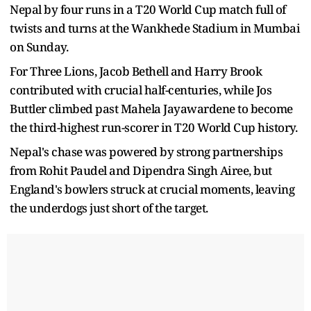
Nepal by four runs in a T20 World Cup match full of
twists and turns at the Wankhede Stadium in Mumbai
on Sunday.
For Three Lions, Jacob Bethell and Harry Brook
contributed with crucial half-centuries, while Jos
Buttler climbed past Mahela Jayawardene to become
the third-highest run-scorer in T20 World Cup history.
Nepal's chase was powered by strong partnerships
from Rohit Paudel and Dipendra Singh Airee, but
England's bowlers struck at crucial moments, leaving
the underdogs just short of the target.