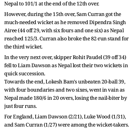
Nepal to 101/1 at the end of the 12th over.
However, during the 15th over, Sam Curran got the
much-needed wicket as he removed Dipendra Singh
Airee (44 off 29, with six fours and one six) as Nepal
reached 125/3. Curran also broke the 82-run stand for
the third wicket.
In the very next over, skipper Rohit Paudel (39 off 34)
fell to Liam Dawson as Nepal lost their two wickets in
quick succession.
Towards the end, Lokesh Bam's unbeaten 20-ball 39,
with four boundaries and two sixes, went in vain as
Nepal made 180/6 in 20 overs, losing the nail-biter by
just four runs.
For England, Liam Dawson (2/21), Luke Wood (1/31),
and Sam Curran (1/27) were among the wicket-takers.