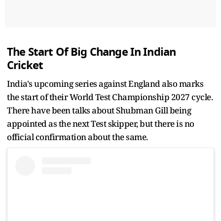
The Start Of Big Change In Indian
Cricket
India's upcoming series against England also marks
the start of their World Test Championship 2027 cycle.
There have been talks about Shubman Gill being
appointed as the next Test skipper, but there is no
official confirmation about the same.