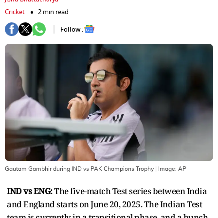
Cricket
2 min read
Follow :
Gautam Gambhir during IND vs PAK Champions Trophy
| Image:
AP
IND vs ENG:
The five-match Test series between India
and England starts on June 20, 2025. The Indian Test
team is currently in a transitional phase, and a bunch