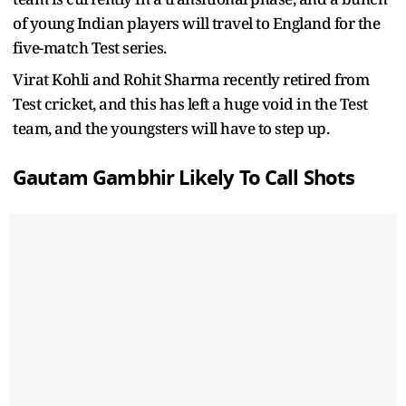
of young Indian players will travel to England for the
five-match Test series.
Virat Kohli and Rohit Sharma recently retired from
Test cricket, and this has left a huge void in the Test
team, and the youngsters will have to step up.
Gautam Gambhir Likely To Call Shots