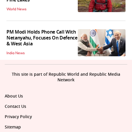
Pine Lakes
World News
PM Modi Holds Phone Call With
Netanyahu, Focuses On Defence
& West Asia
India News
This site is part of Republic World and Republic Media
Network
About Us
Contact Us
Privacy Policy
Sitemap