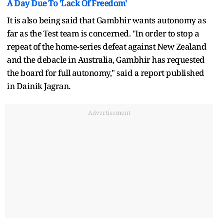
A Day Due To 'Lack Of Freedom'
It is also being said that Gambhir wants autonomy as
far as the Test team is concerned. "In order to stop a
repeat of the home-series defeat against New Zealand
and the debacle in Australia, Gambhir has requested
the board for full autonomy," said a report published
in Dainik Jagran.
Advertisement