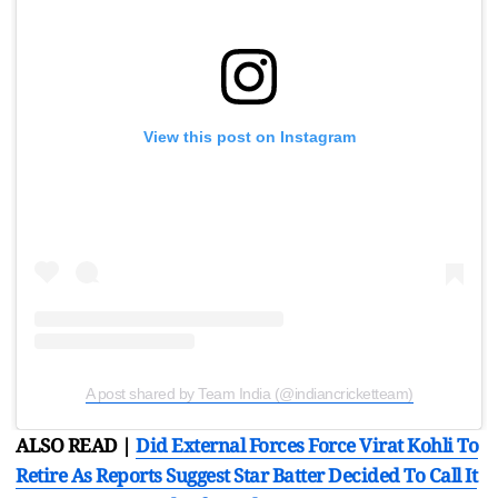
View this post on Instagram
A post shared by Team India (@indiancricketteam)
ALSO READ |
Did External Forces Force Virat Kohli To
Retire As Reports Suggest Star Batter Decided To Call It