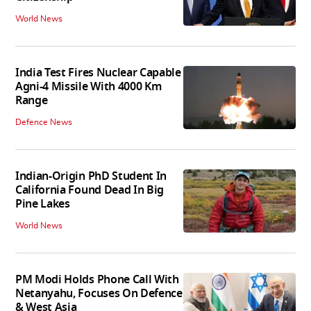
World News
India Test Fires Nuclear Capable
Agni-4 Missile With 4000 Km
Range
Defence News
Indian-Origin PhD Student In
California Found Dead In Big
Pine Lakes
World News
PM Modi Holds Phone Call With
Netanyahu, Focuses On Defence
& West Asia