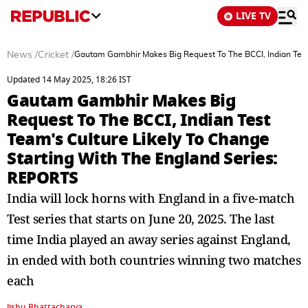
LIVE TV
News
/
Cricket
/
Gautam Gambhir Makes Big Request To The BCCI, Indian Test
Updated 14 May 2025, 18:26 IST
Gautam Gambhir Makes Big
Request To The BCCI, Indian Test
Team's Culture Likely To Change
Starting With The England Series:
REPORTS
India will lock horns with England in a five-match
Test series that starts on June 20, 2025. The last
time India played an away series against England,
in ended with both countries winning two matches
each
Jishu Bhattacharya