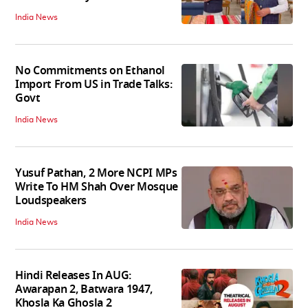
India News
No Commitments on Ethanol
Import From US in Trade Talks:
Govt
India News
Yusuf Pathan, 2 More NCPI MPs
Write To HM Shah Over Mosque
Loudspeakers
India News
Hindi Releases In AUG:
Awarapan 2, Batwara 1947,
Khosla Ka Ghosla 2