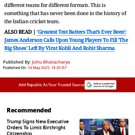
different teams for different formats. This is
something that has never been done in the history of
the Indian cricket team.
ALSO READ |
'Greatest Test Batters That’s Ever Been':
James Anderson Calls Upon Young Players To Fill 'The
Big Shoes' Left By Virat Kohli And Rohit Sharma
Published By:
Jishu Bhattacharya
Published On:
14 May 2025, 18:26 IST
Add Republic As Your Trusted Source
Recommended
Trump Signs New Executive
Orders To Limit Birthright
Citizenship