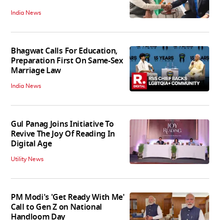
India News
Bhagwat Calls For Education,
Preparation First On Same-Sex
Marriage Law
India News
Gul Panag Joins Initiative To
Revive The Joy Of Reading In
Digital Age
Utility News
PM Modi's 'Get Ready With Me'
Call to Gen Z on National
Handloom Day