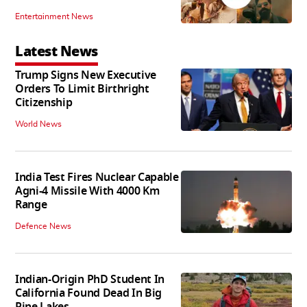
Entertainment News
Latest News
Trump Signs New Executive
Orders To Limit Birthright
Citizenship
World News
India Test Fires Nuclear Capable
Agni-4 Missile With 4000 Km
Range
Defence News
Indian-Origin PhD Student In
California Found Dead In Big