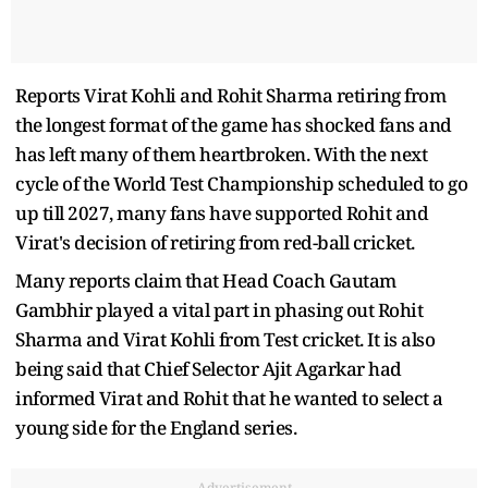
Reports Virat Kohli and Rohit Sharma retiring from
the longest format of the game has shocked fans and
has left many of them heartbroken. With the next
cycle of the World Test Championship scheduled to go
up till 2027, many fans have supported Rohit and
Virat's decision of retiring from red-ball cricket.
Many reports claim that Head Coach Gautam
Gambhir played a vital part in phasing out Rohit
Sharma and Virat Kohli from Test cricket. It is also
being said that Chief Selector Ajit Agarkar had
informed Virat and Rohit that he wanted to select a
young side for the England series.
Advertisement