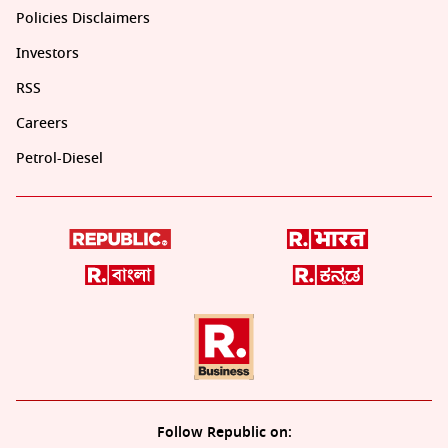
Policies Disclaimers
Investors
RSS
Careers
Petrol-Diesel
Follow Republic on: