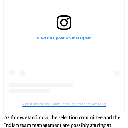
View this post on Instagram
A post shared by Team India (@indiancricketteam)
As things stand now, the selection committee and the
Indian team management are possibly staring at